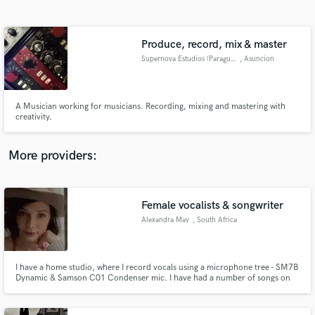
Search by credits or 'sounds like' and check out
audio samples and verified reviews of top pros.
Produce, record, mix & master
Supernova Estudios (Paraguay)
, Asuncion
A Musician working for musicians. Recording, mixing and mastering with
creativity.
More providers:
Get Free Proposals
Contact pros directly with your project details
Female vocalists & songwriter
and receive handcrafted proposals and budgets
Alexandra May
, South Africa
in a flash.
I have a home studio, where I record vocals using a microphone tree - SM7B
Dynamic & Samson C01 Condenser mic. I have had a number of songs on
South African and USA radio stations. I also write with songwriters from all
over the world (USA, UK, Sweden), writing for different genres; Country,
Pop, K-Pop, Folk, Country/Rock.