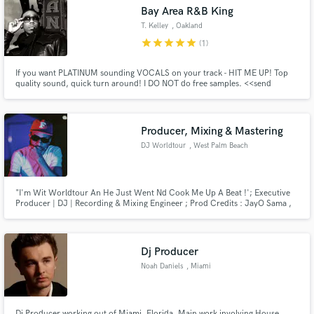
Bay Area R&B King
T. Kelley
, Oakland
star
star
star
star
star
(1)
If you want PLATINUM sounding VOCALS on your track - HIT ME UP! Top
Make Amazing Music
quality sound, quick turn around! I DO NOT do free samples. <<send
messages for prices>> I also do MUSIC PRODUCTION and BEATS.
Fund and work on your project through our
secure platform. Payment is only released when
Producer, Mixing & Mastering
work is complete.
DJ Worldtour
, West Palm Beach
"I'm Wit Worldtour An He Just Went Nd Cook Me Up A Beat !'; Executive
Producer | DJ | Recording & Mixing Engineer ; Prod Credits : JayO Sama ,
GucciiBlack , SpotemGotem.
Dj Producer
Noah Daniels
, Miami
Dj Producer working out of Miami, Florida. Main work involving House,