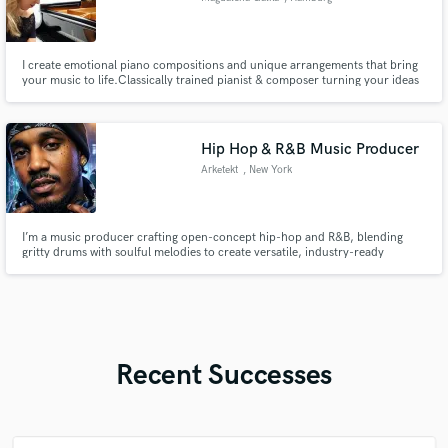
I create emotional piano compositions and unique arrangements that bring
your music to life.Classically trained pianist & composer turning your ideas
into expressive, cinematic music. From intimate piano pieces to full
arrangements – I compose and arrange music that tells your story.
Hip Hop & R&B Music Producer
Arketekt
, New York
I’m a music producer crafting open-concept hip-hop and R&B, blending
gritty drums with soulful melodies to create versatile, industry-ready
soundscapes.
Recent Successes