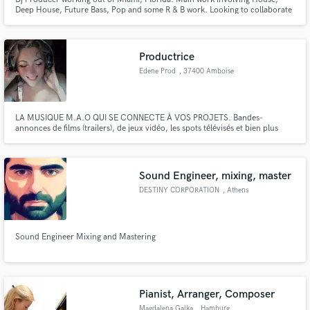
Deep House, Future Bass, Pop and some R & B work. Looking to collaborate
with any vocalists wanting to expand in the EDM world, as well as any
producers wanting to collaborate!
Productrice
Edene Prod
, 37400 Amboise
LA MUSIQUE M.A.O QUI SE CONNECTE À VOS PROJETS. Bandes-
annonces de films (trailers), de jeux vidéo, les spots télévisés et bien plus
encore...
Sound Engineer, mixing, master
DESTINY CORPORATION
, Athens
Sound Engineer Mixing and Mastering
Pianist, Arranger, Composer
Magdalena Galka
, Hamburg