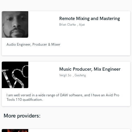
Search by credits or 'sounds like' and check out
audio samples and verified reviews of top pros.
Remote Mixing and Mastering
Brian Clarke
, Ajax
Audio Engineer, Producer & Mixer
Music Producer, Mix Engineer
Vergil So
, Gauteng
Get Free Proposals
Contact pros directly with your project details
and receive handcrafted proposals and budgets
I am well versed in a wide range of DAW software, and I have an Avid Pro
in a flash.
Tools 110 qualification.
More providers: