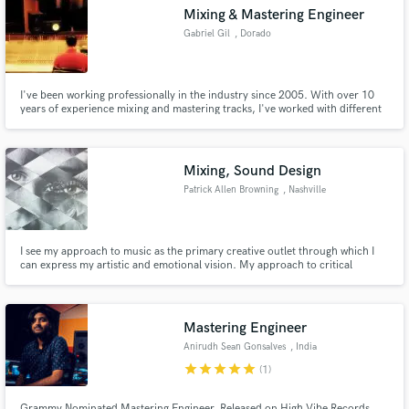
Mixing & Mastering Engineer
Gabriel Gil
, Dorado
I've been working professionally in the industry since 2005. With over 10
years of experience mixing and mastering tracks, I've worked with different
Make Amazing Music
genres and all size projects. Currently, when not mixing/mastering I tour
doing live sound with a grammy nominated International Artist.
Fund and work on your project through our
secure platform. Payment is only released when
Mixing, Sound Design
work is complete.
Patrick Allen Browning
, Nashville
I see my approach to music as the primary creative outlet through which I
can express my artistic and emotional vision. My approach to critical
listening during a project is phenomenological; when producing and mixing,
I see the raw sensory experience itself as embodying its own universe, where
emotions and sonic textures are tugged and swayed.
Mastering Engineer
Anirudh Sean Gonsalves
, India
star
star
star
star
star
(1)
Grammy Nominated Mastering Engineer, Released on High Vibe Records,