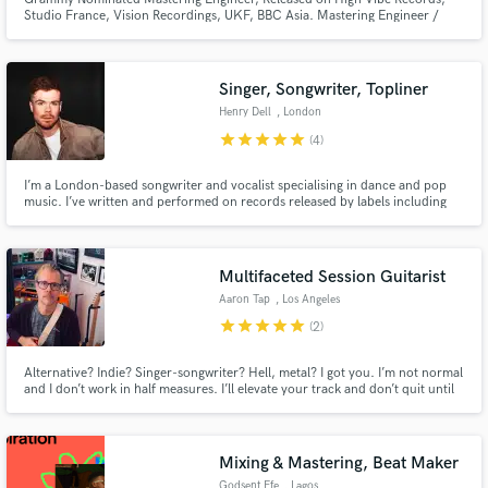
Studio France, Vision Recordings, UKF, BBC Asia. Mastering Engineer /
Acoustician @ Hacienda Audio Specialising in Dolby ATMOS engineering
and Studio Building, post-production; Clients include Nat Geo
Singer, Songwriter, Topliner
Henry Dell
, London
star
star
star
star
star
(4)
I’m a London-based songwriter and vocalist specialising in dance and pop
music. I’ve written and performed on records released by labels including
Helix Records and Smash Deep, working with artists and producers such as
Jamie Jones, PBH & Jack and Camden Cox. Strong falsetto vocal and I can
work on any genre for your project.
Multifaceted Session Guitarist
Aaron Tap
, Los Angeles
star
star
star
star
star
(2)
Alternative? Indie? Singer-songwriter? Hell, metal? I got you. I’m not normal
and I don’t work in half measures. I’ll elevate your track and don’t quit until
it’s just right. And if that’s not compelling enough, I play on the hit song
“Come On Get Higher”!
Mixing & Mastering, Beat Maker
Godsent Efe
, Lagos