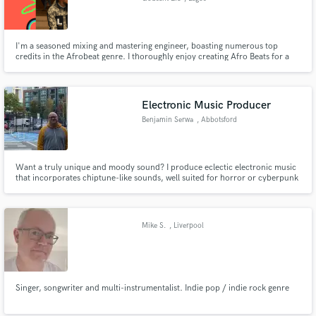
I'm a seasoned mixing and mastering engineer, boasting numerous top
credits in the Afrobeat genre. I thoroughly enjoy creating Afro Beats for a
diverse range of clients, catering to both established names and emerging
talents alike.
Electronic Music Producer
Benjamin Serwa
, Abbotsford
Want a truly unique and moody sound? I produce eclectic electronic music
that incorporates chiptune-like sounds, well suited for horror or cyberpunk
works. Featured in Magrathean Technologies's Incognito series of episode
video games.
Mike S.
, Liverpool
Singer, songwriter and multi-instrumentalist. Indie pop / indie rock genre