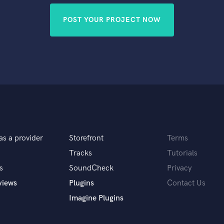
POST YOUR PROJECT NOW
as a provider
Storefront
Terms
Tracks
Tutorials
s
SoundCheck
Privacy
views
Plugins
Contact Us
Imagine Plugins