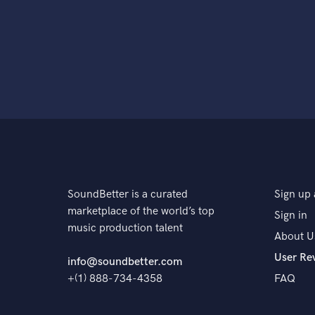
SoundBetter is a curated
Sign up 
marketplace of the world’s top
Sign in
music production talent
About U
User Re
info@soundbetter.com
+(1) 888-734-4358
FAQ