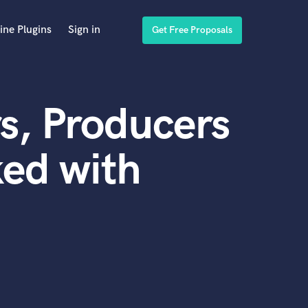
ine Plugins
Sign in
Get Free Proposals
s, Producers
ed with