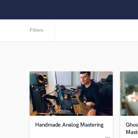
Filters
Handmade Analog Mastering
Ghos
Mast