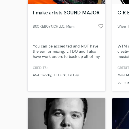
I make artists SOUND MAJOR
C R E
favorite_border
BROKEBOYRICHLLC
, Miami
Wiser 
You can be accredited and NOT have
WTM as
the ear for mixing....I DO and I also
creati
have work orders to back up all of my
musici
credits.
compri
music 
CREDITS:
CREDIT
World-c
and te
What c
ASAP Rocky
Lil Durk
Lil Tjay
Mesa Mu
tradit
with t
Sommat
moneti
Tell us
Need hel