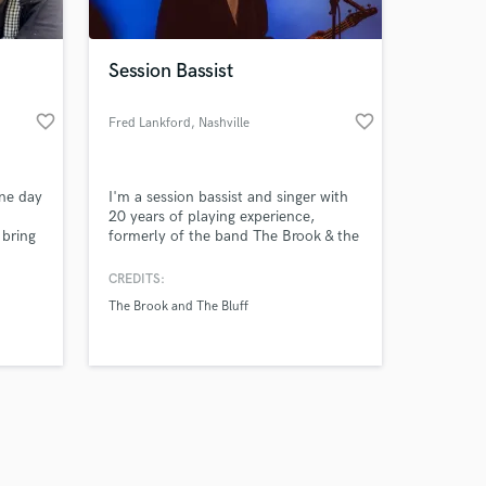
Session Bassist
favorite_border
favorite_border
Fred Lankford
, Nashville
Amazing Music
One day
I'm a session bassist and singer with
work on your project
20 years of playing experience,
our secure platform.
 bring
formerly of the band The Brook & the
s only released when
Bluff, looking to meet new artists and
explore as many genres as possible.
k is complete.
CREDITS:
The Brook and The Bluff