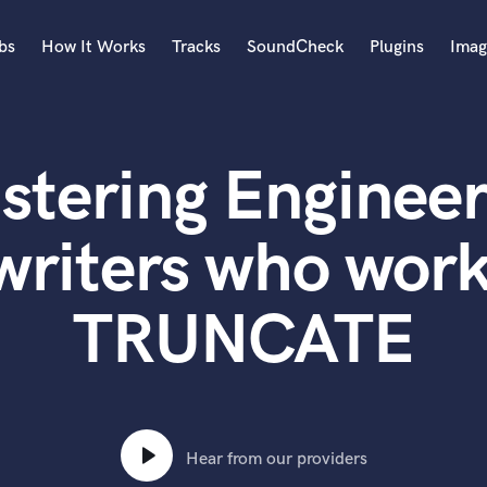
bs
How It Works
Tracks
SoundCheck
Plugins
Imag
A
Accordion
stering Engineer
Acoustic Guitar
B
Bagpipe
writers who work
Banjo
Bass Electric
TRUNCATE
Bass Fretless
Bassoon
Bass Upright
Beat Makers
ners
Boom Operator
C
Hear from our providers
Cello