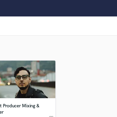
Clarinet
Classical Guitar
Composer Orchestral
D
Dialogue Editing
Dobro
Dolby Atmos & Immersive Audio
E
Editing
Electric Guitar
F
Fiddle
Film Composers
Flutes
French Horn
Full Instrumental Productions
G
t Producer Mixing &
Game Audio
er
Ghost Producers