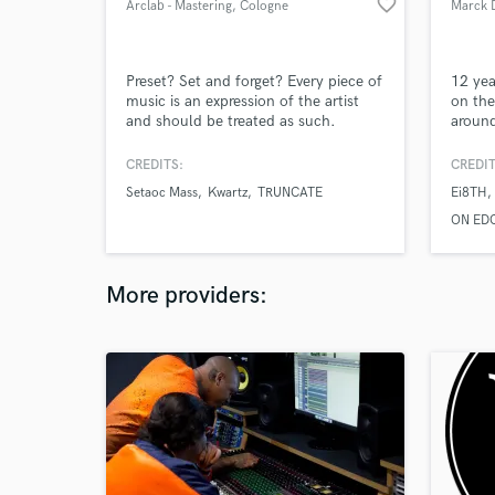
favorite_border
Arclab - Mastering
, Cologne
Marck 
Preset? Set and forget? Every piece of
12 yea
music is an expression of the artist
on the
and should be treated as such.
around
been p
festiv
CREDITS:
CREDIT
Awaken
Setaoc Mass
Kwartz
TRUNCATE
Ei8TH
played
ON ED
More providers: