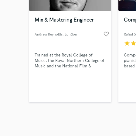
Mix & Mastering Engineer
Comp
favorite_border
Andrew Reynolds
, London
Rahul 
star
sta
Browse Curate
Trained at the Royal College of
Compo
Search by credits or '
Music, the Royal Northern College of
pianis
and check out audio 
Music and the National Film &
based 
verified reviews of 
Television School, Andrew Reynolds is
views 
a London based, multi-award-winning
YouTub
Composer / Music Producer, Mix and
accros
Mastering Engineer.
Music 
Magazi
was li
2021 