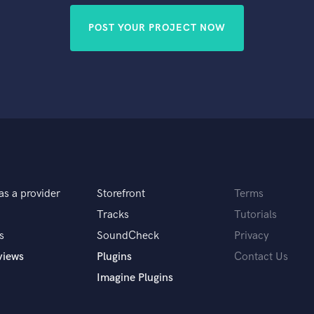
POST YOUR PROJECT NOW
as a provider
Storefront
Terms
Tracks
Tutorials
s
SoundCheck
Privacy
views
Plugins
Contact Us
Imagine Plugins