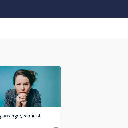
Clarinet
Classical Guitar
Composer Orchestral
D
Dialogue Editing
Dobro
Dolby Atmos & Immersive Audio
E
Editing
Electric Guitar
F
Fiddle
Film Composers
Flutes
French Horn
Full Instrumental Productions
G
g arranger, violinist
Game Audio
Ghost Producers