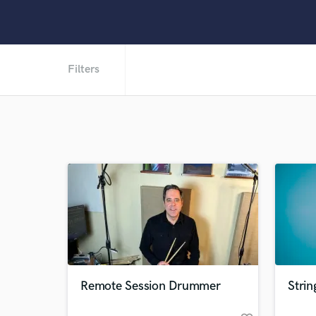
Filters
Remote Session Drummer
Strin