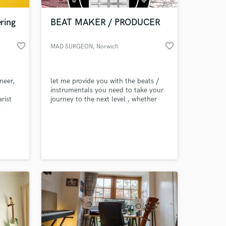
ring
BEAT MAKER / PRODUCER
favorite_border
favorite_border
MAD SURGEON
, Norwich
neer,
let me provide you with the beats /
instrumentals you need to take your
rist
journey to the next level , whether
you're a budding singer or a rap
legend in the making , i'm sure i can
 at your
help you with your need . Why not
search you tube "LFOD RADIO
ALUMNI CYPHER PT 3" to hear how
some of the freshest rappers from
boston freestyle over one my beats.