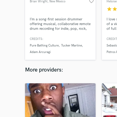
favorite_border
Brian Wright
, New Mexico
Heloise
star
sta
I’m a song-first session drummer
I love
offering musical, collaborative remote
of a v
drum recording for indie, pop, rock,
of ful
and jazz-informed projects. I focus on
emotio
feel, tone, and communication so
bound
CREDITS:
CREDIT
you get a part that supports your
Pure Bathing Culture
Tucker Martine
Sebasti
song — not just a generic drum track.
Intro pricing is available for my first
Adam Arcuragi
Petros
few SoundBetter projects while I
build reviews here.
More providers: