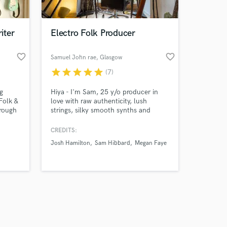
iter
Electro Folk Producer
favorite_border
favorite_border
Samuel John rae
, Glasgow
star
star
star
star
star
(7)
Amazing Music
g
Hiya - I'm Sam, 25 y/o producer in
work on your project
Folk &
love with raw authenticity, lush
our secure platform.
 rough
strings, silky smooth synths and
s only released when
cialise
broken up distorted drum grooves. I
cs &
love collaborating with artists, calling
k is complete.
CREDITS:
 your
out uniqueness in them and sharing
Josh Hamilton
Sam Hibbard
Megan Faye
age me
their story. Having toured globally
playing folk in my teens, graduated
music production at Uni I've made
home as a producer in Glasgow.