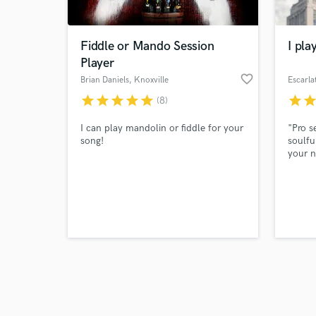
Fiddle or Mando Session
I pla
Player
favorite_border
Brian Daniels
, Knoxville
Escarla
star
star
star
star
star
star
sta
(8)
Browse Curate
I can play mandolin or fiddle for your
"Pro s
Search by credits or '
song!
soulfu
and check out audio 
your n
verified reviews of 
Expres
styles
48-hou
emotio
guitar
life."
soarin