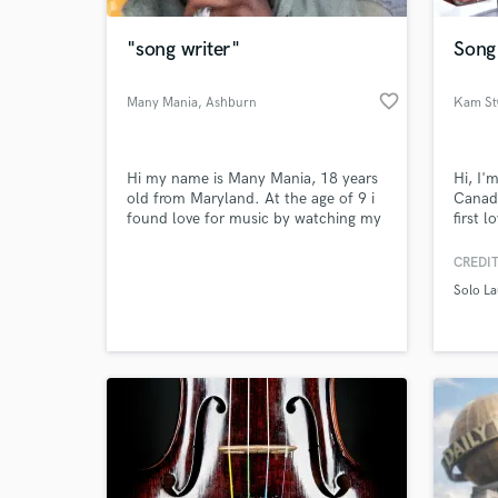
"song writer"
Song 
favorite_border
Many Mania
, Ashburn
Kam St
Hi my name is Many Mania, 18 years
Hi, I'
old from Maryland. At the age of 9 i
Canada
found love for music by watching my
first 
brother take a crack at the American
I'm a 
dream. I have worked at my music for
and pr
CREDIT
World-c
a while now and feel like I am ready
own so
What c
Solo La
to take it to the next level. I live in
artist
shanghai, and am only hear for the
servic
summer, but i wanna make this
hit me
summer count
Tell us
Need hel