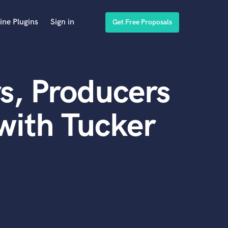
ine Plugins
Sign in
Get Free Proposals
s, Producers
with Tucker