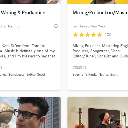
Podcast Editing & Mastering
Writing & Production
Mixing/Production/Maste
Pop Rock Arranger
Post Editing
favorite_border
0ne
, Toronto
Ben James
, New York
Post Mixing
Producers
star
star
star
star
star
(100)
Production Sound Mixer
m Kam St0ne from Toronto,
Mixing Engineer, Mastering Engi
Programmed Drums
. Music is definitely one of my
Producer, Songwriter, Vocal
R
loves, and I'm blessed to say that
Editor/Tuner, Vocalist and Guita
Rapper
multi instrumentalist, vocalist
from NYC
oducer. I definitely create my
S:
CREDITS:
Recording Studios
lass music and production talent
ngs, but would love to help
an we help you with?
Rehearsal Rooms
urel
Sonobeats
Lytton Scott
Beecher's Fault
Netflix
Espn
s create their own by being of
Remixing
e to those in need. Feel free to
fingertips
 up about your project.
Restoration
S
 more about your project:
Saxophone
p? Check out our
Music production glossary.
Session Conversion
Session Dj
Singer Female