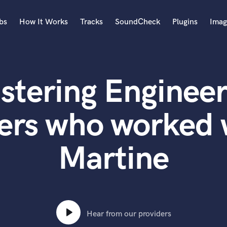
bs
How It Works
Tracks
SoundCheck
Plugins
Imag
A
Accordion
stering Engineer
Acoustic Guitar
B
Bagpipe
ers who worked 
Banjo
Bass Electric
Martine
Bass Fretless
Bassoon
Bass Upright
Beat Makers
ners
Boom Operator
C
Hear from our providers
Cello