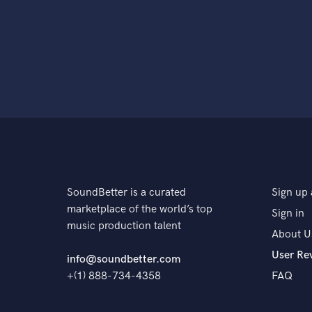
SoundBetter is a curated
Sign up 
marketplace of the world’s top
Sign in
music production talent
About U
User Re
info@soundbetter.com
+(1) 888-734-4358
FAQ