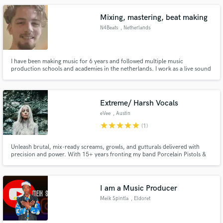
MODULAR, Crystal Glass, Jo The Man The Music & VILLFORTH.
Mixing, mastering, beat making
N4Beats
, Netherlands
I have been making music for 6 years and followed multiple music
production schools and academies in the netherlands. I work as a live sound
technician and I know how to make your song sound better!
Extreme/ Harsh Vocals
eVee
, Austin
star
star
star
star
star
(1)
Unleash brutal, mix-ready screams, growls, and gutturals delivered with
precision and power. With 15+ years fronting my band Porcelain Pistols &
Halcyon A.D., classical training in choral and opera, and a pro studio setup
(PreSonus Studio One Pro 7, Rode NT2-A, Shure SM7B), I deliver
aggressive, authentic vocals that cut through the heaviest mixes.
I am a Music Producer
Meik Spintla
, Eldoret