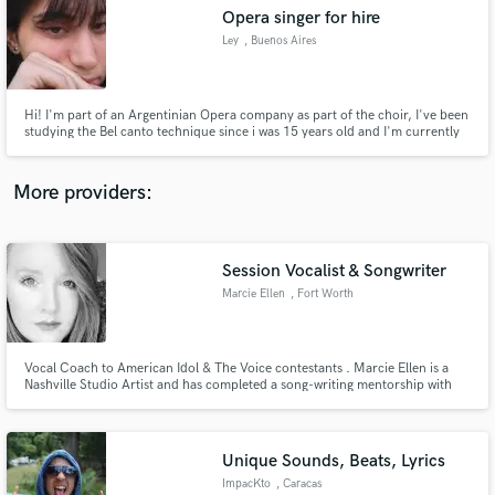
Opera singer for hire
audio samples and verified reviews of top pros.
Ley
, Buenos Aires
Hi! I'm part of an Argentinian Opera company as part of the choir, I've been
studying the Bel canto technique since i was 15 years old and I'm currently
in the 3rd year of the Lyrical Singing career in the "UNA" (Universidad
Nacional de las Artes) I hope we could make music together! Thanks!
More providers:
Session Vocalist & Songwriter
Get Free Proposals
Marcie Ellen
, Fort Worth
Contact pros directly with your project details
and receive handcrafted proposals and budgets
in a flash.
Vocal Coach to American Idol & The Voice contestants . Marcie Ellen is a
Nashville Studio Artist and has completed a song-writing mentorship with
publisher to Contemporary Christian Artist, Lauren Daigle of Centricity
Music in Nashville, TN. Recently released latest album with Nashville
producer and former artist with Curb Records.
Unique Sounds, Beats, Lyrics
ImpacKto
, Caracas