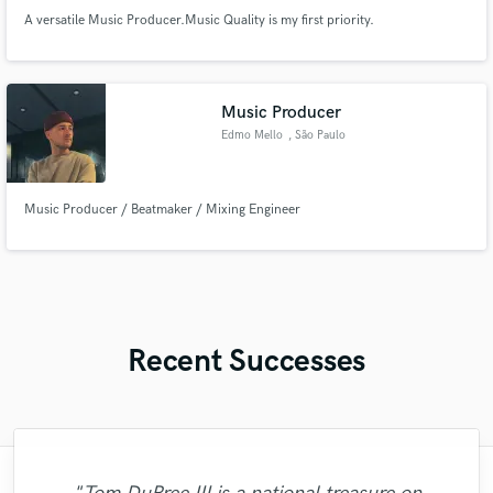
A versatile Music Producer.Music Quality is my first priority.
Music Producer
Edmo Mello
, São Paulo
Music Producer / Beatmaker / Mixing Engineer
Recent Successes
"Wes is a rare talent with a perfect voice