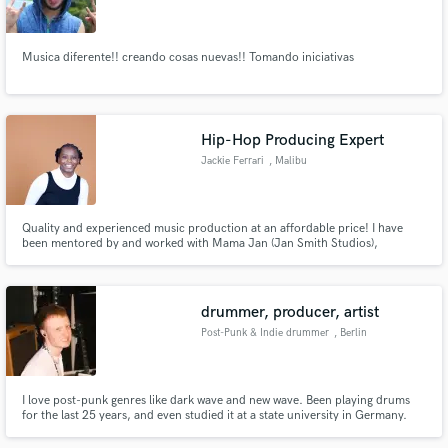
Musica diferente!! creando cosas nuevas!! Tomando iniciativas
Make Amazing Music
Hip-Hop Producing Expert
Fund and work on your project through our
Jackie Ferrari
, Malibu
secure platform. Payment is only released when
work is complete.
Quality and experienced music production at an affordable price! I have
been mentored by and worked with Mama Jan (Jan Smith Studios),
Emanual Elinas (Men at Work, Black Jacket Symphony, White Stripes), R&B
singer JC, and Producer Deejay Sitty.
drummer, producer, artist
Post-Punk & Indie drummer
, Berlin
I love post-punk genres like dark wave and new wave. Been playing drums
for the last 25 years, and even studied it at a state university in Germany.
One of my passions is finding the best fitting sound for the song I'm working
on. I'm currently working with upcoming artists like SCHRAMM,