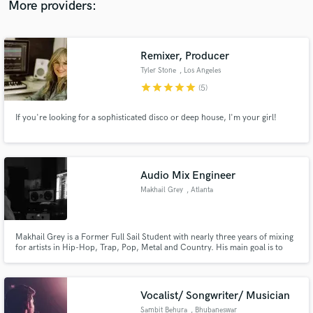
More providers:
Remixer, Producer
Tyler Stone
, Los Angeles
Make Amazing Music
star
star
star
star
star
(5)
Fund and work on your project through our
If you're looking for a sophisticated disco or deep house, I'm your girl!
secure platform. Payment is only released when
work is complete.
Audio Mix Engineer
Makhail Grey
, Atlanta
Makhail Grey is a Former Full Sail Student with nearly three years of mixing
for artists in Hip-Hop, Trap, Pop, Metal and Country. His main goal is to
make sure your vocals are optimized to the fullest and your message is
heard through the process of editing, tuning, vocal mixing, etc.
Vocalist/ Songwriter/ Musician
Sambit Behura
, Bhubaneswar