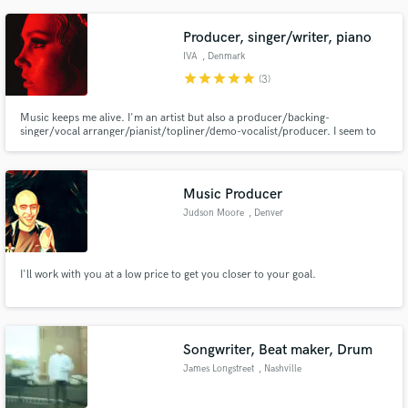
Governor. Mixed 10K Records, CDs, TV shows, Ads, Film & Streams.
ATMOS,VR,Analog & ProtoolsDAW Pro Certified Instructor.
Producer, singer/writer, piano
IVA
, Denmark
star
star
star
star
star
(3)
Music keeps me alive. I'm an artist but also a producer/backing-
singer/vocal arranger/pianist/topliner/demo-vocalist/producer. I seem to
have a melancholic vibe in everything I do. But I can make it whatever you
want. I love pop music. Check out my instagram @iamivamusic
Music Producer
Judson Moore
, Denver
I'll work with you at a low price to get you closer to your goal.
Songwriter, Beat maker, Drum
James Longstreet
, Nashville