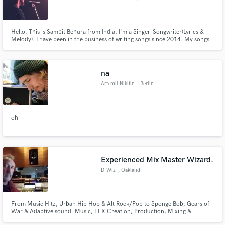
Hello, This is Sambit Behura from India. I'm a Singer-Songwriter(Lyrics &
Melody). I have been in the business of writing songs since 2014. My songs
and their lyrics strongly depict human emotions and I'm well known for my
strong and expressive lyrics. I can write anything from Pop, Soul to
Country, RockNRoll & Hard Rock.
na
Artemii Nikitin
, Berlin
oh
Experienced Mix Master Wizard.
D-Wiz
, Oakland
From Music Hitz, Urban Hip Hop & Alt Rock/Pop to Sponge Bob, Gears of
War & Adaptive sound. Music, EFX Creation, Production, Mixing &
Mastering. 40 + Platinum RIAA Awards. 2 time Grammy SF board