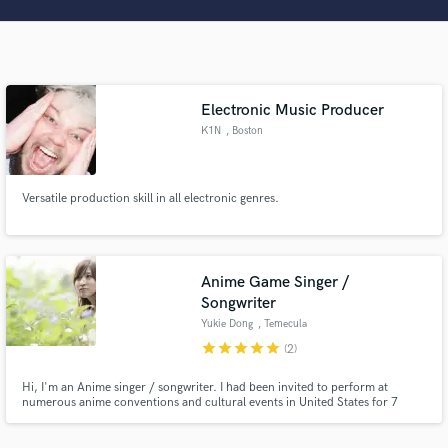
Search by credits or 'sounds like' and check out
audio samples and verified reviews of top pros.
Electronic Music Producer
K1N
, Boston
Versatile production skill in all electronic genres.
Get Free Proposals
Anime Game Singer /
Contact pros directly with your project details
Songwriter
and receive handcrafted proposals and budgets
Yukie Dong
, Temecula
in a flash.
star
star
star
star
star
(2)
Hi, I'm an Anime singer / songwriter. I had been invited to perform at
numerous anime conventions and cultural events in United States for 7
years, which includes Anime Expo and FanimeCon. I was also invited to hold
live concerts in Mexico and Europe. Fiverr's Choice JP lyrics, "Hanamai
Tsukuyomi Tan" in Hatsune Miku Project DIVA, Turnip Boy, etc.