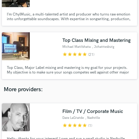
I’m ChylMusic, a multi-talented artist and producer who turns raw emotion
into unforgettable soundscapes. With expertise in songwriting, production,
and vocals, I bring an underground edge and polished execution to every
project—whether you're looking for gritty beats or soulful melodies. Let’s
create music that hits different.
Top Class Mixing and Mastering
Make Amazing Music
Michael Manitshana
, Johannesburg
Fund and work on your project through our
star
star
star
star
star
(21)
secure platform. Payment is only released when
work is complete.
Top Class, Major Label mixing and mastering is my goal for your projects.
My objective is to make sure your songs competes well against other major
record label mixes. To achieve this it requires experience, knowledge,
patience and good interpretation of the material. With my 20 years of
mixing experience, you are at the right place.
More providers:
Film / TV / Corporate Music
Dave LaGrande
, Nashville
star
star
star
star
star
(1)
Hello - thanks for your interest! I own and run a small studio in Nashville