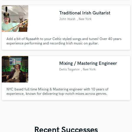
Traditional Irish Guitarist
John Walsh
, New York
Add a bit of Nyaaahh to your Celtic styled songs and tunes! Over 40 years
experience performing and recording Irish music on guitar.
Mixing / Mastering Engineer
Denis Tsyganov
, New York
NYC based full time Mixing & Mastering engineer with 10 years of
experience, known for delivering top-notch mixes across genres.
Recent Successes