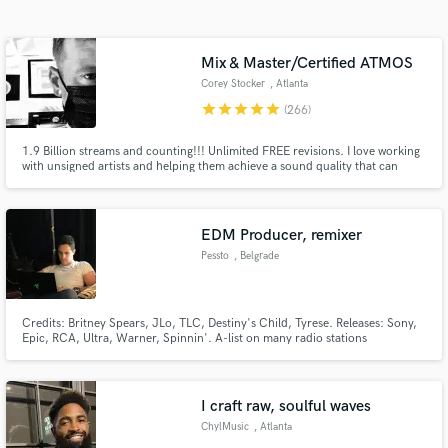
Search by credits or 'sounds like' and check out
audio samples and verified reviews of top pros.
Mix & Master/Certified ATMOS
Corey Stocker
, Atlanta
star
star
star
star
star
(266)
1.9 Billion streams and counting!!! Unlimited FREE revisions. I love working
with unsigned artists and helping them achieve a sound quality that can
compete with the major labels at a reduced cost. I’m a 20-year veteran RIAA
certified Platinum & Gold engineer with credits in multiple genres. Let’s
work!
EDM Producer, remixer
Pessto
, Belgrade
Get Free Proposals
Contact pros directly with your project details
Credits: Britney Spears, JLo, TLC, Destiny's Child, Tyrese. Releases: Sony,
and receive handcrafted proposals and budgets
Epic, RCA, Ultra, Warner, Spinnin'. A-list on many radio stations
in a flash.
worldwide, including 'the hottest record' on BBC Radio 1. Let me help you
make your ideas come to life!
I craft raw, soulful waves
ChylMusic
, Atlanta