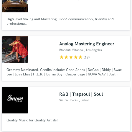
High level Mixing and Mastering. Good communication, friendly and
professional.
Analog Mastering Engineer
Brandon Miranda
, Los Angeles
star
star
star
star
star
(19)
Grammy Nominated. Credits include: Coco Jones | NoCap | Diddy | Swae
Lee | Lovy Elias | H.E.R. | Burna Boy | Casper Sage | NOVA WAV | Justin
Bieber | Woo Da Savage | Ethika Music
R&B | Trapsoul | Soul
Smuve Tracks
, Lisbon
Quality Music for Quality Artists!