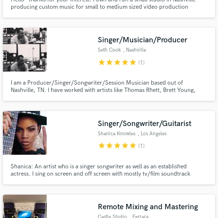
producing custom music for small to medium sized video production
companies, corporations, and independent filmmakers. I'd love to know
what you're working on and how I may be of service.
Singer/Musician/Producer
Seth Cook
, Nashville
star
star
star
star
star
(1)
I am a Producer/Singer/Songwriter/Session Musician based out of
Nashville, TN. I have worked with artists like Thomas Rhett, Brett Young,
Vince Gill, Julie Roberts, Eric Paslay, and many more. I have 20+ years of
professional experience in a vast amount of genres/styles, and am excited to
be apart of new creative's projects here on SoundBetter.
Singer/Songwriter/Guitarist
Shanica Knowles
, Los Angeles
star
star
star
star
star
(1)
Shanica: An artist who is a singer songwriter as well as an established
actress. I sing on screen and off screen with mostly tv/film soundtrack
placements.
Remote Mixing and Mastering
Castle Studio
, Ferrara