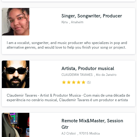
Singer, Songwriter, Producer
Kyra
, Anaheim
I am a vocalist, songwriter, and music producer who specializes in pop and
alternative genres, and would love to help you finish your song or project.
Artista, Produtor musical
CLAUDEMIR TAVARES
, Rio de Janeiro
star
star
star
star
star
(5)
Claudemir Tavares – Artist & Produtor Musica - Com mais de uma década de
experiência no cenário musical, Claudemir Tavares é um produtor e artista
versátil, especializado em criar beats únicos e inovadores, com sonoridades
autênticas que transcendem gêneros. Se destacou na cena nacional por sua
capacidade de misturar harmonias envolventes.
Remote Mix&Master, Session
Gtr
AJ Cryboi
, 97015 Modica