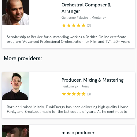
Search by credits or 'sounds like' and check out
Orchestral Composer &
audio samples and verified reviews of top pros.
Arranger
Guillermo Palacios
, Monterrey
star
star
star
star
star
(2)
Scholarship at Berklee for outstanding work as a Berklee Online certificate
program "Advanced Professional Orchestration for Film and TV". 20+ years
experience as Music Director.
More providers:
Get Free Proposals
Producer, Mixing & Mastering
FunkEnergy
, Rome
Contact pros directly with your project details
star
star
star
star
star
(3)
and receive handcrafted proposals and budgets
in a flash.
Born and raised in Italy, FunkEnergy has been delivering high quality House,
Funky and Breakbeat music for the last couple of years. As he continues to
produce music for UPUK Records and for TV/Shows, he also teaches on
Udemy about Acoustic treatment, artist promotion, and dedicate his time to
work as Mixing/Mastering Engineer.
music producer