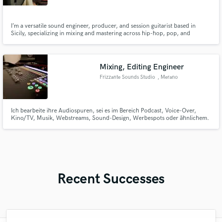
I’m a versatile sound engineer, producer, and session guitarist based in
Sicily, specializing in mixing and mastering across hip-hop, pop, and
electronic genres. I'm also teaching Ableton Live to Newbies through this
course: https://www.udemy.com/course/rec-session-per-principianti-con-
ableton-live-laborius-ent/?couponCode=ST2MT110724BNEW
Mixing, Editing Engineer
Frizzante Sounds Studio
, Merano
Ich bearbeite ihre Audiospuren, sei es im Bereich Podcast, Voice-Over,
Kino/TV, Musik, Webstreams, Sound-Design, Werbespots oder ähnlichem.
Von der Audio Restaurierung, über Musik Mixen bis hin zur fertigen Film-
Mischung, bin ich ihr Ansprechpartner!
Recent Successes