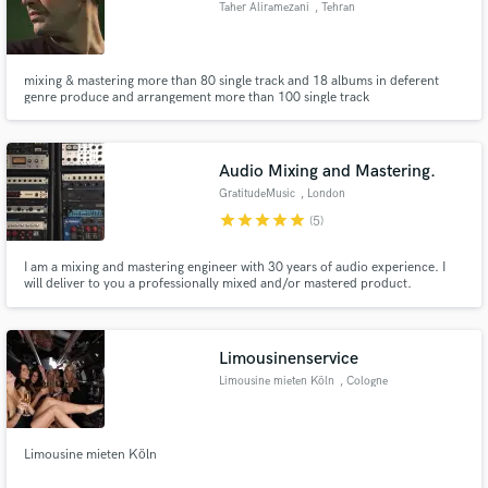
Taher Aliramezani
, Tehran
mixing & mastering more than 80 single track and 18 albums in deferent
genre produce and arrangement more than 100 single track
Make Amazing Music
Fund and work on your project through our
Audio Mixing and Mastering.
secure platform. Payment is only released when
GratitudeMusic
, London
work is complete.
star
star
star
star
star
(5)
I am a mixing and mastering engineer with 30 years of audio experience. I
will deliver to you a professionally mixed and/or mastered product.
Limousinenservice
Limousine mieten Köln
, Cologne
Limousine mieten Köln