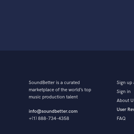
SoundBetter is a curated
Sign up 
marketplace of the world’s top
Sign in
music production talent
About U
User Re
info@soundbetter.com
+(1) 888-734-4358
FAQ