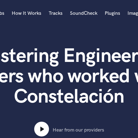
bs
How It Works
Tracks
SoundCheck
Plugins
Imag
A
Accordion
stering Engineer
Acoustic Guitar
B
Bagpipe
ers who worked 
Banjo
Bass Electric
Constelación
Bass Fretless
Bassoon
Bass Upright
Beat Makers
ners
Boom Operator
C
Hear from our providers
Cello