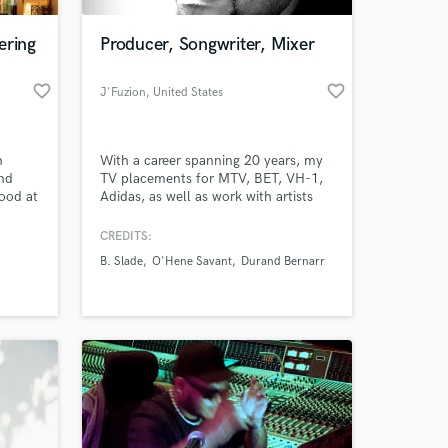
ering
Producer, Songwriter, Mixer
favorite_border
favorite_border
J'Fuzion
, United States
n
With a career spanning 20 years, my
nd
TV placements for MTV, BET, VH-1,
ood at
Adidas, as well as work with artists
like O'hene Savant, B.Slade, Durand
Bernarr, and Rahsaan Patterson, I can
CREDITS:
 at your
create Pop, R&B and Hip-Hop tracks
B. Slade
O'Hene Savant
Durand Bernarr
for you to write to or collaborate on.
I specialize on working with indie
artists as well as helping them with
release and promotion.