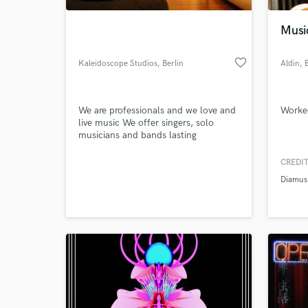
Musi
favorite_border
Kaleidoscope Studios
, Berlin
Aldin
, 
We are professionals and we love and
Worke
live music We offer singers, solo
musicians and bands lasting
Promotions
CREDIT
World-c
What c
Diamus
Tell us
Need hel