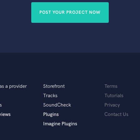
POST YOUR PROJECT NOW
as a provider
Storefront
Terms
Tracks
Tutorials
s
SoundCheck
Privacy
views
Plugins
Contact Us
Imagine Plugins