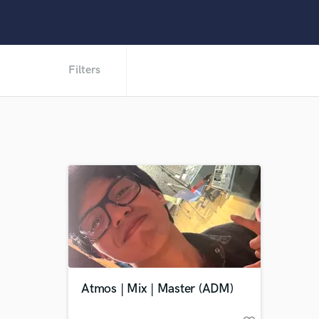
Filters
Atmos | Mix | Master (ADM)