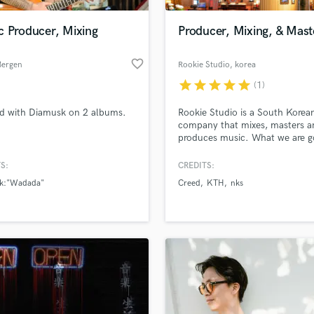
Podcast Editing & Mastering
c Producer, Mixing
Producer, Mixing, & Mast
Pop Rock Arranger
Post Editing
favorite_border
Bergen
Rookie Studio
, korea
Post Mixing
Producers
star
star
star
star
star
(1)
Production Sound Mixer
d with Diamusk on 2 albums.
Rookie Studio is a South Korea
Programmed Drums
company that mixes, masters a
R
produces music. What we are g
Rapper
is EDM, K-pop, Pop, Hip Hop
S:
CREDITS:
Recording Studios
lass music and production talent
an we help you with?
Rehearsal Rooms
k:"Wadada"
Creed
KTH
nks
Remixing
fingertips
Restoration
S
 more about your project:
Saxophone
p? Check out our
Music production glossary.
Session Conversion
Session Dj
Singer Female