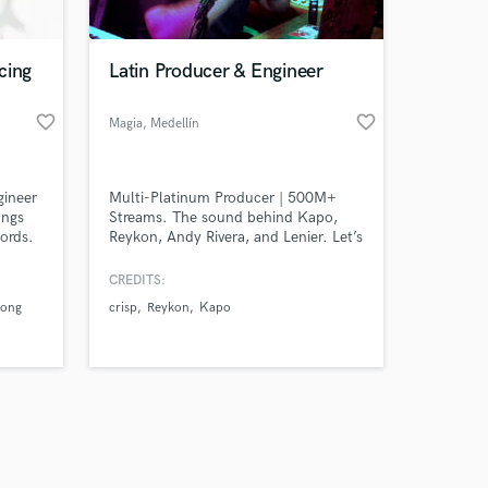
cing
Latin Producer & Engineer
favorite_border
favorite_border
Magia
, Medellín
Amazing Music
gineer
Multi-Platinum Producer | 500M+
work on your project
ongs
Streams. The sound behind Kapo,
our secure platform.
cords.
Reykon, Andy Rivera, and Lenier. Let’s
s only released when
 sound
turn your demo into a global hit
k is complete.
CREDITS:
uong
crisp
Reykon
Kapo