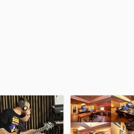
H
Harmonica
Harp
Horns
K
Keyboards Synths
L
Live Drum Tracks
Live Sound
M
Mandolin
Mastering Engineers
Mixing Engineers
O
Oboe
P
Pedal Steel
Percussion
Piano