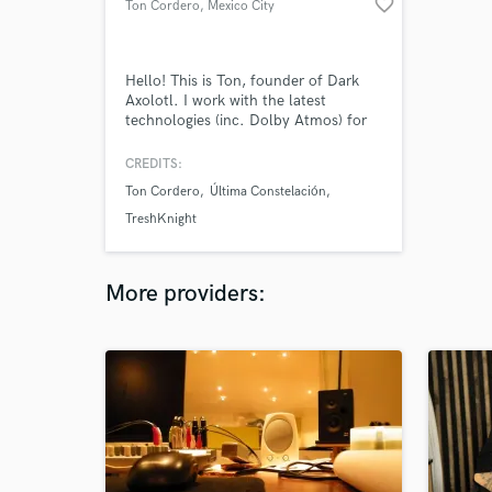
favorite_border
Ton Cordero
, Mexico City
Hello! This is Ton, founder of Dark
Axolotl. I work with the latest
technologies (inc. Dolby Atmos) for
music production, mixing and
mastering (Apple Digital Masters).
CREDITS:
Ton Cordero
Última Constelación
TreshKnight
More providers: