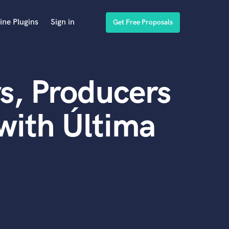
ine Plugins
Sign in
Get Free Proposals
s, Producers
with Última