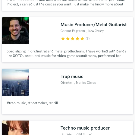
Project, i can adjust the cost as you want, just make me know more about
your project, we can make your songs sound like you want! :)
Music Producer/Metal Guitarist
Connor Engstrom
, New Jersey
star
star
star
star
star
(1)
Specializing in orchestral and metal productions, I have worked with bands
like SOTO, produced music for video game soundtracks, performed for
huge crowds and stadiums, and created content which has attracted millions
of views on YouTube. If you want mixing, mastering, session guitar, or
orchestral production, I've got you covered!
Trap music
Obroken
, Montes Claros
#trap music, #beatmaker, #drill
Techno music producer
DJ Deja
, Fond du Lac