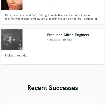
Dark, cinematic, and hard-hitting. I create beats and soundscapes in
techno, witchhouse, and industrial to bring your vision to life—perfect for
music, games, and beyond.
Producer. Mixer. Engineer.
Chris Gilroy
, Brooklyn
Maker of sounds.
Recent Successes