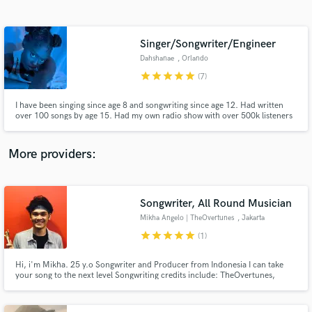
Search by credits or 'sounds like' and check out
audio samples and verified reviews of top pros.
Singer/Songwriter/Engineer
Dahshanae
, Orlando
star
star
star
star
star
(7)
I have been singing since age 8 and songwriting since age 12. Had written
over 100 songs by age 15. Had my own radio show with over 500k listeners
worldwide by age 17.
More providers:
Get Free Proposals
Contact pros directly with your project details
Songwriter, All Round Musician
and receive handcrafted proposals and budgets
Mikha Angelo | TheOvertunes
, Jakarta
in a flash.
star
star
star
star
star
(1)
Hi, i'm Mikha. 25 y.o Songwriter and Producer from Indonesia I can take
your song to the next level Songwriting credits include: TheOvertunes,
Raisa, Eva Celia, Nadin Amizah, GAC, Dere I've won a few prestigious
awards here, Currenty learning to be a great producer :). And i'm sure i can
learn from working with you. instagram.com/mikha97