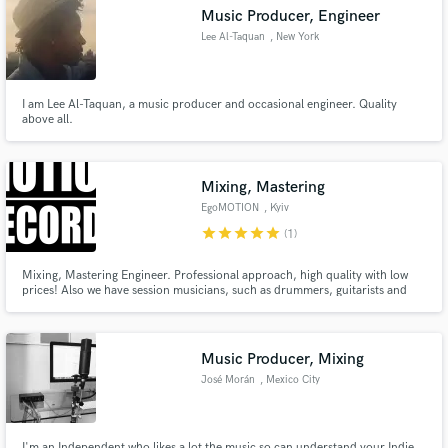
Music Producer, Engineer
Lee Al-Taquan
, New York
I am Lee Al-Taquan, a music producer and occasional engineer. Quality
Make Amazing Music
above all.
Fund and work on your project through our
secure platform. Payment is only released when
Mixing, Mastering
work is complete.
EgoMOTION
, Kyiv
star
star
star
star
star
(1)
Mixing, Mastering Engineer. Professional approach, high quality with low
prices! Also we have session musicians, such as drummers, guitarists and
bass guitarists
Music Producer, Mixing
José Morán
, Mexico City
I'm an Independent who likes a lot the music so can understand your Indie