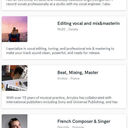
record vocals professionally at a studio with my vocal engineer. I also
specialize in recording adlibs and harmonies over all the songs I write. If
you’re looking for the Sia to your David Guetta, or Dua Lipa to your Calvin
Harris, contact me!
Editing vocal and mix&masterin
Mo20
, Canada
I specialize in vocal editing, tuning, and professional mix & mastering to
make your track sound clean, powerful, and ready for release.
Beat, Mixing, Master
Arcylox
, France
With over 15 years of musical practice, Arcylox has collaborated with
international publishers including Sony and Universal Publishing, and has
signed more than 500 tracks throughout his career. He composes both fully
in-the-box and using analog gear, and for mixing and mastering works with
high-end, prestigious studio hardware
French Composer & Singer
Discorde
, Toulouse