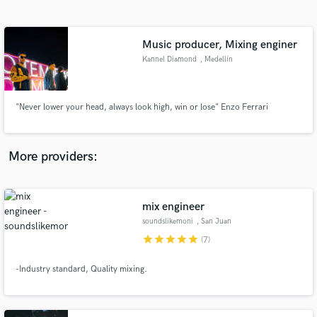
Search by credits or 'sounds like' and check out
audio samples and verified reviews of top pros.
Music producer, Mixing enginer
Kannel Diamond
, Medellín
"Never lower your head, always look high, win or lose" Enzo Ferrari
More providers:
Get Free Proposals
Contact pros directly with your project details
mix engineer
and receive handcrafted proposals and budgets
soundslikemoni
, San Juan
in a flash.
Capistrano
star
star
star
star
star
(7)
-Industry standard, Quality mixing.