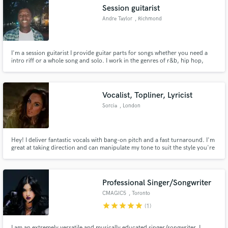
Session guitarist
Andre Taylor
, Richmond
I'm a session guitarist I provide guitar parts for songs whether you need a
Make Amazing Music
intro riff or a whole song and solo. I work in the genres of r&b, hip hop,
punk rock and pop.
Fund and work on your project through our
secure platform. Payment is only released when
Vocalist, Topliner, Lyricist
work is complete.
Sorcia
, London
Hey! I deliver fantastic vocals with bang-on pitch and a fast turnaround. I'm
great at taking direction and can manipulate my tone to suit the style you're
looking for. I can do everything from a big rock belt, to a high soprano (top
E!), to soft and breathy, emotive, country, musical theatre.
Professional Singer/Songwriter
CMAGIC5
, Toronto
star
star
star
star
star
(1)
I am an extremely versatile and musically educated singer/songwriter. I