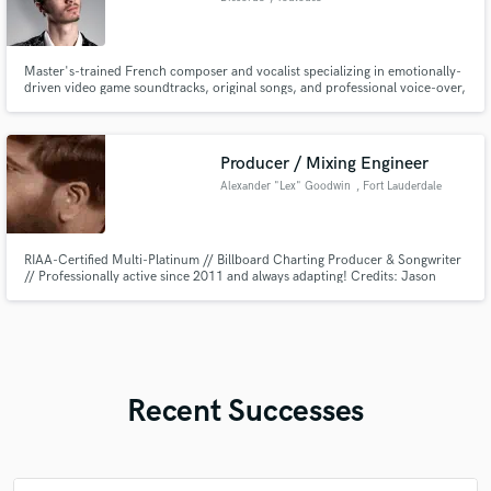
Master's-trained French composer and vocalist specializing in emotionally-
driven video game soundtracks, original songs, and professional voice-over,
delivering studio-quality audio that players and audiences remember.
Credits include vocal work for Gillette France (TV ad).
Producer / Mixing Engineer
Alexander "Lex" Goodwin
, Fort Lauderdale
RIAA-Certified Multi-Platinum // Billboard Charting Producer & Songwriter
// Professionally active since 2011 and always adapting! Credits: Jason
Derülo // Lil' Wayne // Panic! At The Disco // Nicki Minaj // Lil' Dicky //
Y.G. // Wyclef Jean // Nelly // I specialize in Drum Programming // Mix
Engineering // Sound Curating // Chord Selection
Recent Successes