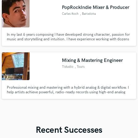
PopRockIndie Mixer & Producer
Carles Roch
, Barcelona
In my last 6 years composing I have developed strong character, passion for
music and storytelling and intuition. I have experience working with dozens
of clients all around the world. If quality, communication and creativity are
your values I'm your man.
Mixing & Mastering Engineer
Tistudio
, Tours
Professional mixing and mastering with a hybrid analog & digital workflow. I
help artists achieve powerful, radio-ready records using high-end analog
gear combined with industry-standard digital tools.
Recent Successes