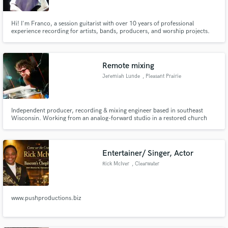
Hi! I'm Franco, a session guitarist with over 10 years of professional
experience recording for artists, bands, producers, and worship projects.
Throughout my career, I've had the opportunity to work across a wide range
of musical styles, including Pop, Rock, Worship, Indie, Blues, Country,
Funk, Ambient, and Alternative music.
Remote mixing
Jeremiah Lunde
, Pleasant Prairie
Independent producer, recording & mixing engineer based in southeast
Wisconsin. Working from an analog-forward studio in a restored church
featuring a vintage API console, vintage outboard, tape machines, and
modern tools, I help artists create authentic, timeless records that put the
song and performance first.
Entertainer/ Singer, Actor
Rick McIver
, Clearwater
www.pushproductions.biz