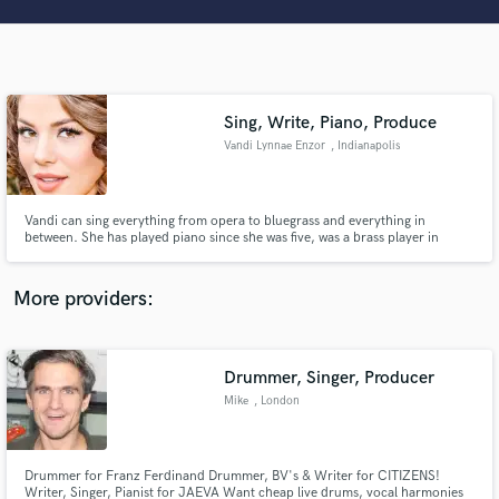
Search by credits or 'sounds like' and check out
audio samples and verified reviews of top pros.
Sing, Write, Piano, Produce
Vandi Lynnae Enzor
, Indianapolis
Vandi can sing everything from opera to bluegrass and everything in
between. She has played piano since she was five, was a brass player in
band, has written songs and musicals that have been performed and used in
films, and is a great sight reader, good at harmonizing, and knows music
Get Free Proposals
theory and form at the graduate level.
More providers:
Contact pros directly with your project details
and receive handcrafted proposals and budgets
in a flash.
Drummer, Singer, Producer
Mike
, London
Drummer for Franz Ferdinand Drummer, BV's & Writer for CITIZENS!
Writer, Singer, Pianist for JAEVA Want cheap live drums, vocal harmonies