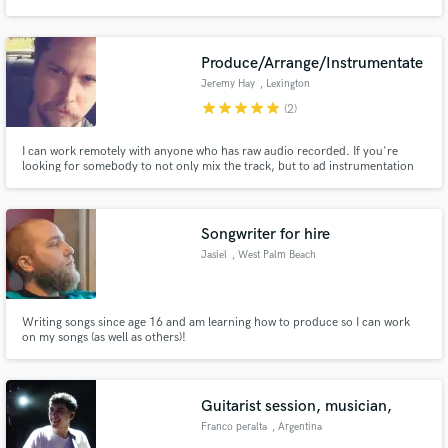
or track vibes, I'm your guy.
Produce/Arrange/Instrumentate
Jeremy Hay
, Lexington
star
star
star
star
star
(2)
Make Amazing Music
I can work remotely with anyone who has raw audio recorded. If you're
Fund and work on your project through our
looking for somebody to not only mix the track, but to ad instrumentation
secure platform. Payment is only released when
and arrangements, I can do pretty much anything you could want. I have
work is complete.
both digital and analogue tools at my disposal and specialize in warm,
analogue sounds. Reasonable rates/ down to earth. Just holler.
Songwriter for hire
Jasiel
, West Palm Beach
Writing songs since age 16 and am learning how to produce so I can work
on my songs (as well as others)!
Guitarist session, musician,
Franco peralta
, Argentina