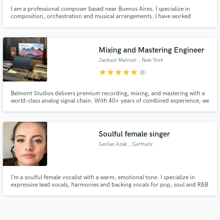
I am a professional composer based near Buenos Aires. I specialize in
composition, orchestration and musical arrangements. I have worked
composing music for films, short films, video games, plays and audiobooks
(epic, science fiction, adventure, action, horror and fantasy).
Mixing and Mastering Engineer
Jackson Mennen
, New York
star
star
star
star
star
(8)
Belmont Studios delivers premium recording, mixing, and mastering with a
world-class analog signal chain. With 40+ years of combined experience, we
bring punchy, vibey warmth, depth, width, and clarity to every project—
plus access to talented artists and producers to help bring your vision to
life.
Soulful female singer
Sevilay Azak
, Germany
I’m a soulful female vocalist with a warm, emotional tone. I specialize in
expressive lead vocals, harmonies and backing vocals for pop, soul and R&B
productions. I record remotely and focus on delivering authentic, feeling-
driven performances that connect emotionally with the listener.