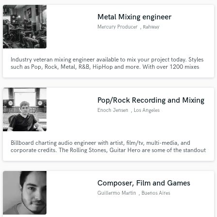
Metal Mixing engineer
Mercury Producer
, Rahway
Industry veteran mixing engineer available to mix your project today. Styles
such as Pop, Rock, Metal, R&B, HipHop and more. With over 1200 mixes
and counting under my belt. I've worked with artists such as Static X, Court
Order, Earthbound, Indrid Cold.
Pop/Rock Recording and Mixing
Enoch Jensen
, Los Angeles
Billboard charting audio engineer with artist, film/tv, multi-media, and
corporate credits. The Rolling Stones, Guitar Hero are some of the standout
projects along with too many TV and film projects to list. Projects big and
small get the same attention to detail. Quality results delivered on time and
on budget.
Composer, Film and Games
Guillermo Martin
, Buenos Aires