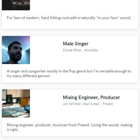
For fans of modern, hard hitting rock with a naturally "in your face" sound.
Make Amazing Music
Male Singer
Fund and work on your project through our
Zaryab Khan
, Rochdale
secure platform. Payment is only released when
work is complete.
A singer and songwriter mostly in the Pop genre but I'm versatile enough to
try many different genres!
Mixing Engineer, Producer
Jan Wiliński | Reel & Real
, Poland
Mixing engineer, producer, musician from Poland. Living the sound, making
it right.