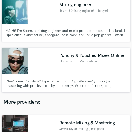
Search by credits or 'sounds like' and check out
Mixing engineer
audio samples and verified reviews of top pros.
Boom_t (mixing engineer)
, Bangkok
🎧 Hi! I’m Boom, a mixing engineer and music producer based in Thailand. I
specialize in alternative, shoegaze, post-rock, and indie pop genres. I work
mainly in Studio One 5 and use Waves plugins to deliver warm, spacious,
and balanced mixes. If you’re looking for emotional and atmospheric sound,
I’d love to bring your music to life!
Punchy & Polished Mixes Online
Marco Ballin
, Metropolitan
City of Venice
Get Free Proposals
Need a mix that slaps? I specialize in punchy, radio-ready mixing &
mastering with pro-level clarity and energy. Whether it's rock, pop, or
Contact pros directly with your project details
metal, I bring your sound to life with depth and impact. Let’s make your
and receive handcrafted proposals and budgets
track stand out!
in a flash.
More providers:
Remote Mixing & Mastering
Steven Layton Mixing
, Bridgeton