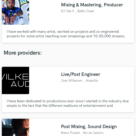
Mixing & Mastering, Producer
audio samples and verified reviews of top pros.
DJ Tate 5
, Battle Creek
I have worked with many artist, worked on projects and co engineered
projects for some artist reaching over streamings and 10-20,000 streams.
More providers:
Live/Post Engineer
Get Free Proposals
Joey Wilkerson
, Roseville
Contact pros directly with your project details
and receive handcrafted proposals and budgets
in a flash.
I have been dedicated to productions ever since I started in the industry due
simply to the fact that the different mediums of entertainment and
interactive media can and are used in different ways from communicating an
artistic idea to relaying information to creating an escape from everything
going on in today's constantly busy world.
Post Mixing, Sound Design
Breno Poubel
, Rio de Janeiro