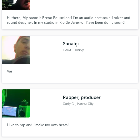
Hi there, My name is Breno Poubel and I'm an audio post sound mixer and
sound designer. In my studio in Rio de Janeiro I have been doing sound
design, dialogue editing, sound effects, music editing and mixing. I also work
with a team of professionals ready for any demand in the audio market,
Make Amazing Music
from scene audio recording until the mix in 5.1
Sanatçı
Fund and work on your project through our
Fetret
, Turkey
secure platform. Payment is only released when
work is complete.
Var
Rapper, producer
Curly C
, Kansas City
I like to rap and I make my own beats!