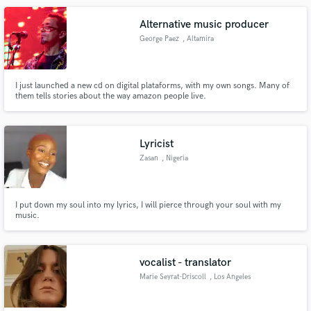
Alternative music producer
George Paez
, Altamira
I just launched a new cd on digital plataforms, with my own songs. Many of
them tells stories about the way amazon people live.
Lyricist
Zasan
, Nigeria
I put down my soul into my lyrics, I will pierce through your soul with my
music.
vocalist - translator
Marie Seyrat-Driscoll
, Los Angeles