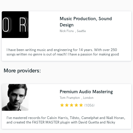
Search by credits or 'sounds like' and check out
audio samples and verified reviews of top pros.
Music Production, Sound
Design
Nick Fiore
, Seattle
I have been writing music and engineering for 14 years. With over 250
songs written no genre is out of reach! I have a passion for making good
songs great songs. Let me help you sound exactly the way you imagined.
More providers:
Get Free Proposals
Contact pros directly with your project details
Premium Audio Mastering
and receive handcrafted proposals and budgets
in a flash.
Tom Frampton
, London
star
star
star
star
star
(1056)
I’ve mastered records for Calvin Harris, Tiësto, Camelphat and Niall Horan,
and created the FASTER MASTER plugin with David Guetta and Nicky
Romero. If you want your music to compete with the best, you’ve come to
the right place.