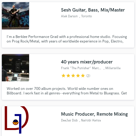
Sesh Guitar, Bass, Mix/Master
Alek Darson
, Toronto
Make Amazing Music
I'm a Berklee Performance Grad with a professional home studio. Focusing
on Prog Rock/Metal, with years of worldwide experience in Pop, Electro,
Orchestral, and Hip-Hop. Open for session work, production,
Fund and work on your project through our
mixing/mastering, arranging, and complete production. Let's make your
secure platform. Payment is only released when
project happen.
work is complete.
40 years mixer/producer
Frank "The Punisher" Marchand
, Millersville
star
star
star
star
star
(2)
Worked on over 700 album projects. World wide number ones on
Billboard. I work fast in all genres--everything from Metal to Bluegrass. Get
me your .Wav files and I will kill it!!! I always root for the underdog!! Good
and interesting music is what makes the world go round!! I will mix anything
baby!!
Music Producer, Remote Mixing
DeeJay Dub
, Nairobi Kenya