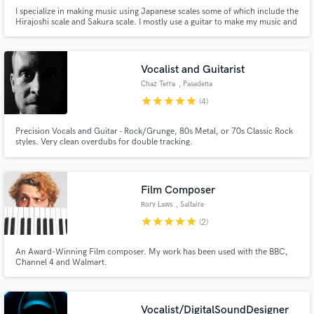
I specialize in making music using Japanese scales some of which include the
Hirajoshi scale and Sakura scale. I mostly use a guitar to make my music and
other inorganic instruments since it suits my style of music
Vocalist and Guitarist
Chaz Terra
, Pasadena
star
star
star
star
star
(4)
Precision Vocals and Guitar - Rock/Grunge, 80s Metal, or 70s Classic Rock
styles. Very clean overdubs for double tracking.
Film Composer
Rory Laws
, Saltaire
star
star
star
star
star
(2)
An Award-Winning Film composer. My work has been used with the BBC,
Channel 4 and Walmart.
Vocalist/DigitalSoundDesigner