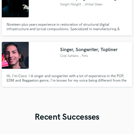
Sleight (§leight)
, United States
Nineteen plus years experience in restoration of structural digital
infrastructure and lyrical compositions. Specialized in manufacturing &
reconstructing instrumental/vocal recordings, with the ability to intergrade
musical elements while engineering uncustomary generational infused
rhythmic frequencies. substitutionary vocalizations provided.
Singer, Songwriter, Topliner
Coqi Santana
, Peru
Hi, I'm Coco :) A singer and songwriter with a lot of experience in the POP,
EDM and Reggaeton genre, I'm known for my voice being different from the
common vocals, being versatile and rich. I was born in Peru where I make
music full time. -- -- -- I put my heart and soul into every project, and live to
create! <3
Recent Successes