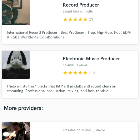
Search by credits or 'sounds like' and check out
Record Producer
audio samples and verified reviews of top pros.
Liquid Artiste
, Delhi
star
star
star
star
star
(7)
International Record Producer | Beat Producer | Trap, Hip-Hop, Pop, EDM
& R&B | Worldwide Collaborations
Electronic Music Producer
Stienski
, Denver
star
star
star
star
star
(11)
Get Free Proposals
I help artists finish tracks that hit hard in clubs and sound clean on
streaming. Professional production, mixing, and fast, reliable
Contact pros directly with your project details
communication from start to finish. I have a unique ear and creative
and receive handcrafted proposals and budgets
direction.
in a flash.
More providers:
On reflexion studios
, Quebec