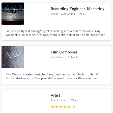
teaching degree.
Recording Engineer, Mastering,
Temple Island Sound
, Omaha
Full service hybrid analog/digital recording studio that offers mastering,
sweetening, re-mixing, Protools, Motu Digital Performer, Logic, Macintosh
environment, vast plugin suite and cd package design.
Film Composer
Nick Watson
, Cotswolds
Nick Watson creates music for films, commercials and high profile TV
shows. Most recently Nick provided original music for the recent feature
length country music documentary Rebel Country, which aired at last year's
Tribeca Film Festival in New York, garnering highly favourable reviews and
praise for its focus on the new wave of diverse artists.
Artist
Traudi Lacunza
, Miami
star
star
star
star
star
(3)