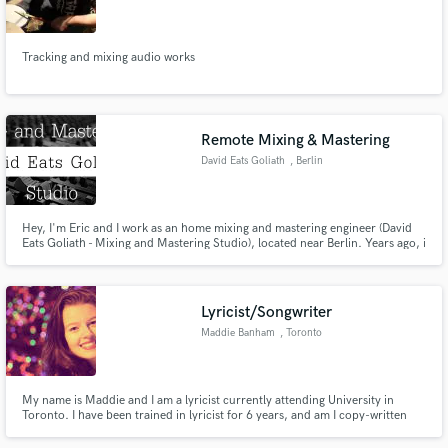
Tracking and mixing audio works
Make Amazing Music
Remote Mixing & Mastering
Fund and work on your project through our
David Eats Goliath
, Berlin
secure platform. Payment is only released when
work is complete.
Hey, I'm Eric and I work as an home mixing and mastering engineer (David
Eats Goliath - Mixing and Mastering Studio), located near Berlin. Years ago, i
was the Lead-Singer of an German Metal Band but i decided to change the
way and go more in depth into Mixing and Mastering.
Lyricist/Songwriter
Maddie Banham
, Toronto
My name is Maddie and I am a lyricist currently attending University in
Toronto. I have been trained in lyricist for 6 years, and am I copy-written
lyricist. I am also a singer and have been playing the guitar for ten years,
ukulele for six. I am a double-major in theatre and english, looking to get my