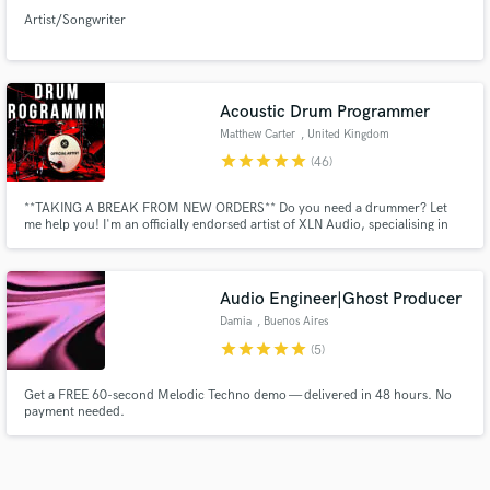
Artist/Songwriter
Acoustic Drum Programmer
Matthew Carter
, United Kingdom
star
star
star
star
star
(46)
**TAKING A BREAK FROM NEW ORDERS** Do you need a drummer? Let
me help you! I'm an officially endorsed artist of XLN Audio, specialising in
programming REAL sounding drum parts. Over my 15+ year career I've
racked up over 1mil Spotify streams, been aired on BBC Radio & played at
Glasto Festival. My beats are fat, polished and great value for money.
Audio Engineer|Ghost Producer
Damia
, Buenos Aires
star
star
star
star
star
(5)
Get a FREE 60-second Melodic Techno demo — delivered in 48 hours. No
payment needed.