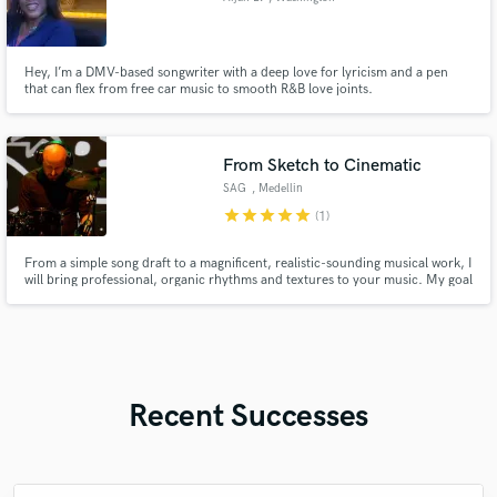
Hey, I’m a DMV-based songwriter with a deep love for lyricism and a pen
that can flex from free car music to smooth R&B love joints.
From Sketch to Cinematic
SAG
, Medellin
star
star
star
star
star
(1)
From a simple song draft to a magnificent, realistic-sounding musical work, I
will bring professional, organic rhythms and textures to your music. My goal
is to enrich your project and take it to the next level.
Recent Successes