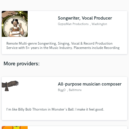
Search by credits or 'sounds like' and check out
audio samples and verified reviews of top pros.
Songwriter, Vocal Producer
GypsyMan Productions
, Washington
Remote Multi-genre Songwriting, Singing, Vocal & Record Production
Service with 5+ years in the Music Industry. Placements include Recording
Artists, TV & Film.
More providers:
Get Free Proposals
Contact pros directly with your project details
All-purpose musician composer
and receive handcrafted proposals and budgets
BiggO
, Baltimore
in a flash.
I'm like Billy Bob Thornton in Monster's Ball: I make it feel good.