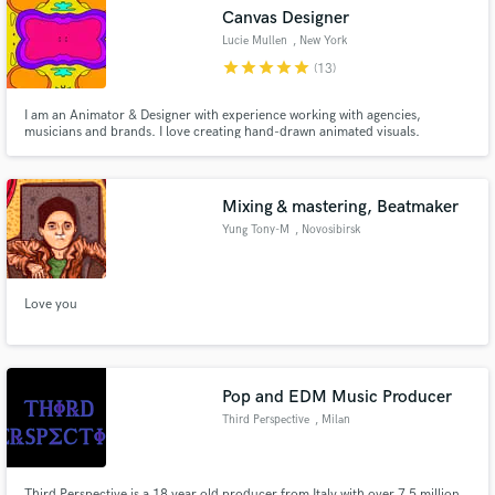
Canvas Designer
Lucie Mullen
, New York
star
star
star
star
star
(13)
I am an Animator & Designer with experience working with agencies,
Make Amazing Music
musicians and brands. I love creating hand-drawn animated visuals.
Fund and work on your project through our
secure platform. Payment is only released when
Mixing & mastering, Beatmaker
work is complete.
Yung Tony-M
, Novosibirsk
Love you
Pop and EDM Music Producer
Third Perspective
, Milan
Third Perspective is a 18 year old producer from Italy with over 7.5 million