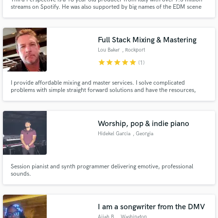
streams on Spotify. He was also supported by big names of the EDM scene
like Nicky Romero, Angemi, Djs From Mars, Rudeejay and many more…
Full Stack Mixing & Mastering
Lou Baker
, Rockport
star
star
star
star
star
(1)
I provide affordable mixing and master services. I solve complicated
problems with simple straight forward solutions and have the resources,
community, and knowledge that many in this business do not. I do not use
Ai and other fake solutions to produce epic productions. Everything that is
produced is intentionally designed with the 'Master in Mind.
Worship, pop & indie piano
Hidekel Garcia
, Georgia
Session pianist and synth programmer delivering emotive, professional
sounds.
I am a songwriter from the DMV
Aijah B.
, Washington