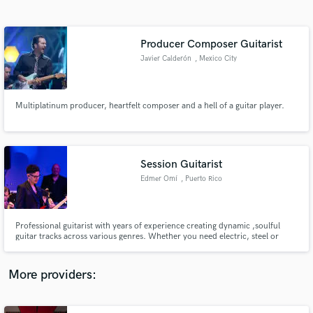
Search by credits or 'sounds like' and check out
audio samples and verified reviews of top pros.
Producer Composer Guitarist
Javier Calderón
, Mexico City
Multiplatinum producer, heartfelt composer and a hell of a guitar player.
Session Guitarist
Edmer Omí
, Puerto Rico
Get Free Proposals
Contact pros directly with your project details
and receive handcrafted proposals and budgets
Professional guitarist with years of experience creating dynamic ,soulful
in a flash.
guitar tracks across various genres. Whether you need electric, steel or
nylon acoustics, I deliver high quality recordings that elevate your music.
Let`s collaborate and bring your project to life with perfect guitar sounds!
More providers: