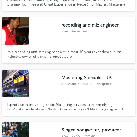
Grammy Nominee and Great Experience in Recording, Mixing, Mastering
and Music Production. I'm the Owner and Head Engineer at Virus
Recording Studio and my goal is Client 100% Satisfaction.
recording and mix engineer
tumi
, Sunset Beach
im a recording and mix engineer with almost 10 years experience in the
industry. owner of a small project studio
Mastering Specialist UK
SDR Audio Production
, Hampshire
I specialise in providing music Mastering services to extremely high
standards for clients worldwide. As an experienced Mastering engineer I
have the ability to hear and feel music a certain way, a skillset that allows me
to immerse myself into a project from a highly critical and creative
perspective simultaneously.
Singer-songwriter, producer
Araelius Zora
, Portland