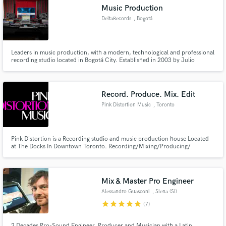
Music Production
DeltaRecords
, Bogotá
Leaders in music production, with a modern, technological and professional
recording studio located in Bogotá City. Established in 2003 by Julio
Make Amazing Music
Monroy, DELTARECORDS is an optimal space to produce high quality
music. Over the years, we have been the architects of many professional
Fund and work on your project through our
projects, turning artistic concepts into tangible realities.
secure platform. Payment is only released when
Record. Produce. Mix. Edit
work is complete.
Pink Distortion Music
, Toronto
Pink Distortion is a Recording studio and music production house Located
at The Docks In Downtown Toronto. Recording/Mixing/Producing/
Songwriting/Artist Development and other services available
Mix & Master Pro Engineer
Alessandro Guasconi
, Siena (SI)
star
star
star
star
star
(7)
2 Decades Pro-Sound Engineer, Producer and Musician with a Latin