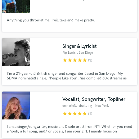
Anything you throw at me, I will take and make pretty.
Singer & Lyricist
Pip Lewis
, San Diego
star
star
star
star
star
(1)
I'm a 21-year-old British singer and songwriter based in San Diego. My
SDMA nominated single, "People Like You", has compiled 50k streams as
well as being played on BBC Radio and 91X FM. It's also a Top 3 Finalist in
Song Academy's Young Songwriter Competition! I play live around San
Diego including venues such as The Casbah and House of Blues.
Vocalist, Songwriter, Topliner
emhasleftthebuilding
, New York
star
star
star
star
star
(1)
I am a singer/songwriter, musician, & solo artist from NY! Whether you need
a hook, a full song, and/ or vocals, I am your girl. I mainly focus on
Pop/R&B, though I have experience working on projects of all genres. For