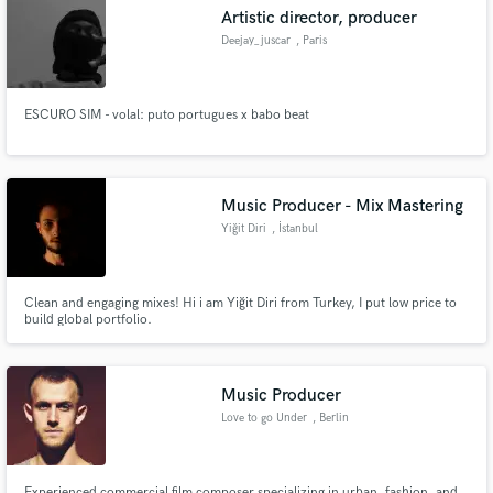
Artistic director, producer
Deejay_juscar
, Paris
ESCURO SIM - volal: puto portugues x babo beat
Make Amazing Music
Fund and work on your project through our
secure platform. Payment is only released when
Music Producer - Mix Mastering
work is complete.
Yiğit Diri
, İstanbul
Clean and engaging mixes! Hi i am Yiğit Diri from Turkey, I put low price to
build global portfolio.
Music Producer
Love to go Under
, Berlin
Experienced commercial film composer specializing in urban, fashion, and