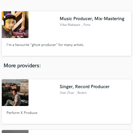
Search by credits or 'sounds like' and check out
audio samples and verified reviews of top pros.
Music Producer, Mix-Mastering
Vikas Makasare
, Pune
I'm a favourite "ghost producer" for many artists.
More providers:
Get Free Proposals
Singer, Record Producer
Contact pros directly with your project details
and receive handcrafted proposals and budgets
Jiexi Zhao
, Boston
in a flash.
Perform X Produce.