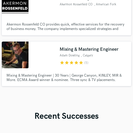
Akermon Rossenfeld CO
, American Fork
Akermon Rossenfeld CO provides quick, effective services for the recovery
of business money. The company implements specialized strategies and
quick payment methods to streamline the process.
Mixing & Mastering Engineer
Adam Dowling
, Calgary
star
star
star
star
star
(1)
Mixing & Mastering Engineer | 30 Years | George Canyon, KINLEY, MIR &
More. ECMA Award winner & nominee. Three sync & TV placements.
Hybrid analog/SSL 900+ workflow. Country, roots, rock, folk & Americana.
Two revisions. Turnaround 3–5 days. Reach out before booking.
Recent Successes