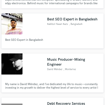
edgy electronica. Behind music for international campaigns for brands like
County of Milan, Nike, and Adidas.
Best SEO Expert in Bangladesh
Rakibul Hasan Razu
, Bangladesh
Best SEO Expert in Bangladesh
Music Producer-Mixing
Engineer
David Méndez
, Monterrey
My name is David Méndez, and I’ve dedicated my life to music—constantly
investing in my growth to deliver the highest level of service to every artist I
work with. I approach each project with focus, respect for the artist’s vision,
and a commitment to quality.
Debt Recovery Services