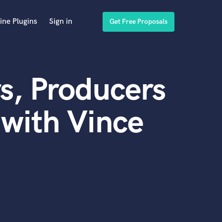
ine Plugins
Sign in
Get Free Proposals
s, Producers
with Vince