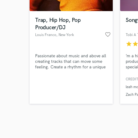
Trap, Hip Hop, Pop
Song
Producer/DJ
favorite_border
Louis Franco
, New York
Tobi A 
star
sta
Browse Curate
Passionate about music and above all
’m a h
Search by credits or '
creating tracks that can move some
produc
and check out audio 
feeling. Create a rhythm for a unique
special
verified reviews of 
and versatile movement.
hooks,
primar
CREDIT
for H
leah mc
with 
and ar
Zach Pa