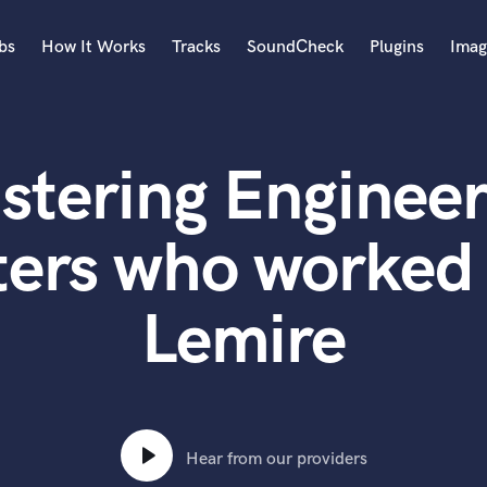
bs
How It Works
Tracks
SoundCheck
Plugins
Imag
A
Accordion
stering Engineer
Acoustic Guitar
B
Bagpipe
ters who worked 
Banjo
Bass Electric
Lemire
Bass Fretless
Bassoon
Bass Upright
Beat Makers
ners
Boom Operator
C
Hear from our providers
Cello