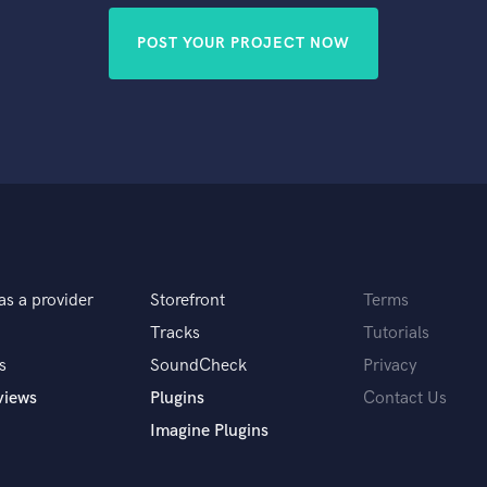
POST YOUR PROJECT NOW
as a provider
Storefront
Terms
Tracks
Tutorials
s
SoundCheck
Privacy
views
Plugins
Contact Us
Imagine Plugins