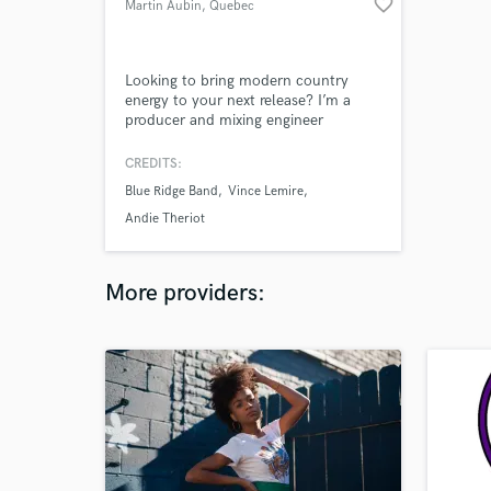
favorite_border
Martin Aubin
, Quebec
Looking to bring modern country
energy to your next release? I’m a
producer and mixing engineer
specialized in new-country, blending
Nashville-style songwriting with
CREDITS:
polished, radio-ready sonics. Whether
Blue Ridge Band
Vince Lemire
you’re chasing summer-vibe anthems,
heartfelt ballads, or gritty country-
Andie Theriot
rock, I’ll help shape your sound into
something you love.
More providers: