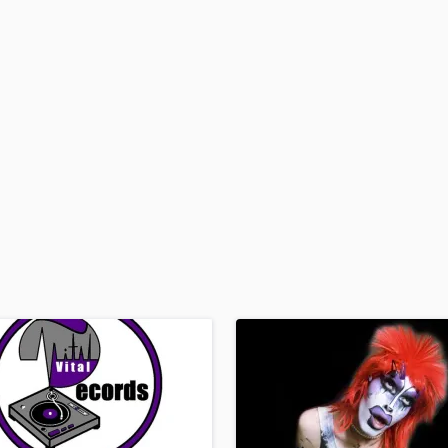
H
Harmonica
Harp
Horns
K
Keyboards Synths
L
Live Drum Tracks
Live Sound
M
Mandolin
Mastering Engineers
Mixing Engineers
O
Oboe
P
Pedal Steel
Percussion
Piano