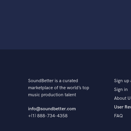
SoundBetter is a curated
Sign up 
marketplace of the world’s top
Sign in
music production talent
About U
User Re
info@soundbetter.com
+(1) 888-734-4358
FAQ