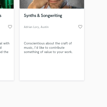
s
Synths & Songwriting
favorite_border
favorite_border
Adrian Lory
, Austin
Amazing Music
al with
Conscientious about the craft of
work on your project
nd
music, I'd like to contribute
our secure platform.
nd the
something of value to your work.
s only released when
rack.
k
k is complete.