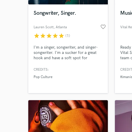
Songwriter, Singer.
Musi
favorite_border
Lauren Scott
, Atlanta
Vital R
star
star
star
star
star
(1)
I'm a singer, songwriter, and singer-
Ready 
songwriter. I'm a sucker for a great
Vital 
hook and have a soft spot for
team o
crooning country melodies. I love
musici
pop, R&B, and country.
moving
CREDITS:
CREDIT
World-c
wide r
What c
Pop Culture
Rimanis
and pr
your s
Tell us
Need hel