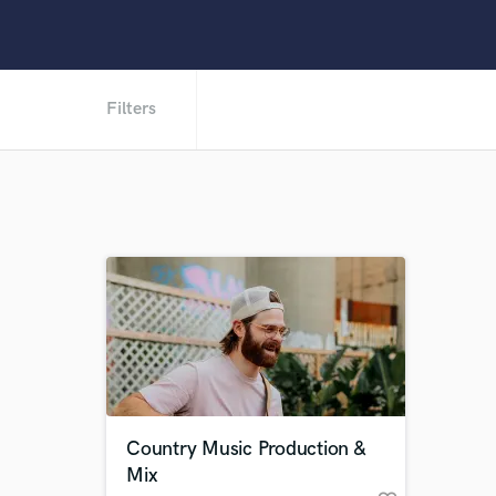
Filters
Country Music Production &
Mix