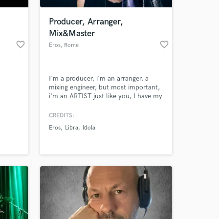
Producer, Arranger,
Mix&Master
favorite_border
favorite_border
Eros
, Rome
I'm a producer, i'm an arranger, a
mixing engineer, but most important,
i'm an ARTIST just like you, I have my
own recording studio in Rome, i
usually work with all genres of music,
CREDITS:
 at your
particularly on pop-rock songs. My
Eros
Libra
Idola
motto is "if it sounds good, it's
good".