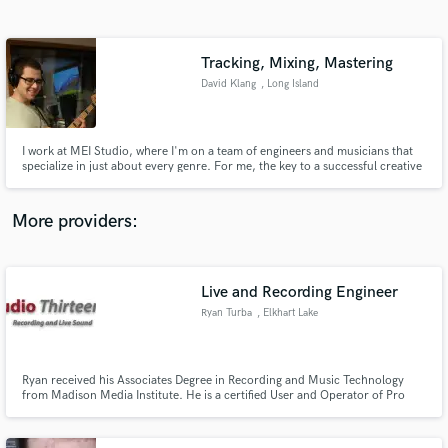
Search by credits or 'sounds like' and check out
audio samples and verified reviews of top pros.
Tracking, Mixing, Mastering
David Klang
, Long Island
I work at MEI Studio, where I'm on a team of engineers and musicians that
specialize in just about every genre. For me, the key to a successful creative
partnership is good communication.
More providers:
Get Free Proposals
Contact pros directly with your project details
Live and Recording Engineer
and receive handcrafted proposals and budgets
Ryan Turba
, Elkhart Lake
in a flash.
Ryan received his Associates Degree in Recording and Music Technology
from Madison Media Institute. He is a certified User and Operator of Pro
Tools software.