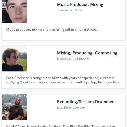
Music Producer, Mixing
Jude Smith
, Stoke
Music producer, mixing and mastering within a home studio.
Make Amazing Music
Fund and work on your project through our
secure platform. Payment is only released when
Mixing, Producing, Composing
work is complete.
EliasCaspar
, 01 Dresden
I'm a Producer, Arranger, and Mixer with years of experience, currently
studying Pop-Composition. I specialize in Pop and Hip-Hop, helping artists
bring their musical vision to life. From songwriting to production and
mixing, I’m dedicated to creating high-quality, innovative tracks that
resonate with listeners.
Recording/Session Drummer.
Isaac Kizito
, London
Wyclef Jean, Hikaru Utada, Jai Paul, Eve, Eliza Doolitle. These are a few