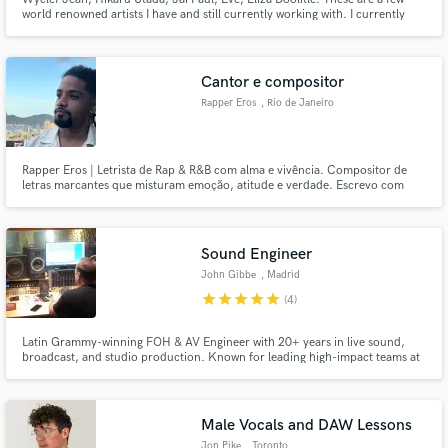
world renowned artists I have and still currently working with. I currently
record from my commercial studio in London, with tracks that have
accumulated thousands of streams online. Check out my sound on
Instagram: @zack1381.
Cantor e compositor
Rapper Eros
, Rio de Janeiro
Rapper Eros | Letrista de Rap & R&B com alma e vivência. Compositor de
letras marcantes que misturam emoção, atitude e verdade. Escrevo com
base em vivências reais e referências culturais, trazendo lirismo afiado pro
Rap e melodia envolvente pro R&B.
Sound Engineer
John Gibbe
, Madrid
star
star
star
star
star
(4)
Latin Grammy-winning FOH & AV Engineer with 20+ years in live sound,
broadcast, and studio production. Known for leading high-impact teams at
TV Azteca and Berklee, and mixing for global artists like Caifanes, Molotov,
and Ana Torroja.
Male Vocals and DAW Lessons
Jon Pike
, Toronto