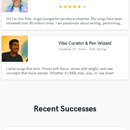
star
star
star
star
star
(1)
Hi! I'm Jon Pike, singer/songwriter/producer/teacher. My songs have been
streamed over 80 million times. I am passionate about writing, performing,
and recording. Empowering artists and bringing projects to life is my goal!
Vibe Curator & Pen Wizard
Jonathan “JJ” Jones
, Palm Springs
I write songs that stick. Hooks with flavor, verses with weight, and real
concepts that move people. Whether it’s R&B, trap, pop, or raw street
gospel — I bring penmanship and purpose. No filler. No fluff. Just music that
hits and lyrics that live. Let’s turn your next track into something
unforgettable.
Recent Successes