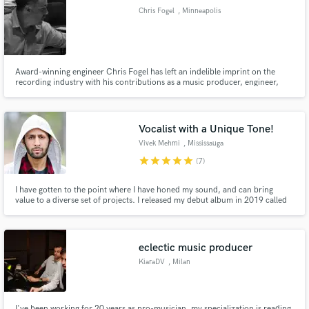
Chris Fogel
, Minneapolis
Award-winning engineer Chris Fogel has left an indelible imprint on the
recording industry with his contributions as a music producer, engineer,
Make Amazing Music
and mixer for film, television, and more. Recognized as an industry leader,
Chris has been profiled in Mix, Billboard, Pro Sound News, Sound on
Fund and work on your project through our
Sound, EQ, and Surround Professional magazines.
secure platform. Payment is only released when
Vocalist with a Unique Tone!
work is complete.
Vivek Mehmi
, Mississauga
star
star
star
star
star
(7)
I have gotten to the point where I have honed my sound, and can bring
value to a diverse set of projects. I released my debut album in 2019 called
Right As Rain, plus many singles, where you can hear my lyric and vocal
performance. I am open to working with you on budget and timing. So let's
build! www.vivekmehmi.com
eclectic music producer
KiaraDV
, Milan
I've been working for 20 years as pro-musician, my specialization is reading