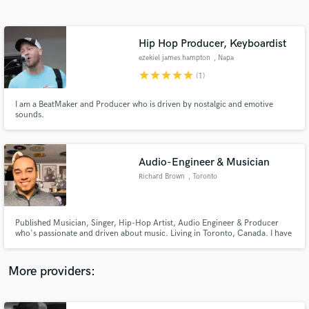
Search by credits or 'sounds like' and check out
audio samples and verified reviews of top pros.
Hip Hop Producer, Keyboardist
ezekiel james hampton
, Napa
star
star
star
star
star
(1)
I am a BeatMaker and Producer who is driven by nostalgic and emotive
sounds.
Audio-Engineer & Musician
Richard Brown
, Toronto
Get Free Proposals
Contact pros directly with your project details
and receive handcrafted proposals and budgets
Published Musician, Singer, Hip-Hop Artist, Audio Engineer & Producer
in a flash.
who's passionate and driven about music. Living in Toronto, Canada. I have
worked hard and professionally as a musician and artist for 17 years now.
I've had the opportunity to learn, work and network with industry
professionals.
More providers: