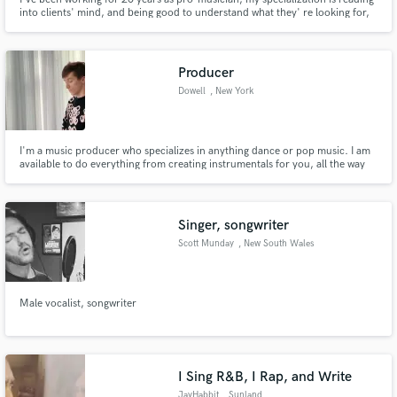
into clients' mind, and being good to understand what they' re looking for,
and how they imagine their own tune sounds like...
Producer
Dowell
, New York
I'm a music producer who specializes in anything dance or pop music. I am
available to do everything from creating instrumentals for you, all the way
up to selling you complete songs!
Singer, songwriter
Scott Munday
, New South Wales
Male vocalist, songwriter
I Sing R&B, I Rap, and Write
JayHabbit
, Sunland