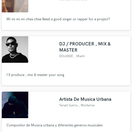
Mi mi mi mi chea chea Need a good singer or rapper for a project?
DJ / PRODUCER , MIX &
MASTER
DOLANDE
, Miami
I'll produce , mix & master your song
Artista De Musica Urbana
Yerald Garcia
, Monterrey
Compositor de Musica urbana y diferentes generos musicales