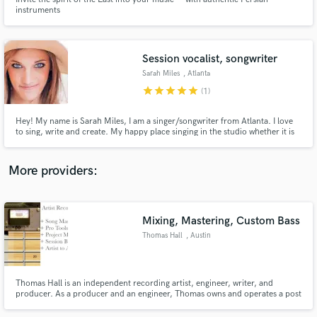
instruments
Session vocalist, songwriter
Sarah Miles
, Atlanta
star
star
star
star
star
Make Amazing Music
(1)
Fund and work on your project through our
Hey! My name is Sarah Miles, I am a singer/songwriter from Atlanta. I love
secure platform. Payment is only released when
to sing, write and create. My happy place singing in the studio whether it is
my song or not! I would love to help any producers out there who may need
work is complete.
a session vocalist for demos.
More providers:
Mixing, Mastering, Custom Bass
Thomas Hall
, Austin
Thomas Hall is an independent recording artist, engineer, writer, and
producer. As a producer and an engineer, Thomas owns and operates a post
production studio and serves an exclusive clientele with project mixing,
mastering, session instrumental tracks, and commercial voice-over