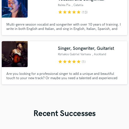
Reiwa Pia
, Catania
star
star
star
star
star
(13)
Multi-genre session vocalist and songwriter with over 10 years of training. I
write in both English and Italian, and sing in English, Italian, Spanish, and
Japanese. Listen to my reel to get a feel for my voice, versatility, and style.
Singer, Songwriter, Guitarist
Kyriakos Gabriel Varnava
, Auckland
star
star
star
star
star
(1)
Are you looking for a professional singer to add a unique and beautiful
touch to your new track? Or maybe you need a talented and experienced
guitar player to deliver a high-quality performance for your song? Whatever
your musical requirements are, my 10+ years of experience in singing,
songwriting, guitar playing and more, are at your service!
Recent Successes