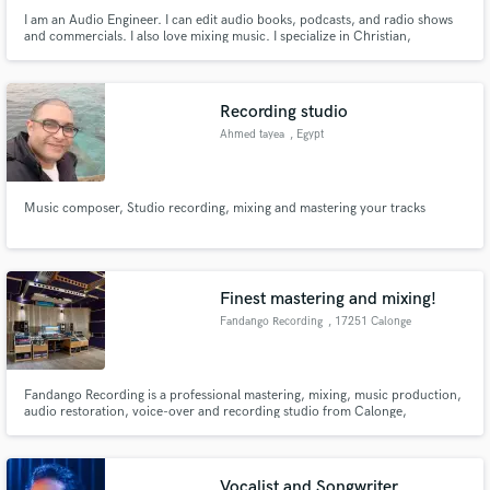
I am an Audio Engineer. I can edit audio books, podcasts, and radio shows
and commercials. I also love mixing music. I specialize in Christian,
Bluegrass, Country, Singer/Songwriter,Jazz, Rock, and Instrumental.
Recording studio
Ahmed tayea
, Egypt
Music composer, Studio recording, mixing and mastering your tracks
Finest mastering and mixing!
Fandango Recording
, 17251 Calonge
Fandango Recording is a professional mastering, mixing, music production,
audio restoration, voice-over and recording studio from Calonge,
Catalonia, Spain. The studio offers top-notch acoustics and a creative,
comfortable, warm, and cozy atmosphere in a world-class blend of
exceptional high-end analog and digital state of the art equipment.
Vocalist and Songwriter