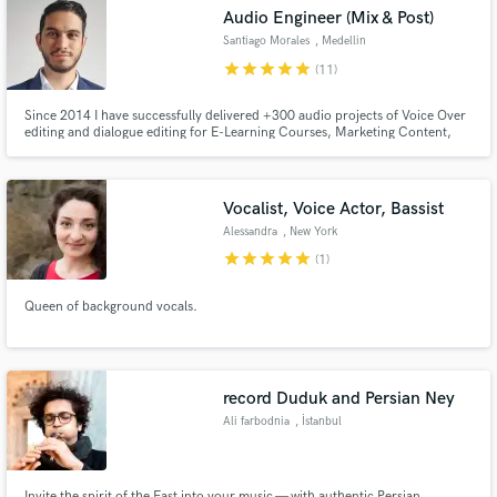
Search by credits or 'sounds like' and check out
Audio Engineer (Mix & Post)
audio samples and verified reviews of top pros.
Santiago Morales
, Medellin
star
star
star
star
star
(11)
Since 2014 I have successfully delivered +300 audio projects of Voice Over
editing and dialogue editing for E-Learning Courses, Marketing Content,
Podcasts, Audiobooks, Documentaries, and Tv Series in Multiple Languages.
Vocalist, Voice Actor, Bassist
Alessandra
, New York
star
star
star
star
star
(1)
Get Free Proposals
Queen of background vocals.
Contact pros directly with your project details
and receive handcrafted proposals and budgets
in a flash.
record Duduk and Persian Ney
Ali farbodnia
, İstanbul
Invite the spirit of the East into your music — with authentic Persian