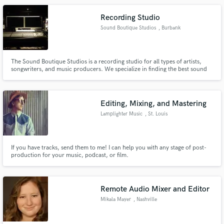
recordings.
Recording Studio
Sound Boutique Studios
, Burbank
The Sound Boutique Studios is a recording studio for all types of artists,
songwriters, and music producers. We specialize in finding the best sound
for your next single, EP, or Album.
Editing, Mixing, and Mastering
Lamplighter Music
, St. Louis
If you have tracks, send them to me! I can help you with any stage of post-
production for your music, podcast, or film.
Remote Audio Mixer and Editor
Mikala Mayer
, Nashville