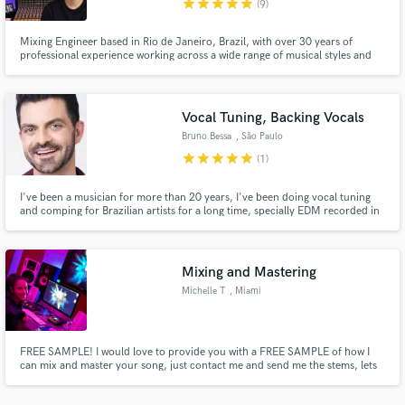
star
star
star
star
star
(9)
Mixing Engineer based in Rio de Janeiro, Brazil, with over 30 years of
professional experience working across a wide range of musical styles and
productions.
Vocal Tuning, Backing Vocals
Make Amazing Music
Bruno Bessa
, São Paulo
Fund and work on your project through our
star
star
star
star
star
(1)
secure platform. Payment is only released when
work is complete.
I've been a musician for more than 20 years, I've been doing vocal tuning
and comping for Brazilian artists for a long time, specially EDM recorded in
English. I've worked with Deborah Blando, Wanessa Camargo and other
artists well known in Brazil.
Mixing and Mastering
Michelle T
, Miami
FREE SAMPLE! I would love to provide you with a FREE SAMPLE of how I
can mix and master your song, just contact me and send me the stems, lets
get to work!