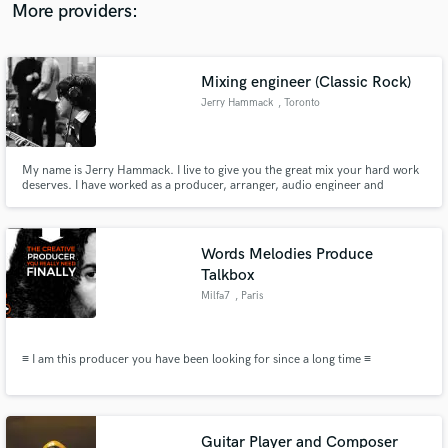
More providers:
Mixing engineer (Classic Rock)
Jerry Hammack
, Toronto
My name is Jerry Hammack. I live to give you the great mix your hard work
deserves. I have worked as a producer, arranger, audio engineer and
musician for over three decades. As a Beatles authority and author of 'The
Beatles Recording Reference Manuals', I have a complex understanding of
vintage recording and mixing philosophies.
Words Melodies Produce
Talkbox
Milfa7
, Paris
≡ I am this producer you have been looking for since a long time ≡
Guitar Player and Composer