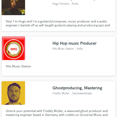
Hugo Ferreira
, Porto
Hey! I'm Hugo and I'm a guitarist/composer, music producer and a audio
engineer.I started off as self-taught guitarist playing and producing jazz and
rock music. I got my education in jazz guitar at the ESMAE in Porto,
Portugal. I have had experience in composing, recording and producing
genres such as jazz, rock, pop, hip hop, etc.
Hip Hop music Producer
Hits Music Station
, India
Hits Music Station
Ghostproducing, Mastering
Freddy Muller
, Dennewartstraße
25
Unlock your potential with Freddy Muller, a seasoned ghost producer and
mastering engineer based in Germany with credits on Universal Music and