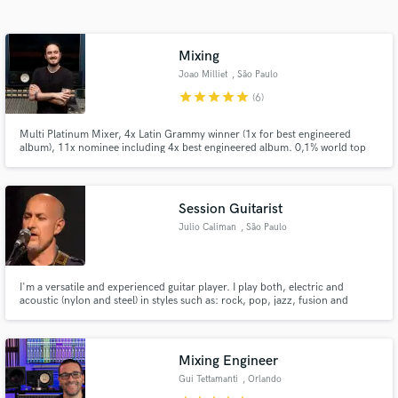
Search by credits or 'sounds like' and check out
audio samples and verified reviews of top pros.
Mixing
Joao Milliet
, São Paulo
star
star
star
star
star
(6)
Multi Platinum Mixer, 4x Latin Grammy winner (1x for best engineered
album), 11x nominee including 4x best engineered album. 0,1% world top
mixing engineers - Muso.ai
Session Guitarist
Julio Caliman
, São Paulo
Get Free Proposals
Contact pros directly with your project details
I'm a versatile and experienced guitar player. I play both, electric and
and receive handcrafted proposals and budgets
acoustic (nylon and steel) in styles such as: rock, pop, jazz, fusion and
in a flash.
Brazilian music
Mixing Engineer
Gui Tettamanti
, Orlando