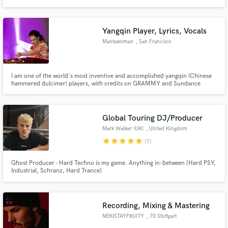
Wanderlust Label and elevate your sound to new heights.
Yangqin Player, Lyrics, Vocals
Mantawoman
, San Francisco
I am one of the world's most inventive and accomplished yangqin (Chinese
hammered dulcimer) players, with credits on GRAMMY and Sundance
Award-winning projects, Marvel and Netflix film soundtracks.
Global Touring DJ/Producer
Mark Walker (UK)
, United Kingdom
star
star
star
star
star
(1)
Ghost Producer - Hard Techno is my game. Anything in-between [Hard PSY,
Industrial, Schranz, Hard Trance]
Recording, Mixing & Mastering
NEKISTAYFRUITY
, 70 Stuttgart