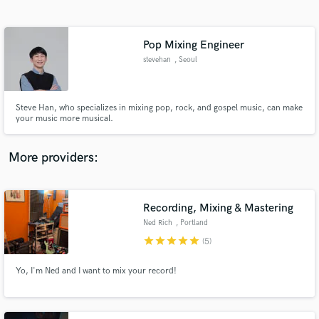
Search by credits or 'sounds like' and check out
audio samples and verified reviews of top pros.
Pop Mixing Engineer
stevehan
, Seoul
Steve Han, who specializes in mixing pop, rock, and gospel music, can make
your music more musical.
More providers:
Get Free Proposals
Recording, Mixing & Mastering
Contact pros directly with your project details
and receive handcrafted proposals and budgets
Ned Rich
, Portland
in a flash.
star
star
star
star
star
(5)
Yo, I'm Ned and I want to mix your record!