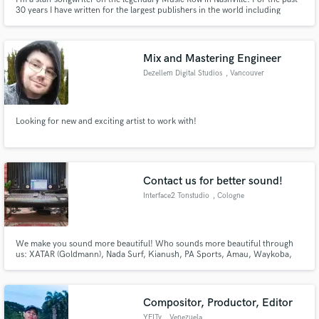
30 years I have written for the largest publishers in the world including
Sony, Universal, BMG and Warner Chappel. Now I want to share my
experience and talents with up and coming writers to help them make THEIR
mark on the industry,
Mix and Mastering Engineer
Dezellem Digital Studios
, Vancouver
Looking for new and exciting artist to work with!
Contact us for better sound!
Interface2 Tonstudio
, Cologne
We make you sound more beautiful! Who sounds more beautiful through
us: XATAR (Goldmann), Nada Surf, Kianush, PA Sports, Amau, Waykoba,
Mike Singer, Karate Andi, Muhabbet, WDR, Snipes, Opel, ProSieben, ARTE
Compositor, Productor, Editor
YEITy
, Venezuela