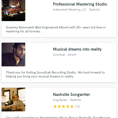
Professional Mastering Studio
Independent Mastering, LLC
, Nashville
Grammy Nominated (Best Engineered Album) with 20+ years full time in
Make Amazing Music
mastering for all formats.
Fund and work on your project through our
secure platform. Payment is only released when
Musical dreams into reality
work is complete.
SoundLab
, karachi
Thank you for finding SoundLab Recording Studio. We look forward to
helping you bring your musical dreams to reality.
Nashville Songwriter
Greg Becker
, Nashville
star
star
star
star
star
(13)
I’m a staff songwriter on the legendary Music Row in Nashville. For the past