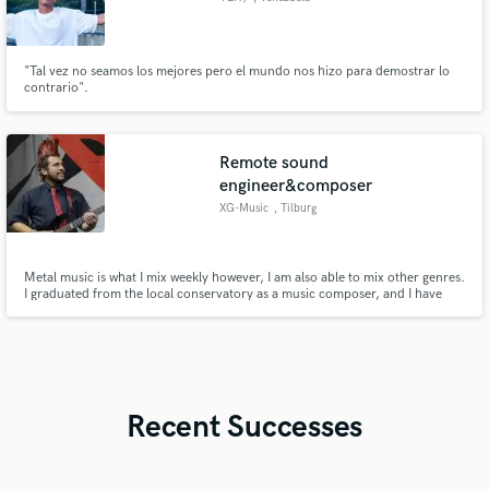
"Tal vez no seamos los mejores pero el mundo nos hizo para demostrar lo
contrario".
Remote sound
engineer&composer
XG-Music
, Tilburg
Metal music is what I mix weekly however, I am also able to mix other genres.
I graduated from the local conservatory as a music composer, and I have
been recording my own music compositions since then. After some time I
started working as a Live sound engineer at multiple local clubs and for 2
local bands at different events.
Recent Successes