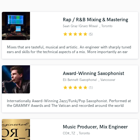
Search by credits or 'sounds like' and check out
audio samples and verified reviews of top pros.
Rap / R&B Mixing & Mastering
Sean Gray (Gravy Mixes)
, Toronto
star
star
star
star
star
(5)
Mixes that are tasteful, musical and artistic. An engineer with sharply tuned
ears and skills for the technical aspects of a mix. More importantly an ear
for vibe, texture, and direction of a track is what you'll get. I know how to
bring your song to life and across the finish line by giving it clarity, fullness,
and the intention you desire.
Award-Winning Saxophonist
Eli Bennett (Saxophone)
, Vancouver
Get Free Proposals
star
star
star
star
star
(1)
Contact pros directly with your project details
Internationally Award-Winning Jazz/Funk/Pop Saxophonist. Performed at
and receive handcrafted proposals and budgets
the GRAMMY Awards and The Vatican and recorded around the world
in a flash.
including at Hollywood's Capitol Records.
Music Producer, Mix Engineer
COR_TZ
, Toronto