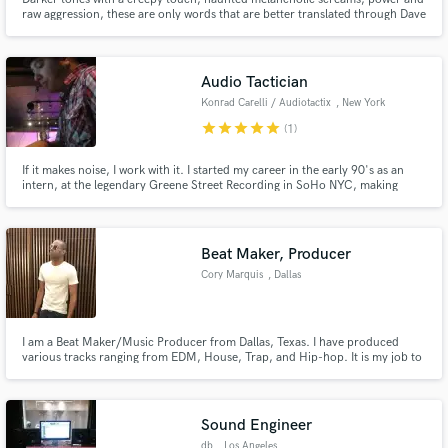
raw aggression, these are only words that are better translated through Dave
Deville's work.
Audio Tactician
Konrad Carelli / Audiotactix
, New York
star
star
star
star
star
(1)
If it makes noise, I work with it. I started my career in the early 90's as an
intern, at the legendary Greene Street Recording in SoHo NYC, making
coffee, delivering master tapes and being a piss-boy until I proved my grit
and they let me touch a patch cord. I spent the next 25 years on the grind
honing my craft and now, here I am, at your service
Beat Maker, Producer
Cory Marquis
, Dallas
I am a Beat Maker/Music Producer from Dallas, Texas. I have produced
various tracks ranging from EDM, House, Trap, and Hip-hop. It is my job to
deliver the sound that you are seeking. Let’s get your project sounding right.
Sound Engineer
db
, Los Angeles