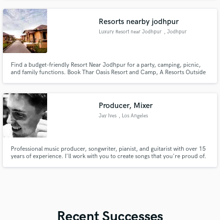
work together.
Resorts nearby jodhpur
Luxury Resort near Jodhpur
, Jodhpur
Find a budget-friendly Resort Near Jodhpur for a party, camping, picnic,
and family functions. Book Thar Oasis Resort and Camp, A Resorts Outside
Jodhpur.">
Producer, Mixer
Jay Ives
, Los Angeles
Professional music producer, songwriter, pianist, and guitarist with over 15
years of experience. I'll work with you to create songs that you're proud of.
Recent Successes