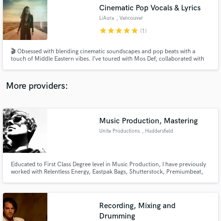
Search by credits or 'sounds like' and check out
Cinematic Pop Vocals & Lyrics
audio samples and verified reviews of top pros.
LiAura
, Vancouver
star
star
star
star
star
(1)
🎬 Obsessed with blending cinematic soundscapes and pop beats with a
touch of Middle Eastern vibes. I’ve toured with Mos Def, collaborated with
award-winning producers behind The Walking Dead and Swollen Members,
and had my single “Cleopatra” licensed for a luxury commercial in Egypt—
ready to bring your next project to life?
More providers:
Music Production, Mastering
Get Free Proposals
Unite Productions
, Huddersfield
Contact pros directly with your project details
and receive handcrafted proposals and budgets
in a flash.
Educated to First Class Degree level in Music Production, I have previously
worked with Relentless Energy, Eastpak Bags, Shutterstock, Premiumbeat,
Unconvention Hub, Merlin Entertainment and Industrial Strength Records.
Recording, Mixing and
Drumming