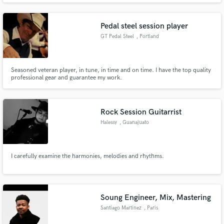
worked as a Tracking/Mixing Engineer at two well known recording studios
in the Phoenix area.
Pedal steel session player
GT Pedal Steel
, Portland
Seasoned veteran player, in tune, in time and on time. I have the top quality
professional gear and guarantee my work.
Rock Session Guitarrist
Halessy
, Guanajuato
I carefully examine the harmonies, melodies and rhythms.
Soung Engineer, Mix, Mastering
Santiago Martinez
, Paris