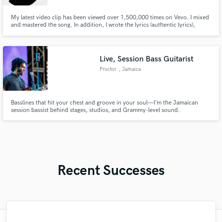
My latest video clip has been viewed over 1,500,000 times on Vevo. I mixed
and mastered the song. In addition, I wrote the lyrics (authentic lyrics),
created the melody, sang and rapped the song. Here's the link to my video :
youtu.be/PTWoeQ2nKqA?si=-bLkENOB01lwmeJR Furthermore, I've been
certified by Quebec as a Software Engineer.
Live, Session Bass Guitarist
Proctor
, Jamaica
Basslines that hit your chest and groove in your soul—I’m the Jamaican
session bassist behind stages, studios, and Grammy-level sound.
Recent Successes