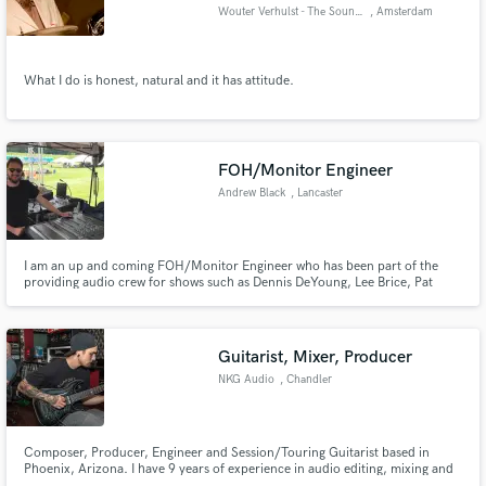
Wouter Verhulst - The Soundary
, Amsterdam
What I do is honest, natural and it has attitude.
Make Amazing Music
Fund and work on your project through our
FOH/Monitor Engineer
secure platform. Payment is only released when
Andrew Black
, Lancaster
work is complete.
I am an up and coming FOH/Monitor Engineer who has been part of the
providing audio crew for shows such as Dennis DeYoung, Lee Brice, Pat
Benatar, Trace Adkins etc. I have personally mixed FOH and/or monitors for
Walker McGuire, Dazz Band, Smithfield, etc. Give me a chance and I'll help
your band sound great out on the stage.
Guitarist, Mixer, Producer
NKG Audio
, Chandler
Composer, Producer, Engineer and Session/Touring Guitarist based in
Phoenix, Arizona. I have 9 years of experience in audio editing, mixing and
production and have been playing guitar for just over 17 years. I have