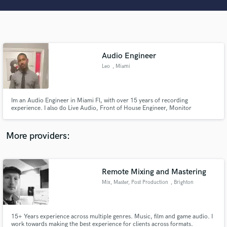
Search by credits or 'sounds like' and check out
audio samples and verified reviews of top pros.
Audio Engineer
Leo
, Miami
Im an Audio Engineer in Miami Fl, with over 15 years of recording
experience. I also do Live Audio, Front of House Engineer, Monitor
Engineer, Systems Tech Engineer, & RF Coordination.
Get Free Proposals
More providers:
Contact pros directly with your project details
and receive handcrafted proposals and budgets
in a flash.
Remote Mixing and Mastering
Mix, Master, Post Production
, Brighton
15+ Years experience across multiple genres. Music, film and game audio. I
work towards making the best experience for clients across formats.