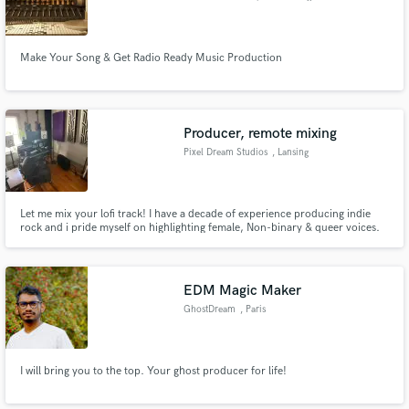
Make Your Song & Get Radio Ready Music Production
Producer, remote mixing
Pixel Dream Studios
, Lansing
Let me mix your lofi track! I have a decade of experience producing indie
rock and i pride myself on highlighting female, Non-binary & queer voices.
EDM Magic Maker
GhostDream
, Paris
I will bring you to the top. Your ghost producer for life!