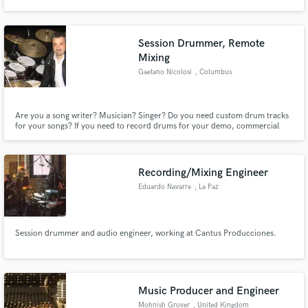
Session Drummer, Remote
Mixing
Gaetano Nicolosi
, Columbus
Make Amazing Music
Fund and work on your project through our
Are you a song writer? Musician? Singer? Do you need custom drum tracks
secure platform. Payment is only released when
for your songs? If you need to record drums for your demo, commercial
work is complete.
jingle, songs or CD project, I certainly can help you.
Recording/Mixing Engineer
Eduardo Navarre
, La Paz
Session drummer and audio engineer, working at Cantus Producciones.
Music Producer and Engineer
Mohnish Grover
, United Kingdom