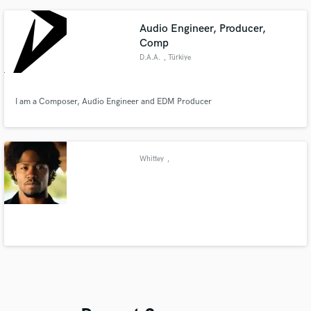
Audio Engineer, Producer,
Comp
D.A.A.
, Türkiye
I am a Composer, Audio Engineer and EDM Producer
Whittey
,