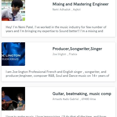
Mixing and Mastering Engineer
Nemi Adhaduk
, Rajkot
Hey! I'm Nemi Patel. I've worked in the music industry for few number of
years and I'm bringing my expertise to Sound better!! I'm a mixing and
Make Amazing Music
mastering engineer + Guitarist.
Fund and work on your project through our
secure platform. Payment is only released when
Producer,Songwriter,Singer
work is complete.
Joe lington
, France
I am Joe lington Professional French and English singer , songwriter, and
producer/engineer, composer R&B, Soul and Dance music on 14+ years of
producing music experience and singing, natural ear for melodies,
Guitar, beatmaking, music comp
Arnautu Radu Gabriel
, 69480 Anse
I love to make music. I love improvising, i'll do that all the time, and from