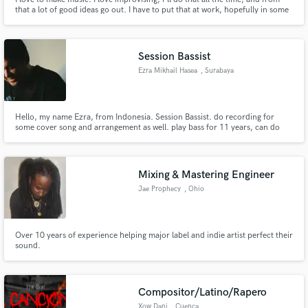
that a lot of good ideas go out. I have to put that at work, hopefully in some
kind of "win win situation".
Session Bassist
Ezra Mikhail Hasea
, Surabaya
Hello, my name Ezra, from Indonesia. Session Bassist. do recording for
some cover song and arrangement as well. play bass for 11 years, can do
acoustic gitar too. lets work together
Mixing & Mastering Engineer
Jae Prophecy
, Ohio
Over 10 years of experience helping major label and indie artist perfect their
sound.
Compositor/Latino/Rapero
Xow Dani
, Cuenca