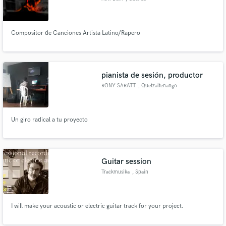
Compositor de Canciones Artista Latino/Rapero
pianista de sesión, productor
RONY SARATT
, Quetzaltenango
Un giro radical a tu proyecto
Guitar session
Trackmusika
, Spain
I will make your acoustic or electric guitar track for your project.