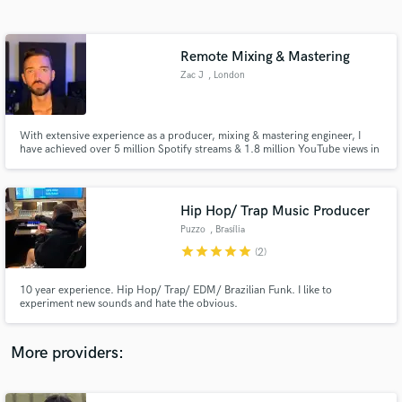
Search by credits or 'sounds like' and check out
audio samples and verified reviews of top pros.
Remote Mixing & Mastering
Zac J
, London
With extensive experience as a producer, mixing & mastering engineer, I
have achieved over 5 million Spotify streams & 1.8 million YouTube views in
2023. Collaborating with multi-platinum selling artists & producers in Brazil
has refined my expertise, resulting in a high-skilled, efficient approach to
production, mixing & mastering.
Hip Hop/ Trap Music Producer
Puzzo
, Brasília
Get Free Proposals
star
star
star
star
star
(2)
Contact pros directly with your project details
and receive handcrafted proposals and budgets
10 year experience. Hip Hop/ Trap/ EDM/ Brazilian Funk. I like to
in a flash.
experiment new sounds and hate the obvious.
More providers: