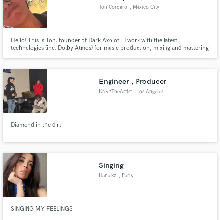
Ton Cordero
, Mexico City
Hello! This is Ton, founder of Dark Axolotl. I work with the latest
technologies (inc. Dolby Atmos) for music production, mixing and mastering
(Apple Digital Masters).
Engineer , Producer
KreezTheArtist
, Los Angeles
Diamond in the dirt
Singing
Hana kz
, Paris
SINGING MY FEELINGS