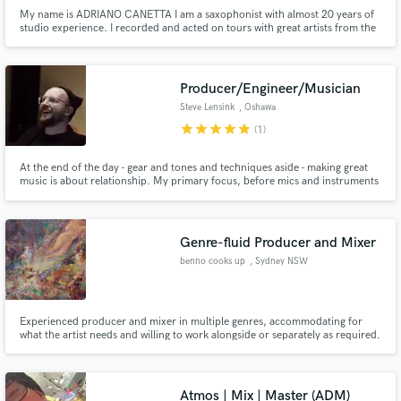
My name is ADRIANO CANETTA I am a saxophonist with almost 20 years of
studio experience. I recorded and acted on tours with great artists from the
Brazilian popular scene I have recorded many solos that play on Brazilian
radios and on advertising channels, such as Tv Globo, the largest TV
channel in Brazil I have also worked with musicians fro
Producer/Engineer/Musician
Steve Lensink
, Oshawa
star
star
star
star
star
(1)
At the end of the day - gear and tones and techniques aside - making great
music is about relationship. My primary focus, before mics and instruments
and plugins (though I've got plenty), is YOU. Let's make music together.
Genre-fluid Producer and Mixer
benno cooks up
, Sydney NSW
Experienced producer and mixer in multiple genres, accommodating for
what the artist needs and willing to work alongside or separately as required.
Happy work in ambient / background instrumentals for video presentations,
essays or YouTube videos.
Atmos | Mix | Master (ADM)