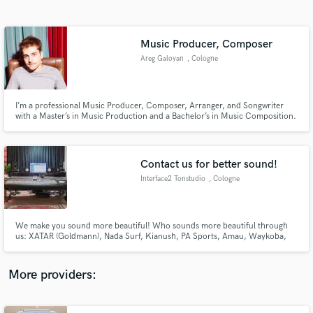
Search by credits or 'sounds like' and check out
audio samples and verified reviews of top pros.
Music Producer, Composer
Areg Galoyan
, Cologne
I’m a professional Music Producer, Composer, Arranger, and Songwriter
with a Master’s in Music Production and a Bachelor’s in Music Composition.
Experienced in songs, soundtracks, spatial audio, and orchestral music, I
bring creativity and expertise to every project. Whatever the genre or style,
I can help bring your vision to life.
Contact us for better sound!
Interface2 Tonstudio
, Cologne
Get Free Proposals
Contact pros directly with your project details
and receive handcrafted proposals and budgets
We make you sound more beautiful! Who sounds more beautiful through
in a flash.
us: XATAR (Goldmann), Nada Surf, Kianush, PA Sports, Amau, Waykoba,
Mike Singer, Karate Andi, Muhabbet, WDR, Snipes, Opel, ProSieben, ARTE
More providers: