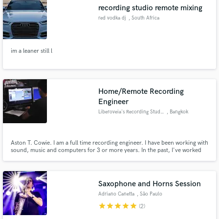
recording studio remote mixing
red vodka dj
, South Africa
im a leaner still l
Make Amazing Music
Fund and work on your project through our
secure platform. Payment is only released when
Home/Remote Recording
work is complete.
Engineer
Liberoveia's Recording Studio
, Bangkok
Aston T. Cowie. I am a full time recording engineer. I have been working with
sound, music and computers for 3 or more years. In the past, I've worked
with bands and gain much experience from taking actions since I was young.
Own a studio Currently: Further studies in Singapore for Audio Production
and mobile recording at the same time.
Saxophone and Horns Session
Adriano Canetta
, São Paulo
star
star
star
star
star
(2)