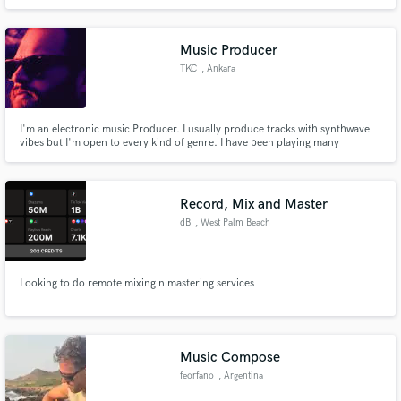
Music Producer
TKC
, Ankara
I'm an electronic music Producer. I usually produce tracks with synthwave
vibes but I'm open to every kind of genre. I have been playing many
instruments for over 23 years and producing music electronically over 10
years.
Record, Mix and Master
dB
, West Palm Beach
Looking to do remote mixing n mastering services
Music Compose
feorfano
, Argentina