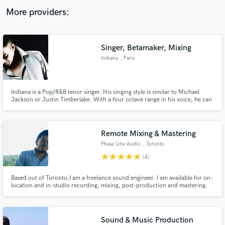
audio samples and verified reviews of top pros.
More providers:
Singer, Betamaker, Mixing
Indiana
, Paris
Indiana is a Pop/R&B tenor singer. His singing style is similar to Michael
Jackson or Justin Timberlake. With a four octave range in his voice, he can
easily sing any modern song (without any pitch shifting devices like
autotune). He is also a beatmaker and a profesionnal sound engineer
(mixing).
Get Free Proposals
Remote Mixing & Mastering
Contact pros directly with your project details
Phase Line Audio
, Toronto
and receive handcrafted proposals and budgets
star
star
star
star
star
(4)
in a flash.
Based out of Toronto,I am a freelance sound engineer. I am available for on-
location and in-studio recording, mixing, post-production and mastering.
Sound & Music Production