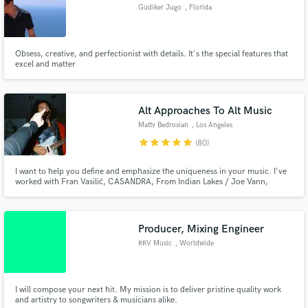
Gudiker Jugo
, Florida
Obsess, creative, and perfectionist with details. It's the special features that
excel and matter
Make Amazing Music
Fund and work on your project through our
Alt Approaches To Alt Music
secure platform. Payment is only released when
Matty Bedrosian
, Los Angeles
work is complete.
star
star
star
star
star
(80)
I want to help you define and emphasize the uniqueness in your music. I've
worked with Fran Vasilić, CASANDRA, From Indian Lakes / Joe Vann,
Jennie Lawless, and many more artists. I pride myself on clear and
respectful communication, prioritizing your vision while exploring, and
putting as much care into your work as I put into my own.
Producer, Mixing Engineer
RRV Music
, Worldwide
I will compose your next hit. My mission is to deliver pristine quality work
and artistry to songwriters & musicians alike.