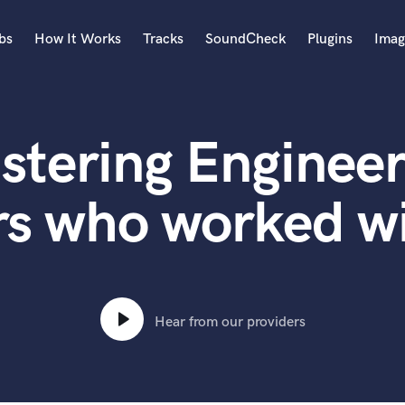
bs
How It Works
Tracks
SoundCheck
Plugins
Imag
A
Accordion
stering Engineer
Acoustic Guitar
B
Bagpipe
rs who worked w
Banjo
Bass Electric
Bass Fretless
Bassoon
Bass Upright
Hear from our providers
Beat Makers
ners
Boom Operator
C
Cello