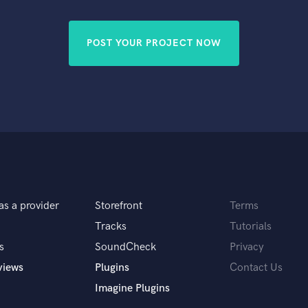
Singer Male
Songwriter Lyrics
Songwriter Music
POST YOUR PROJECT NOW
Sound Design
String Arranger
String Section
Surround 5.1 Mixing
T
Time Alignment Quantizing
Timpani
Top Line Writer (Vocal Melody)
Track Minus Top Line
Trombone
as a provider
Storefront
Terms
Trumpet
Tracks
Tutorials
Tuba
s
SoundCheck
Privacy
U
views
Plugins
Contact Us
Ukulele
V
Imagine Plugins
Viola