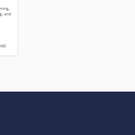
s only released when
mming,
k is complete.
g, and
UND