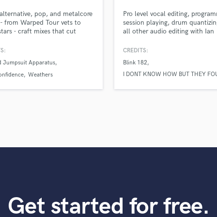
top pros.
handcrafted proposals and budgets
Payment i
Podcast Editing & Mastering
 alternative, pop, and metalcore
Pro level vocal editing, progra
in a flash.
wor
Pop Rock Arranger
s - from Warped Tour vets to
session playing, drum quantizin
stars - craft mixes that cut
all other audio editing with Ian
Post Editing
h the noise, with experience
Walsh.
Post Mixing
ng major labels, national tours,
S:
CREDITS:
Producers
BS TV.
d Jumpsuit Apparatus
Blink 182
Production Sound Mixer
I DONT KNOW HOW BUT THEY FO
onfidence
Weathers
Programmed Drums
ME
R
phem
Rapper
Recording Studios
Rehearsal Rooms
Remixing
Restoration
S
Saxophone
Session Conversion
Session Dj
Get started for free.
Singer Female