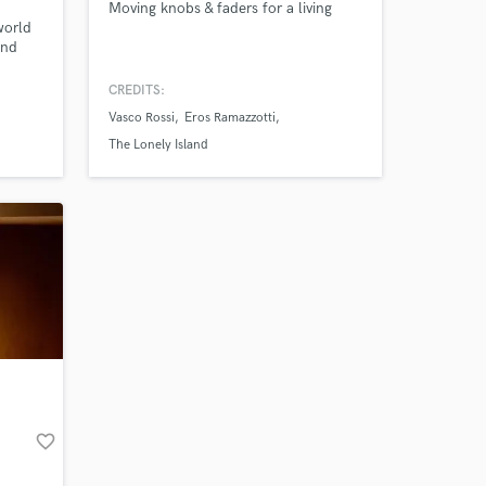
Moving knobs & faders for a living
world
 at your
and
p-Hop,
th our
CREDITS:
the
Vasco Rossi
Eros Ramazzotti
The Lonely Island
thm
Amazing Music
favorite_border
work on your project
our secure platform.