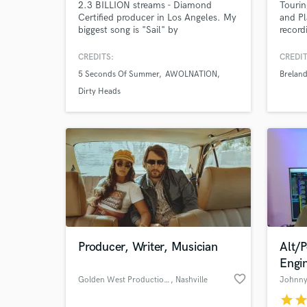
2.3 BILLION streams - Diamond
Touri
Certified producer in Los Angeles. My
and Pl
World-c
What c
biggest song is "Sail" by
record
AWOLNATION selling over 15 Million
records worldwide. I played in
CREDITS:
CREDIT
AWOLNATION for 8+ years touring
5 Seconds Of Summer
AWOLNATION
Brelan
the world, playing every festival, and
TV show. Now I write, record,
Dirty Heads
Tell us
produce, and program records full
Need hel
time in Los Angeles, CA.
Producer, Writer, Musician
Alt/
Browse Curate
Engi
favorite_border
Golden West Productions
, Nashville
Johnny 
Search by credits or '
star
sta
and check out audio 