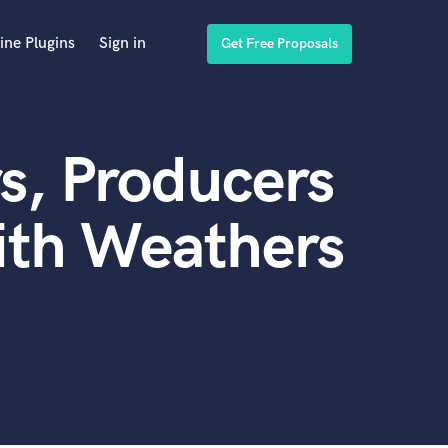
ine Plugins
Sign in
Get Free Proposals
s, Producers
ith Weathers