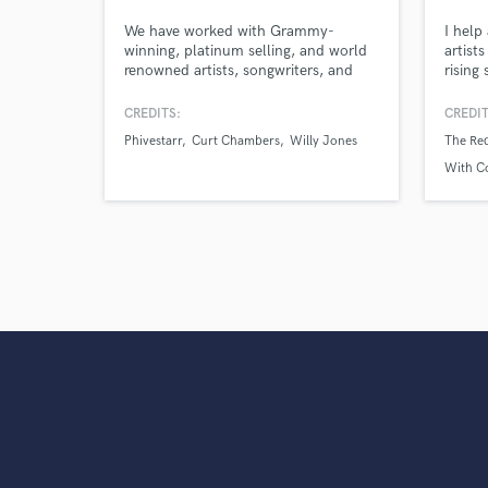
verified reviews of 
We have worked with Grammy-
I help
winning, platinum selling, and world
artist
renowned artists, songwriters, and
rising 
producers in genres such as Hip-Hop,
throug
Country, Pop, & Alternative. With our
spanni
CREDITS:
CREDIT
skills and experience, we have the
and C
Phivestarr
Curt Chambers
Willy Jones
The Re
ability to do it all for you: full
production, top line vocals,
With C
background vocals, and any session
instrumentation