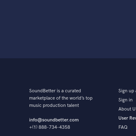
SoundBetter is a curated
Sign up 
marketplace of the world’s top
Sign in
music production talent
About U
User Re
info@soundbetter.com
+(1) 888-734-4358
FAQ