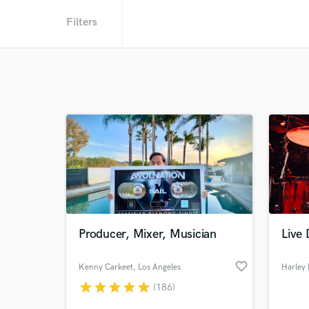
Filters
Producer, Mixer, Musician
Live
favorite_border
Kenny Carkeet
, Los Angeles
Harley
star
star
star
star
star
(186)