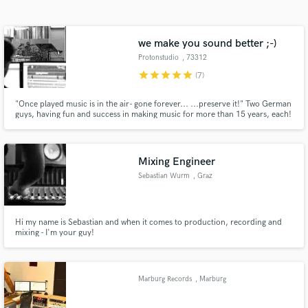
Search by credits or 'sounds like' and check out
audio samples and verified reviews of top pros.
we make you sound better ;-)
Protonstudio
, 73312
Geislingen
star
star
star
star
star
(7)
"Once played music is in the air- gone forever... ...preserve it!" Two German
guys, having fun and success in making music for more than 15 years, each!
Mixing Engineer
Sebastian Wurm
, Graz
Get Free Proposals
Contact pros directly with your project details
and receive handcrafted proposals and budgets
Hi my name is Sebastian and when it comes to production, recording and
mixing - I'm your guy!
in a flash.
Marburg Records
, Marburg