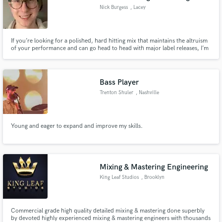
Nick Burgess
, Lacey
If you’re looking for a polished, hard hitting mix that maintains the altruism
of your performance and can go head to head with major label releases, I’m
your guy! Also available to edit tracks, re-amp, and give professionally
recorded guitar tracks for rhythm and lead for nearly all genres, and vocal
harmonies.
Bass Player
Trenton Shuler
, Nashville
Young and eager to expand and improve my skills.
Mixing & Mastering Engineering
King Leaf Studios
, Brooklyn
Commercial grade high quality detailed mixing & mastering done superbly
by devoted highly experienced mixing & mastering engineers with thousands