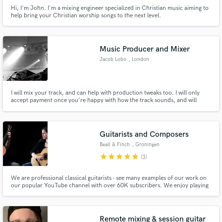
Hi, I'm John. I'm a mixing engineer specialized in Christian music aiming to
help bring your Christian worship songs to the next level.
Music Producer and Mixer
Jacob Lobo
, London
I will mix your track, and can help with production tweaks too. I will only
accept payment once you're happy with how the track sounds, and will
complete 2 revisions. I will help your record, and in return you will help me
establish my portfolio.
Guitarists and Composers
Beall & Finch
, Groningen
star
star
star
star
star
(3)
We are professional classical guitarists - see many examples of our work on
our popular YouTube channel with over 60K subscribers. We enjoy playing
classical music and also writing our own music (with classical, folk and
singer-songwriter influences). We also record, mix and master all of our own
work.
Remote mixing & session guitar