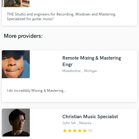
THE Studio and engineers for Recording, Mixdown and Mastering.
Specialized for guitar music!
More providers:
Make Amazing Music
Fund and work on your project through our
secure platform. Payment is only released when
Remote Mixing & Mastering
work is complete.
Engr
Mixedbydrex
, Michigan
I do incredibly Mixing & Mastering...
Christian Music Specialist
John Teh
, Malaysia
star
star
star
star
star
(1)