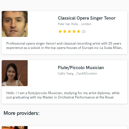
Search by credits or 'sounds like' and check out
audio samples and verified reviews of top pros.
Classical Opera Singer Tenor
Peter Van Hulle
, London
star
star
star
star
star
(3)
Professional opera singer (tenor) and classical recording artist with 25 years
experience as a soloist in the top opera houses of Europe inc La Scala Milan,
Royal Opera House, Covent Garden, English National Opera and in Paris,
Brussels, Amsterdam, Berlin, Salzburg, Munich, Budapest, Venice etc. Also
recorded many CDs/DVDs, radio/TV broadcasts.
Flute/Piccolo Musician
Cathy Tsang
, Cardiff/London
Get Free Proposals
(UK)
Contact pros directly with your project details
and receive handcrafted proposals and budgets
Hello :) I am a flute/piccolo Musician, studying for my artist diploma, while
in a flash.
just graduating with my Master in Orchestral Performance at the Royal
Welsh College of Music and Drama. I have been working with the BBC
National Orchestra of Wales, Welsh National Opera, Orchestra de Cymru,
Ponte London Orchestra now. Nice to meet you :)
More providers: