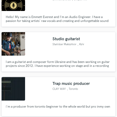
Hello! My name is Emmett Everest and I'm an Audio Engineer. I have a
passion for taking artists' raw vocals and creating and unforgettable sound
that stands out over others! I create bonds with all my clients, making the
workflow that much better for yourself, and me. With unlimited revisions, I
will work on your mix until it is perfect for you!
Studio guitarist
Stanislav Maksymov
, Kyiv
I am a guitarist and composer form Ukraine and has been working on guitar
projects since 2012. I have experience working on stage and in a recording
studio. My guitar project Light Impressions is popular guitar music in the
world in audio stocks as Jamendo and Soundcloud.
Trap music producer
CLAY WAY
, Toronto
i'm a producer from toronto beginner to the whole world but pro inmy own