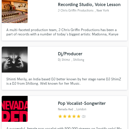
Recording Studio, Voice Lesson
J Chris Griffin Productions
, New York
A multi-faceted production team, J Chris Griffin Productions has been a
part of records with a number of today's biggest artists: Madonna, Kanye
Make Amazing Music
West, John Legend, Missy Elliot, Janet Jackson, John McLaughlin and
more.
Fund and work on your project through our
secure platform. Payment is only released when
Dj/Producer
work is complete.
Dj Shimz
, Shillong
Shimti Merily, an India based DJ better known by her stage name DJ ShimZ
is a DJ from Shillong. Well known for her Music.
Pop Vocalist-Songwriter
Nevada Red
, London
star
star
star
star
star
(3)
A successful, female pop vocalist with 500.000 streams on Spotify only! My