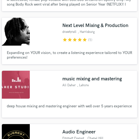
song Body Rock went viral after being played on Senior Year (NETFLIX)! I
write in 3 languages (ENG, ITA, SPA)! I identify as a modern poet, an intuitive
song-writer and a fierce performer. Vocal range is wide with a strong
falsetto.
Next Level Mixing & Production
drewtyrell
, Harrisburg
star
star
star
star
star
(1)
Expanding on YOUR vision, to create a listening experience tailored to YOUR
preferences!
music mixing and mastering
Ali Daher
, Lahore
deep house mixing and mastering engineer with well over 5 years experience
Audio Engineer
Emmett Everest
, Chapel Hill