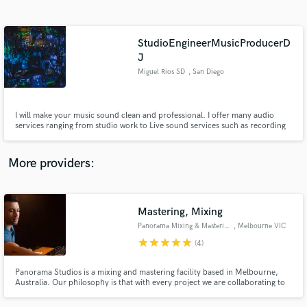
Search by credits or 'sounds like' and check out
audio samples and verified reviews of top pros.
StudioEngineerMusicProducerD
J
Miguel Rios SD
, San Diego
I will make your music sound clean and professional. I offer many audio
services ranging from studio work to Live sound services such as recording
live sets and editing them and mixing live. I also can produce tracks for an
album or any type of musical release. Message me and lets talk about what
you need done!
More providers:
Get Free Proposals
Contact pros directly with your project details
Mastering, Mixing
and receive handcrafted proposals and budgets
in a flash.
Panorama Mixing & Mastering
, Melbourne VIC
star
star
star
star
star
(4)
Panorama Studios is a mixing and mastering facility based in Melbourne,
Australia. Our philosophy is that with every project we are collaborating to
work towards the same common goal: to help your sound reach its full
potential.