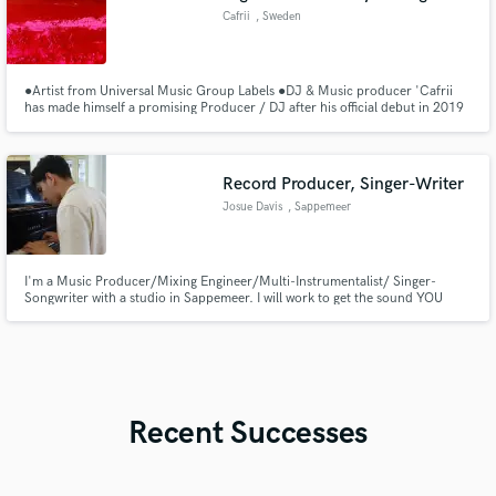
Cafrii
, Sweden
●Artist from Universal Music Group Labels ●DJ & Music producer 'Cafrii
has made himself a promising Producer / DJ after his official debut in 2019
with huge expectations and support on his shoulder.'
Record Producer, Singer-Writer
Josue Davis
, Sappemeer
I'm a Music Producer/Mixing Engineer/Multi-Instrumentalist/ Singer-
Songwriter with a studio in Sappemeer. I will work to get the sound YOU
want for your project, making your song RADIO READY & take it to the next
level! Any genre from Pop, Reggaeton, Rock, and pretty much anything
else... I'm your guy!
Recent Successes