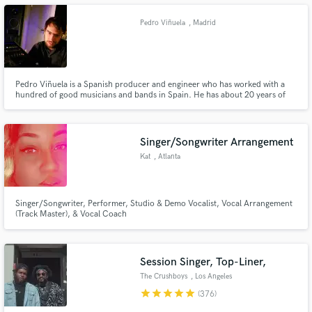
Pedro Viñuela
, Madrid
Make Amazing Music
Pedro Viñuela is a Spanish producer and engineer who has worked with a
hundred of good musicians and bands in Spain. He has about 20 years of
experience working as producer and recording/mixing bands. Now a days,
Fund and work on your project through our
he is more focused in mastering, but he is still doing some recording, mixing
secure platform. Payment is only released when
and producing stuff.
work is complete.
Singer/Songwriter Arrangement
Kat
, Atlanta
Singer/Songwriter, Performer, Studio & Demo Vocalist, Vocal Arrangement
(Track Master), & Vocal Coach
Session Singer, Top-Liner,
The Crushboys
, Los Angeles
star
star
star
star
star
(376)