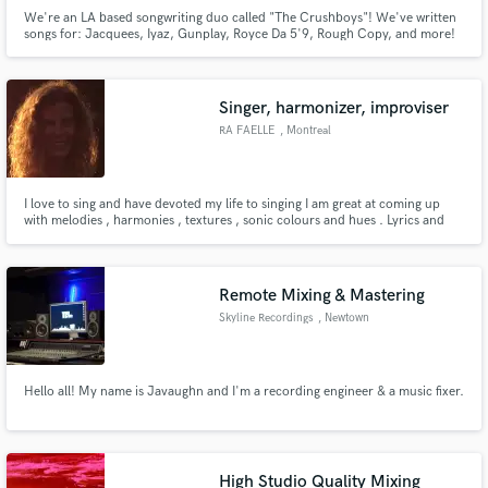
We're an LA based songwriting duo called "The Crushboys"! We've written
songs for: Jacquees, Iyaz, Gunplay, Royce Da 5'9, Rough Copy, and more!
Have been featured on ASCAP "Songwriters to Look For" and Singersroom.
And we'd love to bring your project to life!
Singer, harmonizer, improviser
RA FAELLE
, Montreal
I love to sing and have devoted my life to singing I am great at coming up
with melodies , harmonies , textures , sonic colours and hues . Lyrics and
rhythms
Remote Mixing & Mastering
Skyline Recordings
, Newtown
Hello all! My name is Javaughn and I'm a recording engineer & a music fixer.
High Studio Quality Mixing