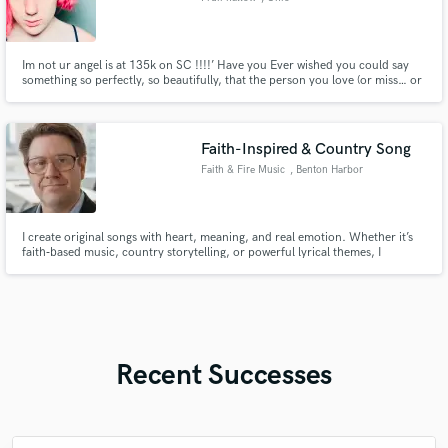
Im not ur angel is at 135k on SC !!!!’ Have you Ever wished you could say
something so perfectly, so beautifully, that the person you love (or miss… or
hate… or still dream about) would actually feel it? That’s what I do. Shop now
!!!
Faith-Inspired & Country Song
Faith & Fire Music
, Benton Harbor
I create original songs with heart, meaning, and real emotion. Whether it’s
faith‑based music, country storytelling, or powerful lyrical themes, I
specialize in writing songs that connect with people. I craft full tracks, lyrics,
and melodies that fit your project’s message and style. If you need a song
that feels authentic, uplifting Full Songs
Recent Successes