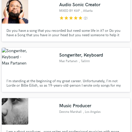
Audio Sonic Creator
MIXED BY KAP
, Atlanta
star
star
star
star
star
(2)
Do you have a song that you recorded but need some life in it? or Do you
Make Amazing Music
have a Song that you have in your head but you need someone to help it
become a reality? Let me help you. I can take anything and make it into
something. With Some years of working with Grammy Wining Creatives I
Fund and work on your project through our
think i can help make any record become the hit you need.
secure platform. Payment is only released when
Songwriter, Keyboard
work is complete.
Max Partanen
, Tallinn
I'm standing at the beginning of my great career. Unfortunately, I'm not
Lorde or Billie Eilish, so as 19-years-old-person I wrote only songs for my
friends and the hymn of prom in my school. I also played in many nightclubs
in my hometown Tallinn. Let's unite and achieve even greater goals!
Music Producer
Devone Marshall
, Los Angeles
I am a ghost producer , song writer and professional musician with more