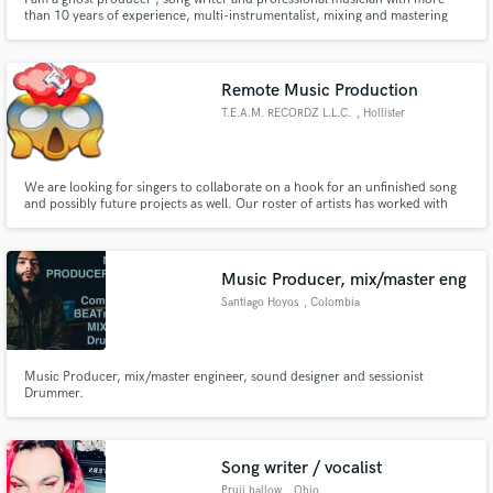
than 10 years of experience, multi-instrumentalist, mixing and mastering
engineer based in Los angeles, Ca.
Remote Music Production
T.E.A.M. RECORDZ L.L.C.
, Hollister
We are looking for singers to collaborate on a hook for an unfinished song
and possibly future projects as well. Our roster of artists has worked with
Grammy-nominated and winning artists. We also have a network that can
connect you with Multi-platinum Producers. (Song we are looking for a
chorus/hook for is attached on the music player)
Music Producer, mix/master eng
Santiago Hoyos
, Colombia
Music Producer, mix/master engineer, sound designer and sessionist
Drummer.
Song writer / vocalist
Pruii hallow
, Ohio