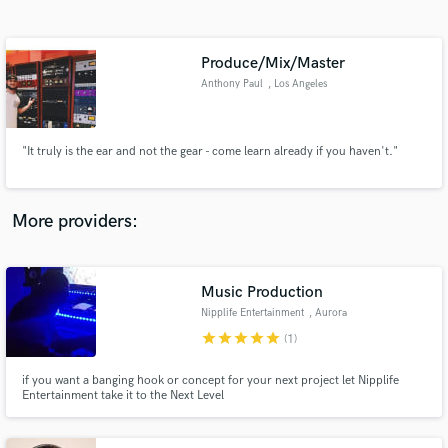
Search by credits or 'sounds like' and check out
audio samples and verified reviews of top pros.
Produce/Mix/Master
Anthony Paul
, Los Angeles
"It truly is the ear and not the gear - come learn already if you haven't."
More providers:
Get Free Proposals
Contact pros directly with your project details
Music Production
and receive handcrafted proposals and budgets
Nipplife Entertainment
, Aurora
in a flash.
star
star
star
star
star
(1)
if you want a banging hook or concept for your next project let Nipplife
Entertainment take it to the Next Level