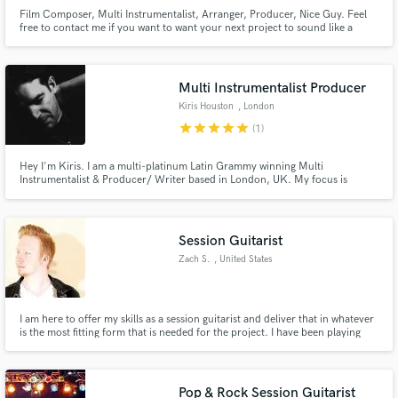
Film Composer, Multi Instrumentalist, Arranger, Producer, Nice Guy. Feel
free to contact me if you want to want your next project to sound like a
soaring and epic master piece or if you need just one touching and soft
piano I can adapt to your needs. Seriously, I'm a really nice guy.
Multi Instrumentalist Producer
Kiris Houston
, London
star
star
star
star
star
(1)
Hey I'm Kiris. I am a multi-platinum Latin Grammy winning Multi
Instrumentalist & Producer/ Writer based in London, UK. My focus is
always on creating music with feeling with the vocals and song at the heart.
Previous & Current work includes Kylie Minogue - Disco & Golden Albums,
Little Mix, Disciples & Various dance acts, Jess Glynne + more.
Session Guitarist
Zach S.
, United States
I am here to offer my skills as a session guitarist and deliver that in whatever
is the most fitting form that is needed for the project. I have been playing
and actively involved in music for over 12 years with experience playing live,
writing, producing, and recording. I play multiple instruments, and in
multiple styles and genres as well.
Pop & Rock Session Guitarist