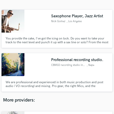
Search by credits or 'sounds like' and check out
audio samples and verified reviews of top pros.
Saxophone Player, Jazz Artist
Nick Gomez
, Los Angeles
You provide the cake, I've got the icing on lock. Do you want to take your
track to the next level and punch it up with a sax line or solo? From the most
sultry, subtle and delicate to pure unadulterated, in your face, screaming,
balls to the wall and no holds barred face melting, sax, I've got you covered.
Professional recording studio.
CBMSD recording studio in Napa
, Napa
Get Free Proposals
Contact pros directly with your project details
and receive handcrafted proposals and budgets
We are professional and experienced in both music production and post
in a flash.
audio ( VO recording) and mixing. Pro gear, the right Mics, and the
experience to make you sound your best.
More providers: