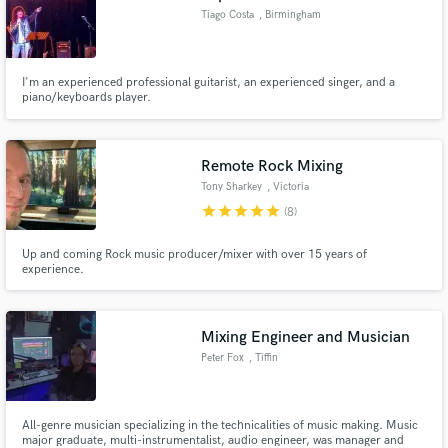
Tiago Costa
, Birmingham
I'm an experienced professional guitarist, an experienced singer, and a
piano/keyboards player.
Remote Rock Mixing
Tony Sharkey
, Victoria
star
star
star
star
star
(8)
Up and coming Rock music producer/mixer with over 15 years of
experience.
Mixing Engineer and Musician
Peter Fox
, Tiffin
All-genre musician specializing in the technicalities of music making. Music
major graduate, multi-instrumentalist, audio engineer, was manager and