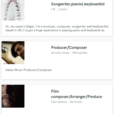
Songwriter,pianist,keyboardist
I.M.
, London
Hi, my name is Edgar, I'm a musician, composer, songwriter and keyboardist
based in UK.I've got a huge experience in playing piano and keyboards as
Make Amazing Music
well as in composing music, lyrics and different parts.The music I'm writing
is very different 😊 My credits are: I.M. (one EP and 5 singles including one
Fund and work on your project through our
instrumental piano song), Ekri (2 singles)
secure platform. Payment is only released when
Producer/Composer
work is complete.
Riccardo Strano
, Metropolitan
City of Milan
Italian Music Producer/Composer
Film
composer/Arranger/Produce
Paco Ramirez
, Hermosillo