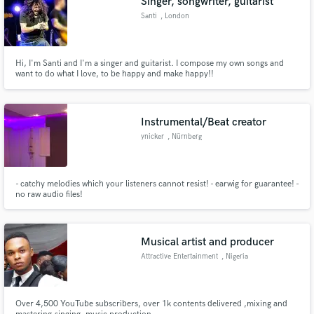
Singer, songwriter, guitarist
Santi
, London
Hi, I'm Santi and I'm a singer and guitarist. I compose my own songs and
want to do what I love, to be happy and make happy!!
Make Amazing Music
Fund and work on your project through our
Instrumental/Beat creator
secure platform. Payment is only released when
ynicker
, Nürnberg
work is complete.
- catchy melodies which your listeners cannot resist! - earwig for guarantee! -
no raw audio files!
Musical artist and producer
Attractive Entertainment
, Nigeria
Over 4,500 YouTube subscribers, over 1k contents delivered ,mixing and