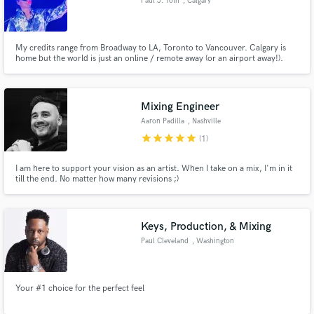
Paul J. Toth
, Calgary
My credits range from Broadway to LA, Toronto to Vancouver. Calgary is
home but the world is just an online / remote away (or an airport away!).
Music production to Video production. Radio, TV, Film. Mixing,
composing, sound design.
Mixing Engineer
Aaron Padilla
, Nashville
star
star
star
star
star
(1)
I am here to support your vision as an artist. When I take on a mix, I'm in it
till the end. No matter how many revisions ;)
Keys, Production, & Mixing
Paul Cleveland
, Washington
Your #1 choice for the perfect feel