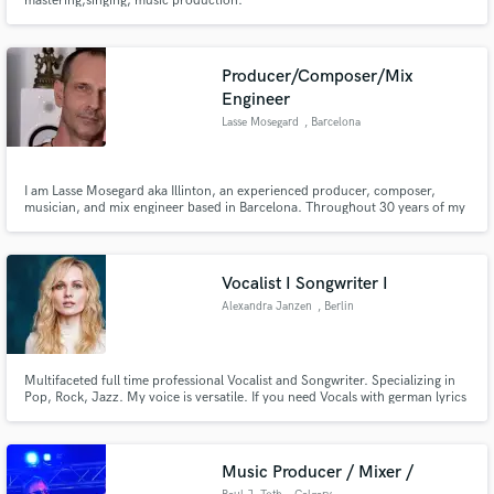
mastering,singing, music production.
Producer/Composer/Mix
Engineer
Lasse Mosegard
, Barcelona
I am Lasse Mosegard aka Illinton, an experienced producer, composer,
musician, and mix engineer based in Barcelona. Throughout 30 years of my
career, I have worked in a wide range of musical genres, including Ambient,
Meditation, Chill-Out, Electronica, Organic House, Ecstatic Dance and Film
Scores as well as Acoustic Singer-Songwriter.
Vocalist I Songwriter I
Alexandra Janzen
, Berlin
Multifaceted full time professional Vocalist and Songwriter. Specializing in
Pop, Rock, Jazz. My voice is versatile. If you need Vocals with german lyrics
I´m your choice. :) I've worked as a professional musician, singer and
songwriter for over 15 years after I studied music in Germany. My new
single "Schweigen" is out on every plattform.
Music Producer / Mixer /