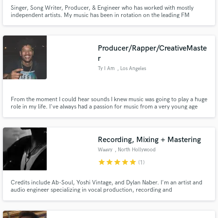
Singer, Song Writer, Producer, & Engineer who has worked with mostly
independent artists. My music has been in rotation on the leading FM
stations in both Daytona Beach FL & Virginia Beach VA. Won the Warner
Bros/Def Jam Showcase in Tampa FL. I've Produced and written songs for
multiple artists for both touring and distribution purposes.
Producer/Rapper/CreativeMaste
r
Ty I Am
, Los Angeles
From the moment I could hear sounds I knew music was going to play a huge
role in my life. I've always had a passion for music from a very young age
and that has only grown and evolved into the skill set I have today. I love
creating and working with people to create something amazing. Looking
forward to seeing what we can create together. -Ty
Recording, Mixing + Mastering
Waavy
, North Hollywood
star
star
star
star
star
(1)
Credits include Ab-Soul, Yoshi Vintage, and Dylan Naber. I'm an artist and
audio engineer specializing in vocal production, recording and
mixing/mastering. I have over 7 years of experience in my DAW, and over
10 years experience as a songwriter and musician. My primary genres are
Hip-Hop, RnB and Pop. Founder and operator of Swanton Studios.