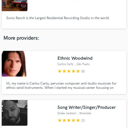
Sonic Ranch is the Largest Residential Recording Studio in the world.
Make Amazing Music
More providers:
Fund and work on your project through our
secure platform. Payment is only released when
work is complete.
Ethnic Woodwind
Carlos Carty
, São Paulo
star
star
star
star
star
(8)
Hi, my name is Carlos Carty, peruvian composer and studio musician for
ethnic wind Instruments. When I started my musical career focusing on
Andean music. I has performed and worked with some of the most highly
regarded performers in the World music including Adriana Mezzadri,
Roberto Leal, Toquinho, Blair Brothers, and many others.
Song Writer/Singer/Producer
Drake Jackson
, Riverside
star
star
star
star
star
(3)