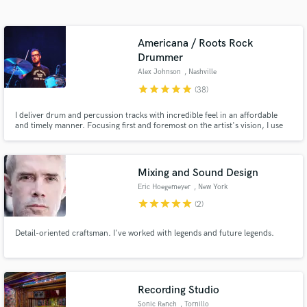
Search by credits or 'sounds like' and check out
audio samples and verified reviews of top pros.
Americana / Roots Rock
Drummer
Alex Johnson
, Nashville
star
star
star
star
star
(38)
I deliver drum and percussion tracks with incredible feel in an affordable
and timely manner. Focusing first and foremost on the artist's vision, I use
my drumming and recording expertise to craft, perform, and capture the
perfect drum parts that will elevate your songs.
Mixing and Sound Design
Get Free Proposals
Eric Hoegemeyer
, New York
star
star
star
star
star
(2)
Contact pros directly with your project details
and receive handcrafted proposals and budgets
in a flash.
Detail-oriented craftsman. I've worked with legends and future legends.
Recording Studio
Sonic Ranch
, Tornillo