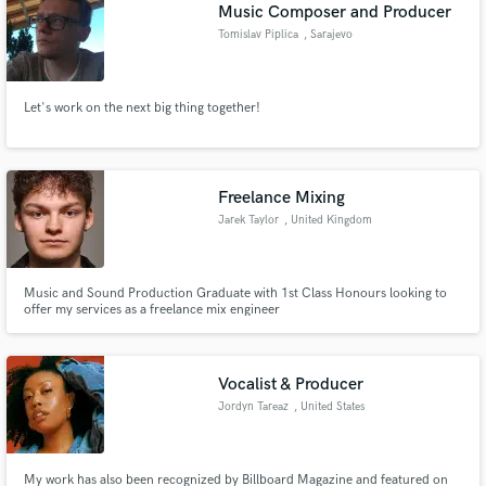
Music Composer and Producer
Tomislav Piplica
, Sarajevo
Let's work on the next big thing together!
Freelance Mixing
Jarek Taylor
, United Kingdom
Music and Sound Production Graduate with 1st Class Honours looking to
offer my services as a freelance mix engineer
Vocalist & Producer
Jordyn Tareaz
, United States
My work has also been recognized by Billboard Magazine and featured on