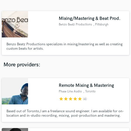
Search by credits or 'sounds like' and check out
audio samples and verified reviews of top pros.
Mixing/Mastering & Beat Prod.
Benzo Beatz Productions
, Pittsburgh
Benzo Beatz Productions specializes in mixing/mastering as well as creating
custom beats for artists.
More providers:
Get Free Proposals
Contact pros directly with your project details
Remote Mixing & Mastering
and receive handcrafted proposals and budgets
Phase Line Audio
, Toronto
in a flash.
star
star
star
star
star
(4)
Based out of Toronto,I am a freelance sound engineer. I am available for on-
location and in-studio recording, mixing, post-production and mastering.