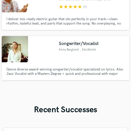
star
star
star
star
star
(1)
I deliver mix-ready electric guitar that sits perfectly in your track—clean
rhythm, tasteful lead, and parts that support the song. No overplaying, no
harsh tones—just musical, usable tracks with fast turnaround.
Songwriter/Vocalist
Anna Berglund
, Stockholm
Genre diverse award-winning songwriter/vocalist specialized on lyrics. Also
Jazz Vocalist with a Masters Degree = quick and professional with major
vocal resources.
Recent Successes