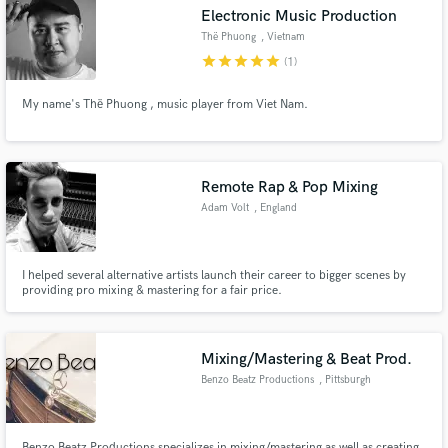
Electronic Music Production
Thë Phuong
, Vietnam
star
star
star
star
star
(1)
My name's Thë Phuong , music player from Viet Nam.
Make Amazing Music
Fund and work on your project through our
secure platform. Payment is only released when
Remote Rap & Pop Mixing
work is complete.
Adam Volt
, England
I helped several alternative artists launch their career to bigger scenes by
providing pro mixing & mastering for a fair price.
Mixing/Mastering & Beat Prod.
Benzo Beatz Productions
, Pittsburgh
Benzo Beatz Productions specializes in mixing/mastering as well as creating