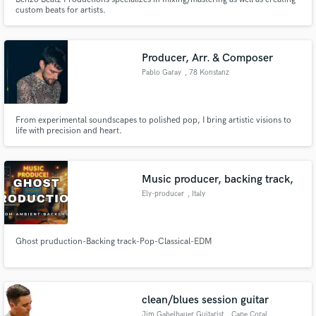
custom beats for artists.
Producer, Arr. & Composer
Pablo Garay
, 78 Konstanz
From experimental soundscapes to polished pop, I bring artistic visions to
life with precision and heart.
Music producer, backing track,
Ely-producer
, Italy
Ghost pruduction-Backing track-Pop-Classical-EDM
clean/blues session guitar
Jim Gabelbauer Guitarist
, Cape Coral