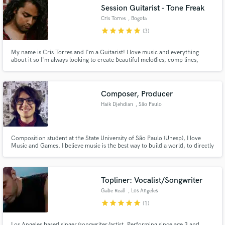
Session Guitarist - Tone Freak
Cris Torres
, Bogota
star
star
star
star
star
(3)
My name is Cris Torres and I'm a Guitarist! I love music and everything
Make Amazing Music
about it so I'm always looking to create beautiful melodies, comp lines,
background guitars etc. My main goal is to help producers, composers and
other musicians to bring their thoughts to the reality using my guitars,
Fund and work on your project through our
knowledge and creative soul. Let's find how can I help you!
secure platform. Payment is only released when
Composer, Producer
work is complete.
Haik Djehdian
, São Paulo
Composition student at the State University of São Paulo (Unesp), I love
Music and Games. I believe music is the best way to build a world, to directly
show the listener how that world feels.
Topliner: Vocalist/Songwriter
Gabe Reali
, Los Angeles
star
star
star
star
star
(1)
Los Angeles based singer/songwriter/artist. Performing since age 3 and