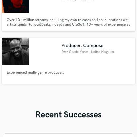
Over 10+ million streams including my own releases and collaborations with
artists similar to lucidbeatz, noevdv and Ufo361. 10+ years of experience as
a music producer and mixing / mastering engineer across multiple genres.
Unique specialization in stutter-core and night drive type beats.
Producer, Composer
Dave Goode Music
, United Kingdom
Experienced multi-genre producer.
Recent Successes