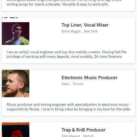
writing songs for nearly a decade. Versatile & easy to work with,
professional, wide experience across genres (Pop, Kpop, RnB, Latin, EDM,
etc.). Voice often compared to Adam Levine, Phil Collins, Sam Smith.
Top Liner, Vocal Mixer
Dylon Maggio
, New York
I am an artist/ vocal engineer and top-line melody creator. Having had the
privilege of working with many legends, most notably, 24-time Grammy
Award winner, Mick Guzauski who engineered for Prince, Mariah Carey
Michael Jackson. Sharing what I've learned from greats and understanding
the mind as a vocalist we can take your record to the next level!
Electronic Music Producer
Akkai
, Toronto
Music producer and mixing engineer with specialization in electronic music -
supported by Noisia. I love to bring value by bringing in my love for the wide
variety of electronic music genres I grew up on - from progressive house to
neurofunk - elements of these genres can be found throughout my
discography.
Trap & RnB Producer
FKA Wavgod
, Munich