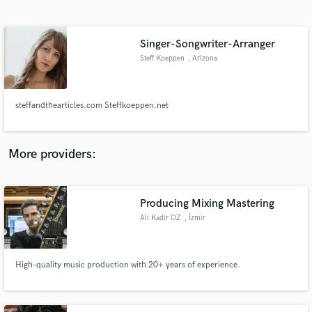
Search by credits or 'sounds like' and check out
audio samples and verified reviews of top pros.
Singer-Songwriter-Arranger
Steff Koeppen
, Arizona
steffandthearticles.com Steffkoeppen.net
More providers:
Get Free Proposals
Contact pros directly with your project details
Producing Mixing Mastering
and receive handcrafted proposals and budgets
Ali Kadir OZ
, İzmir
in a flash.
High-quality music production with 20+ years of experience.