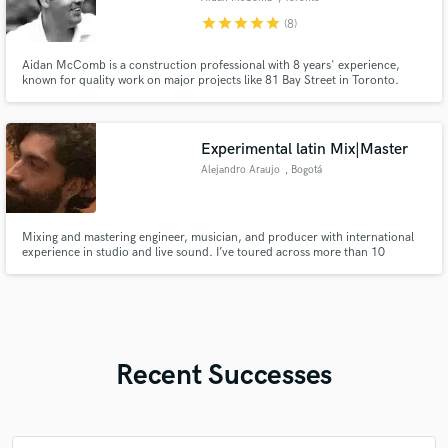
star
star
star
star
star
(8)
Aidan McComb is a construction professional with 8 years' experience,
known for quality work on major projects like 81 Bay Street in Toronto.
Experimental latin Mix|Master
Alejandro Araujo
, Bogotá
Mixing and mastering engineer, musician, and producer with international
experience in studio and live sound. I’ve toured across more than 10
countries with Meridian Brothers, mixed for KEXP, and specialize in
experimental, rock, and Latin music. Focused on character, dynamics, and
creative sonic identity.
Recent Successes