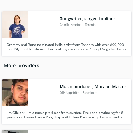
Search by credits or 'sounds like' and check out
audio samples and verified reviews of top pros.
Songwriter, singer, topliner
Charlie Houston
, Toronto
Grammy and Juno nominated Indie artist from Toronto with over 600,000
monthly Spotify listeners. I write all my own music and play the guitar. I am a
featured artist on Odesza's most recent album. Will do all things - write,
topline, sing, produce.
More providers:
Get Free Proposals
Contact pros directly with your project details
Music producer, Mix and Master
and receive handcrafted proposals and budgets
Olle Uppström
, Stockholm
in a flash.
I'm Olle and I'm a music producer from sweden. I've been producing for 8
years now. I make Dance Pop, Trap and Future bass mostly. I am currently
working on my two project called ''I.U and also Sierra'' where I produce my
own singles. I've reached over 1 million people with my music and I have
worked with numerous people on different projects.