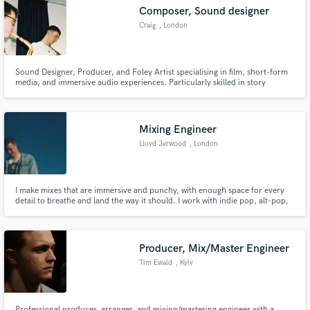
Composer, Sound designer
Craig
, London
Sound Designer, Producer, and Foley Artist specialising in film, short-form
Make Amazing Music
media, and immersive audio experiences. Particularly skilled in story
focused on story enhancing sound design, with meticulous precision,
attention to detail and a strong focus on creating sound that enhances the
Fund and work on your project through our
visual narrative.
secure platform. Payment is only released when
Mixing Engineer
work is complete.
Lloyd Jerwood
, London
I make mixes that are immersive and punchy, with enough space for every
detail to breathe and land the way it should. I work with indie pop, alt-pop,
nu-folk and singer-songwriter artists - honing productions so every decision
lands with as much emotional impact as possible.
Producer, Mix/Master Engineer
Tim Ewald
, Kyiv
Professional producer, arranger, and mixing/mastering engineer with a