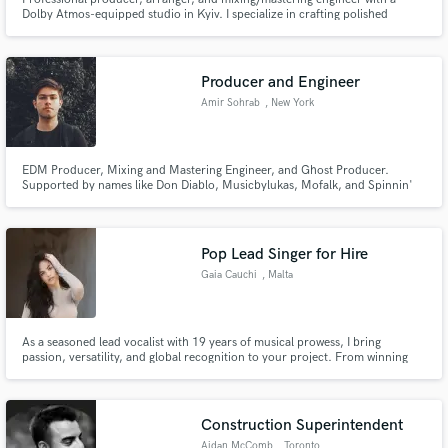
Dolby Atmos-equipped studio in Kyiv. I specialize in crafting polished
tracks, immersive sound design, and unique arrangements for artists and
filmmakers worldwide. Let’s create something extraordinary together!
Producer and Engineer
Amir Sohrab
, New York
EDM Producer, Mixing and Mastering Engineer, and Ghost Producer.
Supported by names like Don Diablo, Musicbylukas, Mofalk, and Spinnin'
Records.
Pop Lead Singer for Hire
Gaia Cauchi
, Malta
As a seasoned lead vocalist with 19 years of musical prowess, I bring
passion, versatility, and global recognition to your project. From winning
Junior Eurovision to gracing X Factor UK, my voice is a canvas for your
vision. As a singer-songwriter, I infuse authenticity into every note, ensuring
your music stands out. Choose me for a partnership de
Construction Superintendent
Aidan McComb
, Toronto