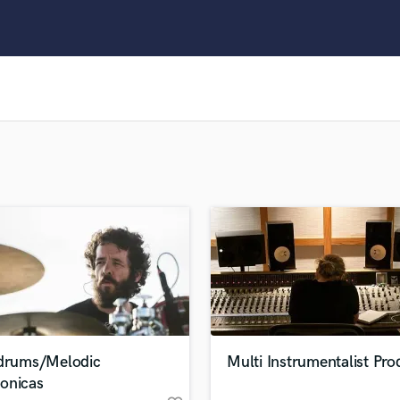
Clarinet
Classical Guitar
Composer Orchestral
D
Dialogue Editing
Dobro
Dolby Atmos & Immersive Audio
E
Editing
Electric Guitar
F
Fiddle
Film Composers
Flutes
French Horn
Full Instrumental Productions
G
 drums/Melodic
Multi Instrumentalist Pro
Game Audio
onicas
Ghost Producers