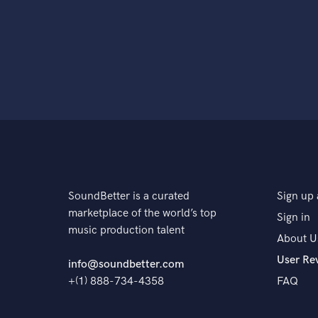
SoundBetter is a curated
Sign up 
marketplace of the world’s top
Sign in
music production talent
About U
User Re
info@soundbetter.com
+(1) 888-734-4358
FAQ