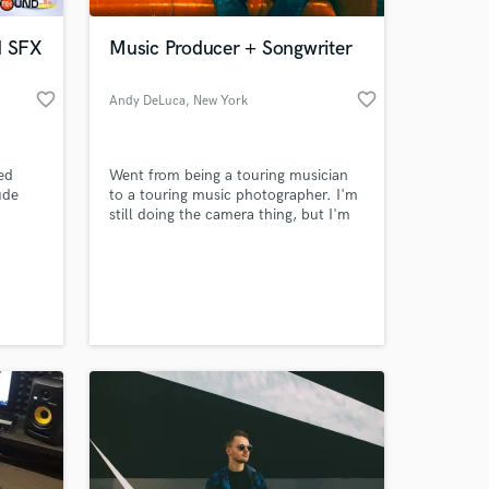
d SFX
Music Producer + Songwriter
favorite_border
favorite_border
Andy DeLuca
, New York
ied
Went from being a touring musician
ude
to a touring music photographer. I'm
still doing the camera thing, but I'm
per
here to properly use my musical
his
abilities. Inspired by the greats, my
 at your
Fan,
goal is to make everything look and
tracks
sound as iconic and timeless as
possible.
y life.