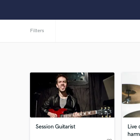
Filters
Session Guitarist
Live
harm