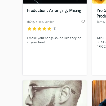
Production, Arranging, Mixing
Pro G
Prod
favorite_border
sh0tgun josh
, London
Barney
star
star
star
star
star
(1)
I make your songs sound like they do
TAKE 
in your head.
BEAT 
PRICE
own/op
I'm a 
World-c
Drumm
What c
that I
master
studio
Tell us
Need hel