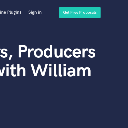
ine Plugins
Sign in
Get Free Proposals
s, Producers
ith William