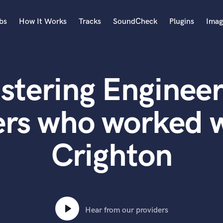
bs
How It Works
Tracks
SoundCheck
Plugins
Imag
A
Accordion
stering Engineer
Acoustic Guitar
B
Bagpipe
ers who worked w
Banjo
Bass Electric
Crighton
Bass Fretless
Bassoon
Bass Upright
Beat Makers
ners
Boom Operator
C
Hear from our providers
Cello