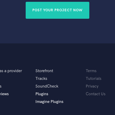
POST YOUR PROJECT NOW
as a provider
Storefront
Terms
Tracks
Tutorials
s
SoundCheck
Privacy
views
Plugins
Contact Us
Imagine Plugins