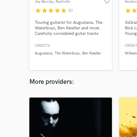
favorite_border
Jay Barclay
, Nashville
Reuben
star
star
star
star
star
star
sta
(2)
Touring guitarist for Augustana, The
3xGra
Waterboys, Ben Kweller and more.
Nick L
Carefully-considered guitar tracks
Young,
from a life long fan of carefully-
Willia
considered guitar tracks. Thoughtful
just a
CREDITS:
CREDIT
tones, arrangements & skilled
and pr
Augustana
The Waterboys
Ben Kweller
William
engineering.
have t
passion
commu
drums/
More providers: