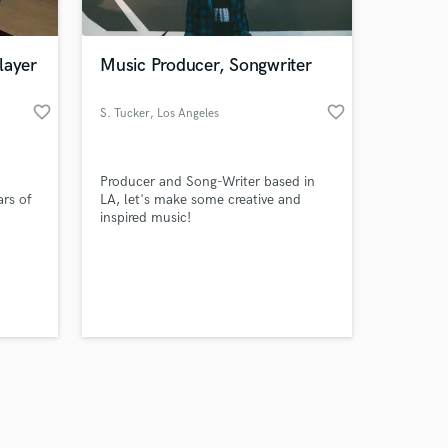
layer
Music Producer, Songwriter
favorite_border
favorite_border
S. Tucker
, Los Angeles
Amazing Music
Producer and Song-Writer based in
work on your project
ars of
LA, let's make some creative and
our secure platform.
inspired music!
s only released when
k is complete.