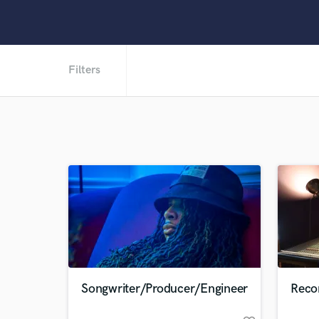
Filters
Songwriter/Producer/Engineer
Reco