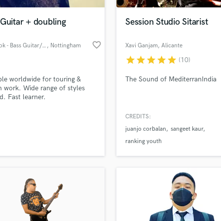
Podcast Editing & Mastering
Guitar + doubling
Session Studio Sitarist
Pop Rock Arranger
Post Editing
favorite_border
Ben Cook - Bass Guitar/Vox
, Nottingham
Xavi Ganjam
, Alicante
Post Mixing
Producers
star
star
star
star
star
(10)
Production Sound Mixer
ble worldwide for touring &
The Sound of MediterranIndia
Programmed Drums
n work. Wide range of styles
R
d. Fast learner.
Rapper
CREDITS:
Recording Studios
lass music and production talent
an we help you with?
Rehearsal Rooms
juanjo corbalan
sangeet kaur
Remixing
fingertips
ranking youth
Restoration
S
 more about your project:
Saxophone
p? Check out our
Music production glossary.
Session Conversion
Session Dj
Singer Female