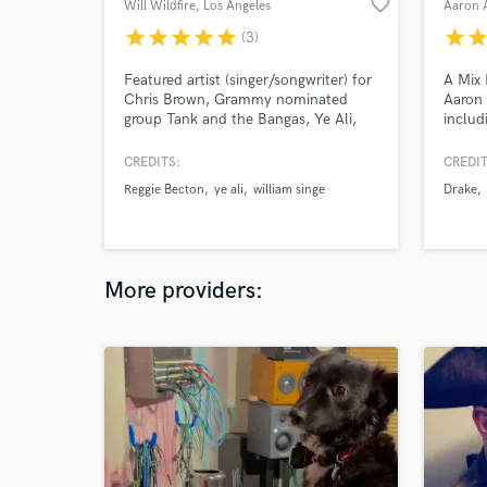
favorite_border
Will Wildfire
, Los Angeles
Aaron
star
star
star
star
star
star
sta
(3)
Featured artist (singer/songwriter) for
A Mix 
Chris Brown, Grammy nominated
Aaron 
group Tank and the Bangas, Ye Ali,
includ
William Singe, Reggie Becton,
Raye's
Savannah Cristina, & more. Singer,
Burns 
CREDITS:
CREDIT
songwriter, producer, instrumentalist,
mixes 
Reggie Becton
ye ali
william singe
Drake
mix engineer. Quick turnaround for
numero
vocals. Millions of plays as a
songwriter.
More providers: