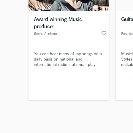
Award winning Music
Guita
producer
favorite_border
Bowe
, Arnhem
Ricardo
Browse Curate
You can hear many of my songs on a
Musici
Search by credits or '
daily basis on national and
Styles
and check out audio 
international radio stations. I play
rockabi
verified reviews of 
most instruments myself, which
flamen
makes me able to work very fast.
Have also written kids songs. Need
something, please let me know,
thanks!