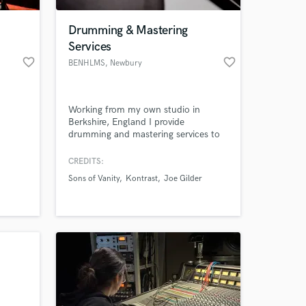
Drumming & Mastering
Services
favorite_border
favorite_border
BENHLMS
, Newbury
Working from my own studio in
Berkshire, England I provide
drumming and mastering services to
clients all over the world
CREDITS:
 at your
Sons of Vanity
Kontrast
Joe Gilder