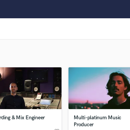
Clarinet
Classical Guitar
Composer Orchestral
D
Dialogue Editing
Dobro
Dolby Atmos & Immersive Audio
E
Editing
Electric Guitar
F
Fiddle
Film Composers
Flutes
French Horn
Full Instrumental Productions
G
rding & Mix Engineer
Multi-platinum Music
Game Audio
Producer
Ghost Producers