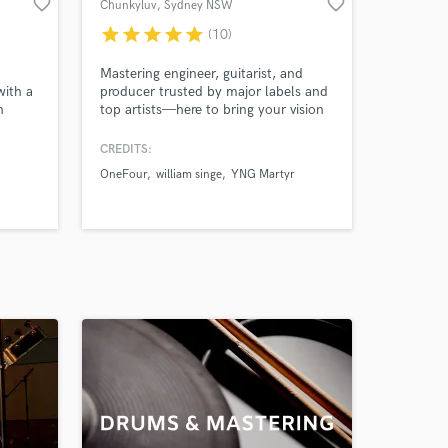
favorite_border
favorite_border
Chunkyluv
, Sydney NSW
star
star
star
star
star
(10)
Mastering engineer, guitarist, and
with a
producer trusted by major labels and
n
top artists—here to bring your vision
g
to life across any genre.
ixing
CREDITS:
tistic
OneFour
william singe
YNG Martyr
c to
chart-