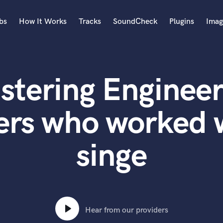
bs
How It Works
Tracks
SoundCheck
Plugins
Imag
A
Accordion
stering Engineer
Acoustic Guitar
B
Bagpipe
ers who worked w
Banjo
Bass Electric
singe
Bass Fretless
Bassoon
Bass Upright
Beat Makers
ners
Boom Operator
C
Hear from our providers
Cello