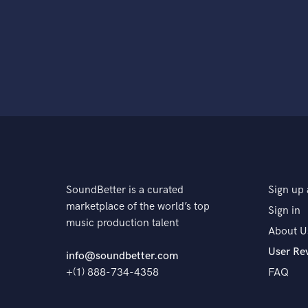
SoundBetter is a curated
Sign up 
marketplace of the world’s top
Sign in
music production talent
About U
User Re
info@soundbetter.com
+(1) 888-734-4358
FAQ