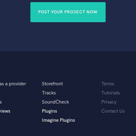
POST YOUR PROJECT NOW
as a provider
Storefront
Terms
Tracks
Tutorials
s
SoundCheck
Privacy
views
Plugins
Contact Us
Imagine Plugins