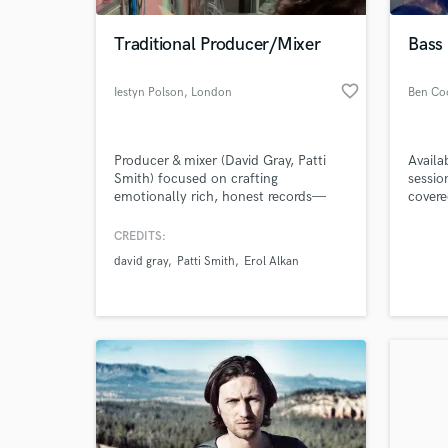
Traditional Producer/Mixer
Bass 
favorite_border
Iestyn Polson
, London
Producer & mixer (David Gray, Patti
Availa
Smith) focused on crafting
sessio
emotionally rich, honest records—
covere
from the first spark to the final
master. I work closely with artists to
CREDITS:
World-c
shape songs that feel personal,
What c
david gray
Patti Smith
Erol Alkan
sonically engaging, and built to last.
Whether it’s stripped-back or fully
produced, the goal is always the
same: make it feel real.
Tell us
Need hel