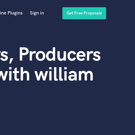
ine Plugins
Sign in
Get Free Proposals
s, Producers
ith william