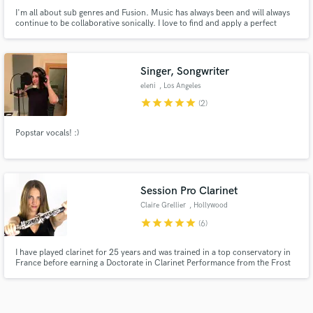
I'm all about sub genres and Fusion. Music has always been and will always
continue to be collaborative sonically. I love to find and apply a perfect
amount of contrast to all projects I work on to make them unique. Let me
make your music shine and stand out in the right ways!
Singer, Songwriter
eleni
, Los Angeles
star
star
star
star
star
(2)
Popstar vocals! :)
Session Pro Clarinet
Claire Grellier
, Hollywood
star
star
star
star
star
(6)
I have played clarinet for 25 years and was trained in a top conservatory in
France before earning a Doctorate in Clarinet Performance from the Frost
School of Music at the University of Miami. I have played on stages in the
USA, Europe, and Asia and recorded for Pharrell Williams and Netflix's
"House of Cards" composer Jeff Beal