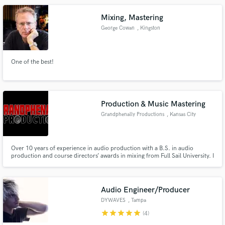
about making your project rad!
Mixing, Mastering
George Cowan
, Kingston
One of the best!
Production & Music Mastering
Grandphenally Productions
, Kansas City
Over 10 years of experience in audio production with a B.S. in audio
production and course directors’ awards in mixing from Full Sail University. I
own and operate a certified Pro Tools recording studio here in Kansas City
Missouri and have mixed songs for popular artist such as Lil Scrappy,
Mozzy, and many others.
Audio Engineer/Producer
DYWAVES
, Tampa
star
star
star
star
star
(4)