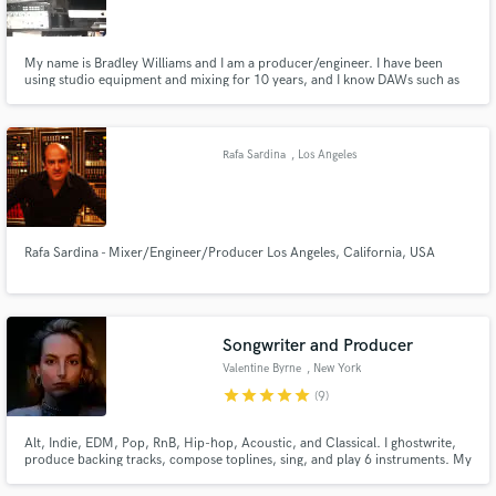
My name is Bradley Williams and I am a producer/engineer. I have been
using studio equipment and mixing for 10 years, and I know DAWs such as
ProTools, Garageband, and Ableton very well. I attended Columbia College
Chicago for Art, Entertainment, and Media Management with a
concentration in Music Business.
Make Amazing Music
Rafa Sardina
, Los Angeles
Fund and work on your project through our
secure platform. Payment is only released when
work is complete.
Rafa Sardina - Mixer/Engineer/Producer Los Angeles, California, USA
Songwriter and Producer
Valentine Byrne
, New York
star
star
star
star
star
(9)
Alt, Indie, EDM, Pop, RnB, Hip-hop, Acoustic, and Classical. I ghostwrite,
produce backing tracks, compose toplines, sing, and play 6 instruments. My
tracks have reached Spotify's Top 50 Viral with millions of streams across
the globe, I love collaborating with other musicians, and I genuinely care