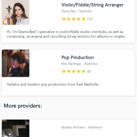
Search by credits or 'sounds like' and check out
Violin/Fiddle/String Arranger
audio samples and verified reviews of top pros.
Dayna Bee
, Nashville
star
star
star
star
star
(10)
Hi, I’m Dayna Bee! I specialize in violin/fiddle studio overdubs, as well as
composing, arranging and recording string sections for albums or singles.
Pop Production
Kyle Nachtigal
, Nashville
star
star
star
star
star
(8)
Get Free Proposals
Tasteful and modern pop production from East Nashville.
Contact pros directly with your project details
and receive handcrafted proposals and budgets
in a flash.
More providers:
Bradley Williams
, Baltimore