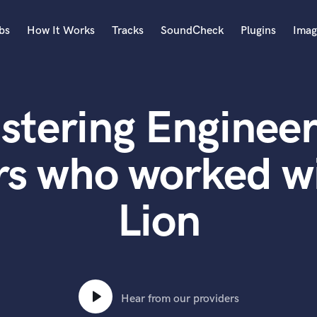
bs
How It Works
Tracks
SoundCheck
Plugins
Imag
A
Accordion
stering Engineer
Acoustic Guitar
B
Bagpipe
s who worked wi
Banjo
Bass Electric
Lion
Bass Fretless
Bassoon
Bass Upright
Beat Makers
ners
Boom Operator
C
Hear from our providers
Cello