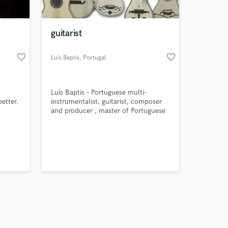
guitarist
favorite_border
favorite_border
Luis Baptis
, Portugal
Amazing Music
Luís Baptis – Portuguese multi-
work on your project
etter.
instrumentalist, guitarist, composer
our secure platform.
and producer , master of Portuguese
s only released when
and classical string instruments.
k is complete.