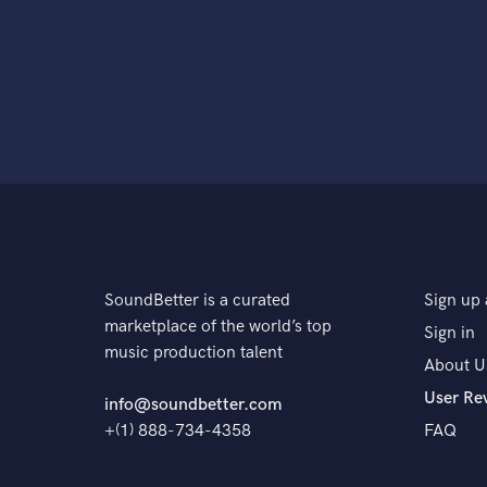
SoundBetter is a curated
Sign up 
marketplace of the world’s top
Sign in
music production talent
About U
User Re
info@soundbetter.com
+(1) 888-734-4358
FAQ