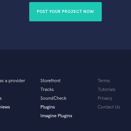
POST YOUR PROJECT NOW
as a provider
Storefront
Terms
Tracks
Tutorials
s
SoundCheck
Privacy
views
Plugins
Contact Us
Imagine Plugins