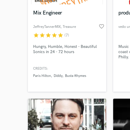
Mix Engineer
produ
favorite_border
JeffreyTannerMIX
, Treasure
vedo u
Island
star
star
star
star
star
(7)
Hungry, Humble, Honest - Beautiful
Music 
Sonics in 24 - 72 hours
coast 
Philly
also o
videog
CREDITS:
World-c
rates 
What c
Paris Hilton
Diddy
Busta Rhymes
Tell us
Need hel