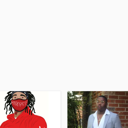
H
Harmonica
Harp
Horns
K
Keyboards Synths
L
Live Drum Tracks
Live Sound
M
Mandolin
Mastering Engineers
Mixing Engineers
O
Oboe
P
Pedal Steel
Percussion
Piano