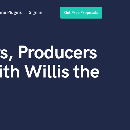
ine Plugins
Sign in
Get Free Proposals
s, Producers
th Willis the