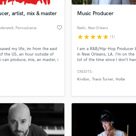
Podcast Editing & Mastering
cer, artist, mix & master
Music Producer
Pop Rock Arranger
Post Editing
favorite_border
nderated
, Pennsylvania
Nadir
, New Orleans
Post Mixing
Producers
star
star
star
star
star
(1)
Production Sound Mixer
saved my life, im from the east
I am a R&B/Hip-Hop Producer 
Programmed Drums
of the US, an hour outside of
in New Orleans, LA. I’m on the 
R
. i can produce, mix, an master, i
lot of the time since I don’t hav
Rapper
ffer vocal services. i am a
permanent studio to set up at.
rapher and offer discounted
currently perfecting my craft w
CREDITS:
Recording Studios
lass music and production talent
to soundbetter clients
comes to audio engineering an
an we help you with?
Rehearsal Rooms
Krvllon
Travis Turner
Hollie
recording but if you need beats
Remixing
your guy.
fingertips
Restoration
S
 more about your project:
Saxophone
p? Check out our
Music production glossary.
Session Conversion
Session Dj
Singer Female