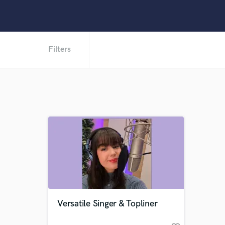
Filters
Versatile Singer & Topliner