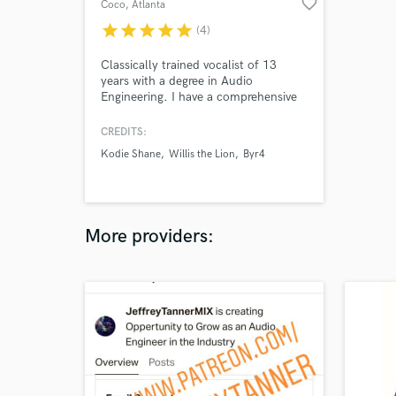
favorite_border
Coco
, Atlanta
star
star
star
star
star
(4)
Classically trained vocalist of 13
years with a degree in Audio
Engineering. I have a comprehensive
understanding of the recording,
singing, and production process of
CREDITS:
music and am ready to work with
Kodie Shane
Willis the Lion
Byr4
you! My voice has a wide range of
capabilities, and I can sing in many
genres such as Indie, Pop, RnB, EDM,
Folk, even Classical.
More providers: