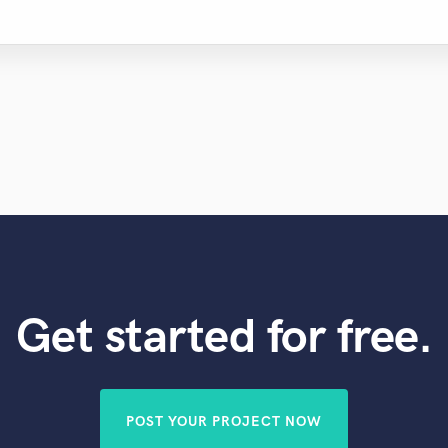
Get started for free.
POST YOUR PROJECT NOW