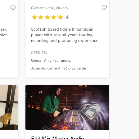
favorite_border
favorite_border
Graham Rorie
, Orkney
star
star
star
star
star
(4)
ser,
Scottish based fiddle & mandolin
sive
player with several years touring,
recording and producing experience.
200
A finalist in the 2021 BBC Radio
g Paul
Scotland Young Traditional Musician
CREDITS:
of the Year and graduate of the Royal
Gnoss
Amy Papiransky
Conservatoire of Scotland’s
 at your
Traditional Music honours degree
Josie Duncan and Pablo Lafuente
r
Edit Mix Master Audio