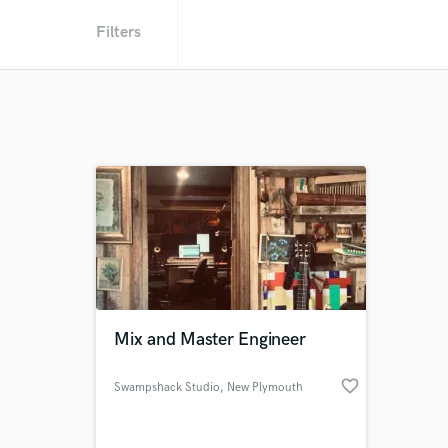
Filters
Mix and Master Engineer
favorite_border
Swampshack Studio
, New Plymouth