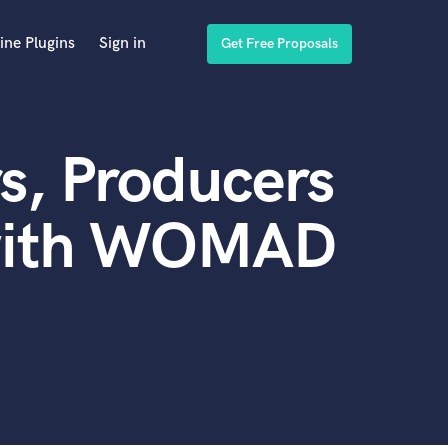
ine Plugins
Sign in
Get Free Proposals
s, Producers
 with WOMAD