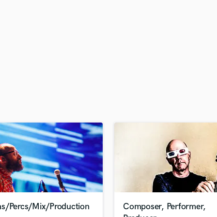
H
Harmonica
Harp
Horns
K
Keyboards Synths
L
Live Drum Tracks
Live Sound
M
Mandolin
Mastering Engineers
Mixing Engineers
O
Oboe
P
Pedal Steel
Percussion
s/Percs/Mix/Production
Composer, Performer,
Piano