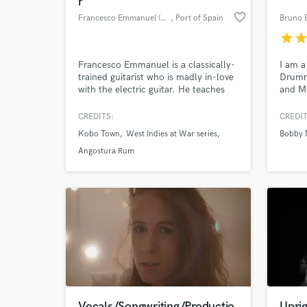
r
favorite_border
Francesco Emmanuel (Composer)
, Port of Spain
Bruno 
star
sta
Francesco Emmanuel is a classically-
I am a
trained guitarist who is madly in-love
Drumme
with the electric guitar. He teaches
and Mi
guitar for a living and composes for
own a 
film & TV.
where 
CREDITS:
CREDIT
record
Kobo Town
West Indies at War series
Bobby 
so far
World-c
What c
fear t
Angostura Rum
and no
Tell us
Need hel
Vocals/Songwriting/Productio
Uprig