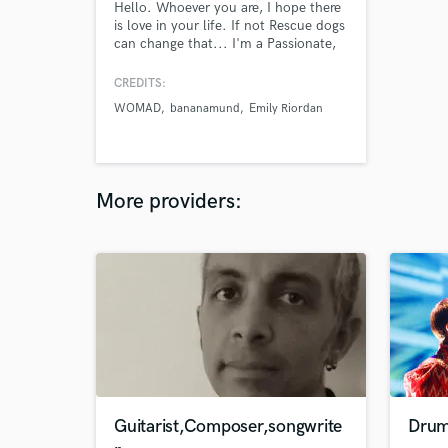
Hello. Whoever you are, I hope there
is love in your life. If not Rescue dogs
can change that... I'm a Passionate,
Creative, Friendly, Experienced,
Professional and Qualified Audio
CREDITS:
Engineer, who has experience in a
WOMAD
bananamund
Emily Riordan
wide range of Music.My home is
currently SWAMPSHACK Recording
Studio in New Plymouth New
Zealand. I am here for your
wellbeing.
More providers:
Guitarist,Composer,songwrite
Drum