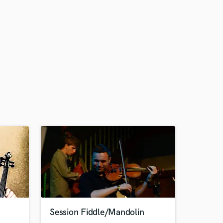
Session Fiddle/Mandolin