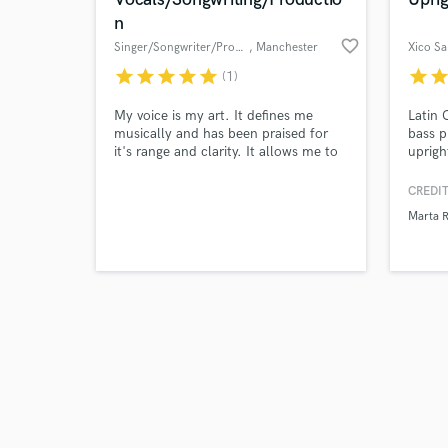
n
favorite_border
Singer/Songwriter/Producer
, Manchester
Xico Sa
star
star
star
star
star
star
sta
(1)
Browse Curate
My voice is my art. It defines me
Latin
musically and has been praised for
bass p
it's range and clarity. It allows me to
uprigh
Search by credits or '
sing on all different kinds of music -
experi
and check out audio 
gospel, folk, pop, country, rock - both
charts
CREDIT
verified reviews of 
on my own recordings and other
Marta 
artists. I'm a perfectionist and will
always work the hours needed to get
the very best results. I love what I do!