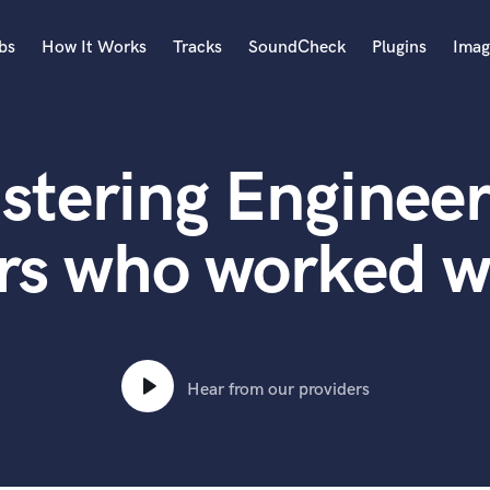
bs
How It Works
Tracks
SoundCheck
Plugins
Imag
A
Accordion
stering Engineer
Acoustic Guitar
B
Bagpipe
ers who worked
Banjo
Bass Electric
Bass Fretless
Bassoon
Bass Upright
Hear from our providers
Beat Makers
ners
Boom Operator
C
Cello