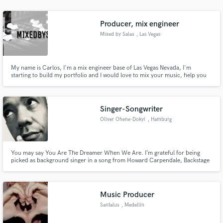
audio samples and verified reviews of top pros.
Producer, mix engineer
Mixed by Salas
, Las Vegas
My name is Carlos, I'm a mix engineer base of Las Vegas Nevada, I'm
starting to build my portfolio and I would love to mix your music, help you
achieve your vision and at the same time you will help me achieve mine. I'm
looking forward to work with you!
Singer-Songwriter
Oliver Ohene-Dokyi
, Hamburg
Get Free Proposals
Contact pros directly with your project details
and receive handcrafted proposals and budgets
You may say You Are The Dreamer When We Are. I’m grateful for being
picked as background singer in a song from Howard Carpendale, Backstage
in a flash.
Robert Palmer Said to me:“You got a good voice!“ That’s also hugely
demanding my purpose to inspire and to give as much love as possible
within my performances to this day and all days and projects to come.
Music Producer
Santalus
, Medellín