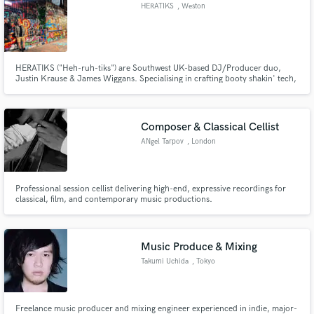
HERATIKS
, Weston
HERATIKS ("Heh-ruh-tiks") are Southwest UK-based DJ/Producer duo,
Justin Krause & James Wiggans. Specialising in crafting booty shakin' tech,
bass and deep house for the global dance floor. Our debut original track,
'Drop Tha Spot', landed on dt weapons (Data Transmission) with support
from the likes of Fatboy Slim, Joris Voorn, AC Slater and more!
Composer & Classical Cellist
ANgel Tarpov
, London
Professional session cellist delivering high-end, expressive recordings for
classical, film, and contemporary music productions.
Music Produce & Mixing
Takumi Uchida
, Tokyo
Freelance music producer and mixing engineer experienced in indie, major-