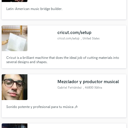
Latin-American music bridge builder.
Make Amazing Music
cricut.com/setup
cricut.com/setup
, United States
Fund and work on your project through our
secure platform. Payment is only released when
work is complete.
Cricut is a brilliant machine that does the ideal job of cutting materials into
several designs and shapes.
Mezclador y productor musical
Gabriel Fernández
, 46800 Xàtiva
Sonido potente y profesional para tu música 🎶