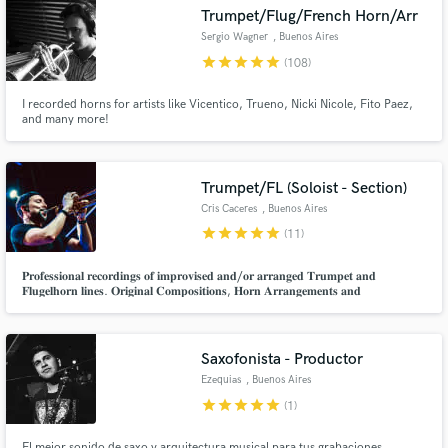
Trumpet/Flug/French Horn/Arr
Search by credits or 'sounds like' and check out
audio samples and verified reviews of top pros.
Sergio Wagner
, Buenos Aires
star
star
star
star
star
(108)
I recorded horns for artists like Vicentico, Trueno, Nicki Nicole, Fito Paez,
and many more!
Trumpet/FL (Soloist - Section)
Cris Caceres
, Buenos Aires
star
star
star
star
star
(11)
Get Free Proposals
𝐏𝐫𝐨𝐟𝐞𝐬𝐬𝐢𝐨𝐧𝐚𝐥 𝐫𝐞𝐜𝐨𝐫𝐝𝐢𝐧𝐠𝐬 𝐨𝐟 𝐢𝐦𝐩𝐫𝐨𝐯𝐢𝐬𝐞𝐝 𝐚𝐧𝐝/𝐨𝐫 𝐚𝐫𝐫𝐚𝐧𝐠𝐞𝐝 𝐓𝐫𝐮𝐦𝐩𝐞𝐭 𝐚𝐧𝐝
𝐅𝐥𝐮𝐠𝐞𝐥𝐡𝐨𝐫𝐧 𝐥𝐢𝐧𝐞𝐬. 𝐎𝐫𝐢𝐠𝐢𝐧𝐚𝐥 𝐂𝐨𝐦𝐩𝐨𝐬𝐢𝐭𝐢𝐨𝐧𝐬, 𝐇𝐨𝐫𝐧 𝐀𝐫𝐫𝐚𝐧𝐠𝐞𝐦𝐞𝐧𝐭𝐬 𝐚𝐧𝐝
𝐭𝐫𝐚𝐧𝐬𝐜𝐫𝐢𝐩𝐭𝐢𝐨𝐧𝐬 𝐟𝐨𝐫 𝐚 𝐠𝐫𝐞𝐚𝐭 𝐯𝐚𝐫𝐢𝐞𝐭𝐲 𝐨𝐟 𝐦𝐮𝐬𝐢𝐜𝐚𝐥 𝐬𝐭𝐲𝐥𝐞𝐬.
Contact pros directly with your project details
and receive handcrafted proposals and budgets
in a flash.
Saxofonista - Productor
Ezequias
, Buenos Aires
star
star
star
star
star
(1)
El mejor sonido de saxo y arquitectura musical para tus grabaciones.