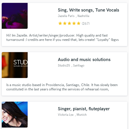
Sing, Write songs, Tune Vocals
Jazelle Paris
, Nashville
star
star
star
star
star
(267)
Hi! Im Jazelle. Artist/writer/singer/producer. High quality and fast
turnaround :) credits are here if you need that, lets create! "Loyalty" (bgvs
for rihanna) "Goodbye" Jason Derulo, Nicki Minaj & David Guetta "Faith"
Galantis Ft Dolly Parton, "Pa La Cultura" David Guetta "Highway" Cheat
Codes Sofia Reyes "Bola Rebola" Anitta, J Balvin
Audio and music solutions
Studio25
, Santiago
Is a music studio based in Providencia, Santiago, Chile. It has slowly been
constituted in the last years offering the services of rehearsal room,
recordings, music production, sound design, post audio ( voice over, foley,
BG, SFX SPFX, music cues , etc), game audio, mixing and mastering.
Singer, pianist, fluteplayer
Victoria Lye
, Munich