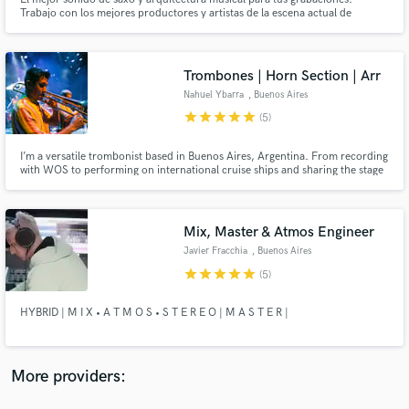
Trabajo con los mejores productores y artistas de la escena actual de
Argentina. He tocado con Cristian Castro, Dante Spinetta, Maria Becerra,
Nicki Nicole, Tini, Wos, Trueno, Lit Killah, Acru, etc...
Trombones | Horn Section | Arr
Nahuel Ybarra
, Buenos Aires
star
star
star
star
star
(5)
Make Amazing Music
Fund and work on your project through our
I’m a versatile trombonist based in Buenos Aires, Argentina. From recording
with WOS to performing on international cruise ships and sharing the stage
secure platform. Payment is only released when
with Milo J, La Delio Valdez, Las Pastillas del Abuelo, Juan Cruz De
work is complete.
Urquiza, and more — I bring experience and energy to every project.
Mix, Master & Atmos Engineer
Javier Fracchia
, Buenos Aires
star
star
star
star
star
(5)
HYBRID | M I X • A T M O S • S T E R E O | M A S T E R |
More providers: