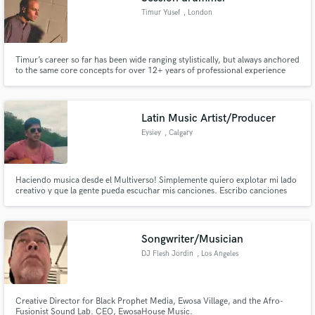
Timur Yusef
, London
Timur’s career so far has been wide ranging stylistically, but always anchored
to the same core concepts for over 12+ years of professional experience
playing live, in the recording studio or even in the rehearsal room: get the
best possible performance of the ideal part for the music with an emphasis
on groove, sound and musical sensibility.
Latin Music Artist/Producer
Eysiey
, Calgary
Haciendo musica desde el Multiverso! Simplemente quiero explotar mi lado
creativo y que la gente pueda escuchar mis canciones. Escribo canciones
con un sonido único experimentando con diferentes géneros. Me
especializo en Rap, reggaeton, trap&cumbia Hispanic artist/producer
making unique sounds by experimenting with different musical genres.
Songwriter/Musician
DJ Flesh Jordin
, Los Angeles
Creative Director for Black Prophet Media, Ewosa Village, and the Afro-
Fusionist Sound Lab. CEO, EwosaHouse Music.