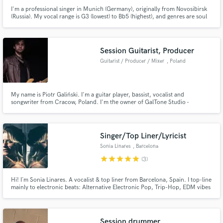
I'm a professional singer in Munich (Germany), originally from Novosibirsk
(Russia). My vocal range is G3 (lowest) to Bb5 (highest), and genres are soul
and rnb. My voice is intimate, smooth, clear and powerful. I also play piano
and flute.
Session Guitarist, Producer
Guitarist / Producer / Mixer
, Poland
My name is Piotr Galiński. I'm a guitar player, bassist, vocalist and
songwriter from Cracow, Poland. I'm the owner of GalTone Studio -
specializing in rock, metal, pop and funk music.
Singer/Top Liner/Lyricist
Sonia Linares
, Barcelona
star
star
star
star
star
(3)
Hi! I´m Sonia Linares. A vocalist & top liner from Barcelona, Spain. I top-line
mainly to electronic beats: Alternative Electronic Pop, Trip-Hop, EDM vibes
spiced up with dreamy melodies. I have a special love for retro sounds from
the 80-90´s: Massive Attack, Portishead, Madonna & Contemporary
Electronica: Röyksopp, Robyn, Fever Ray.
Session drummer