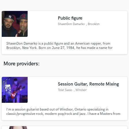
Search by credits or 'sounds like' and check out
audio samples and verified reviews of top pros.
Public figure
ShawnDon Damarko
, Brooklyn
ShawnDon Damarko is a public figure and an American rapper, from
Brooklyn, New York. Born on June 27, 1984, he has made a name for
himself as a radio personality, actor, artist manager and activist. He is known
for his impactful roles in the entertainment industry, including his work in
the movie "Foster Sin,"
More providers:
Get Free Proposals
Contact pros directly with your project details
Session Guitar, Remote Mixing
and receive handcrafted proposals and budgets
Tyler Sasso
, Windsor
in a flash.
I'm a session guitarist based out of Windsor, Ontario specializing in
classic/progressive rock, modern pop/rock and jazz. I have a Masters from
the Berklee College of Music in Contemporary Performance with a focus on
Studio Production. I enjoy both the recording process as well as the mixing
process.