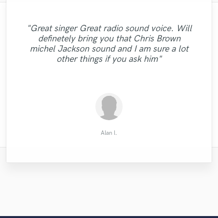
"Great singer Great radio sound voice. Will
"A real pleasure to work with Jason ! He's
definetely bring you that Chris Brown
"Great mix! Always a pleasure working with
a very good musician, tuned to our wishes,
"Awesome mix, really sounds amazing!"
"Steve is the bomb . fantastic singer"
michel Jackson sound and I am sure a lot
Adam."
available and very effective in his work."
other things if you ask him"
Esther D.
Derek L.
Ryan S.
Alan l.
Alan l.