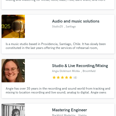
Audio and music solutions
Studio25
, Santiago
Is a music studio based in Providencia, Santiago, Chile. It has slowly been
constituted in the last years offering the services of rehearsal room,
recordings, music production, sound design, post audio ( voice over, foley,
BG, SFX SPFX, music cues , etc), game audio, mixing and mastering.
Studio & Live Recording/Mixing
Angie Dickinson Mickle
, Broomfield
star
star
star
star
star
(4)
Angie has over 35 years in the recording and sound world from tracking and
mixing to location recording and live sound; analog to digital. Angie owns
Avocado Productions and works to make every project that of which she
and the artist can be proud.
Mastering Engineer
Blackbird Mastering
, Vienna