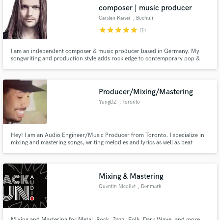
composer | music producer
Carsten Kaiser
, Bochum
star
star
star
star
star
(1)
I am an independent composer & music producer based in Germany. My
Make Amazing Music
songwriting and production style adds rock edge to contemporary pop &
dance music – ready for airplay. As a successful composer and producer for
more than 15 years, I have released over 950 CD tracks for a wide range of
Fund and work on your project through our
publishers.
secure platform. Payment is only released when
Producer/Mixing/Mastering
work is complete.
YungDZ
, Toronto
Hey! I am an Audio Engineer/Music Producer from Toronto. I specialize in
mixing and mastering songs, writing melodies and lyrics as well as beat
making and sound for film!
Mixing & Mastering
Quentin Nicollet
, Denmark
Mixing and Mastering for Metal, Rock, Jazz, Folk, Dark Wave, and more