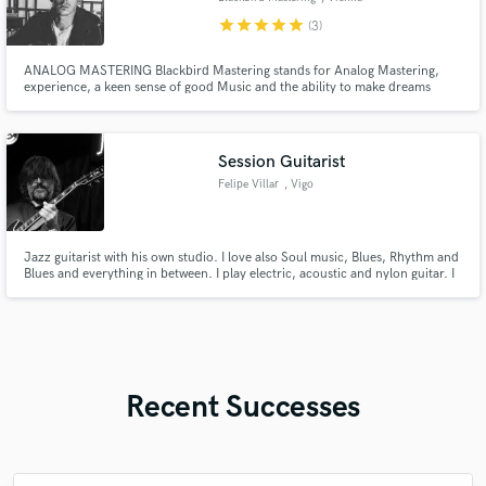
star
star
star
star
star
(3)
ANALOG MASTERING Blackbird Mastering stands for Analog Mastering,
experience, a keen sense of good Music and the ability to make dreams
come true. The feeling of real life, freedom and maybe even breaks the
rules. ...The best algorithm in the world does not make a good Master.
Session Guitarist
Felipe Villar
, Vigo
Jazz guitarist with his own studio. I love also Soul music, Blues, Rhythm and
Blues and everything in between. I play electric, acoustic and nylon guitar. I
would be happy to listen to your music and see how I could help.
Recent Successes